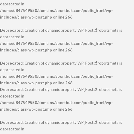
deprecated in
/home/u847549550/domains/sportbuk.com/public_html/wp-
includes/class-wp-post.php
on line
266
Deprecated
: Creation of dynamic property WP_Post::$robotsmeta is
deprecated in
/home/u847549550/domains/sportbuk.com/public_html/wp-
includes/class-wp-post.php
on line
266
Deprecated
: Creation of dynamic property WP_Post::$robotsmeta is
deprecated in
/home/u847549550/domains/sportbuk.com/public_html/wp-
includes/class-wp-post.php
on line
266
Deprecated
: Creation of dynamic property WP_Post::$robotsmeta is
deprecated in
/home/u847549550/domains/sportbuk.com/public_html/wp-
includes/class-wp-post.php
on line
266
Deprecated
: Creation of dynamic property WP_Post::$robotsmeta is
deprecated in