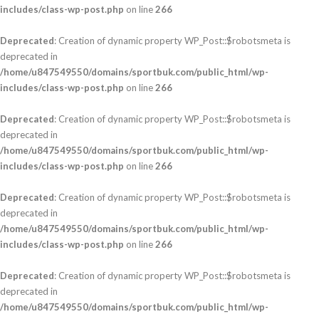
includes/class-wp-post.php
on line
266
Deprecated
: Creation of dynamic property WP_Post::$robotsmeta is
deprecated in
/home/u847549550/domains/sportbuk.com/public_html/wp-
includes/class-wp-post.php
on line
266
Deprecated
: Creation of dynamic property WP_Post::$robotsmeta is
deprecated in
/home/u847549550/domains/sportbuk.com/public_html/wp-
includes/class-wp-post.php
on line
266
Deprecated
: Creation of dynamic property WP_Post::$robotsmeta is
deprecated in
/home/u847549550/domains/sportbuk.com/public_html/wp-
includes/class-wp-post.php
on line
266
Deprecated
: Creation of dynamic property WP_Post::$robotsmeta is
deprecated in
/home/u847549550/domains/sportbuk.com/public_html/wp-