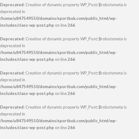
Deprecated
: Creation of dynamic property WP_Post::$robotsmeta is
deprecated in
/home/u847549550/domains/sportbuk.com/public_html/wp-
includes/class-wp-post.php
on line
266
Deprecated
: Creation of dynamic property WP_Post::$robotsmeta is
deprecated in
/home/u847549550/domains/sportbuk.com/public_html/wp-
includes/class-wp-post.php
on line
266
Deprecated
: Creation of dynamic property WP_Post::$robotsmeta is
deprecated in
/home/u847549550/domains/sportbuk.com/public_html/wp-
includes/class-wp-post.php
on line
266
Deprecated
: Creation of dynamic property WP_Post::$robotsmeta is
deprecated in
/home/u847549550/domains/sportbuk.com/public_html/wp-
includes/class-wp-post.php
on line
266