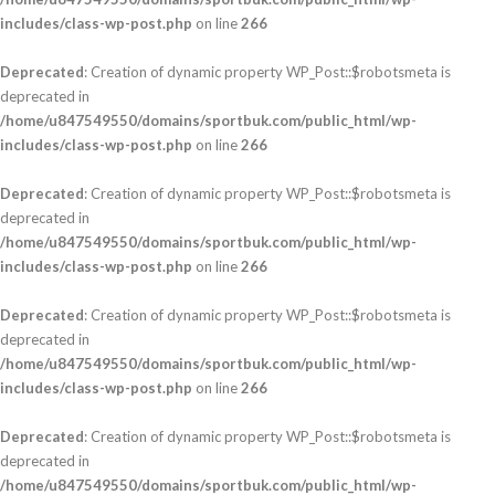
includes/class-wp-post.php
on line
266
Deprecated
: Creation of dynamic property WP_Post::$robotsmeta is
deprecated in
/home/u847549550/domains/sportbuk.com/public_html/wp-
includes/class-wp-post.php
on line
266
Deprecated
: Creation of dynamic property WP_Post::$robotsmeta is
deprecated in
/home/u847549550/domains/sportbuk.com/public_html/wp-
includes/class-wp-post.php
on line
266
Deprecated
: Creation of dynamic property WP_Post::$robotsmeta is
deprecated in
/home/u847549550/domains/sportbuk.com/public_html/wp-
includes/class-wp-post.php
on line
266
Deprecated
: Creation of dynamic property WP_Post::$robotsmeta is
deprecated in
/home/u847549550/domains/sportbuk.com/public_html/wp-