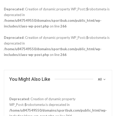
Deprecated
: Creation of dynamic property WP_Post::$robotsmeta is
deprecated in
/home/u847549550/domains/sportbuk.com/public_html/wp-
includes/class-wp-post.php
on line
266
Deprecated
: Creation of dynamic property WP_Post::$robotsmeta is
deprecated in
/home/u847549550/domains/sportbuk.com/public_html/wp-
includes/class-wp-post.php
on line
266
You Might Also Like
All
Deprecated
: Creation of dynamic property
WP_Post::$robotsmeta is deprecated in
/home/u847549550/domains/sportbuk.com/public_html/wp-
includes/class-wp-post.php
on line
266