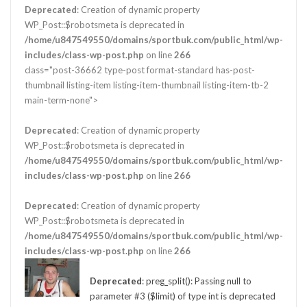
Deprecated
: Creation of dynamic property
WP_Post::$robotsmeta is deprecated in
/home/u847549550/domains/sportbuk.com/public_html/wp-
includes/class-wp-post.php
on line
266
class="post-36662 type-post format-standard has-post-
thumbnail listing-item listing-item-thumbnail listing-item-tb-2
main-term-none">
Deprecated
: Creation of dynamic property
WP_Post::$robotsmeta is deprecated in
/home/u847549550/domains/sportbuk.com/public_html/wp-
includes/class-wp-post.php
on line
266
Deprecated
: Creation of dynamic property
WP_Post::$robotsmeta is deprecated in
/home/u847549550/domains/sportbuk.com/public_html/wp-
includes/class-wp-post.php
on line
266
Deprecated
: preg_split(): Passing null to
parameter #3 ($limit) of type int is deprecated