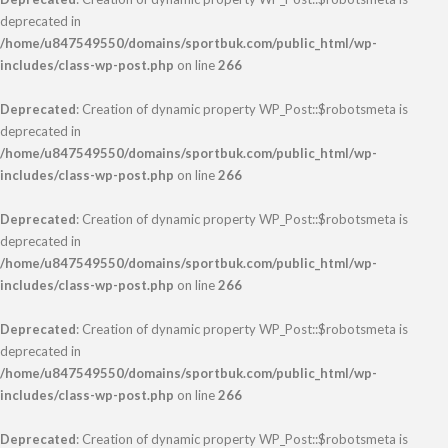
deprecated in
/home/u847549550/domains/sportbuk.com/public_html/wp-
includes/class-wp-post.php
on line
266
Deprecated
: Creation of dynamic property WP_Post::$robotsmeta is
deprecated in
/home/u847549550/domains/sportbuk.com/public_html/wp-
includes/class-wp-post.php
on line
266
Deprecated
: Creation of dynamic property WP_Post::$robotsmeta is
deprecated in
/home/u847549550/domains/sportbuk.com/public_html/wp-
includes/class-wp-post.php
on line
266
Deprecated
: Creation of dynamic property WP_Post::$robotsmeta is
deprecated in
/home/u847549550/domains/sportbuk.com/public_html/wp-
includes/class-wp-post.php
on line
266
Deprecated
: Creation of dynamic property WP_Post::$robotsmeta is