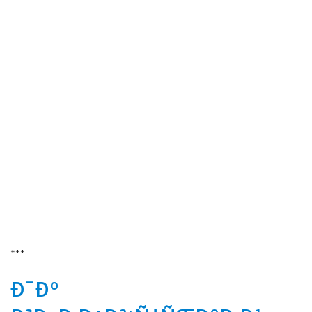
***
Ð¯Ðº