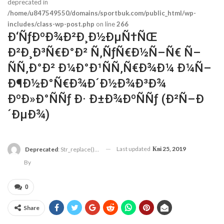
deprecated in
/home/u847549550/domains/sportbuk.com/public_html/wp-
includes/class-wp-post.php
on line
266
Ð‘ÑƒÐºÐ¾Ð²Ð¸Ð½ÐµÑ†ÑŒ
Ð²Ð¸Ð³Ñ€Ð°Ð² Ñ‚ÑƒÑ€Ð½Ñ–Ñ€ Ñ–
ÑÑ‚Ð°Ð² Ð¼Ð°Ð¹ÑÑ‚Ñ€Ð¾Ð¼ Ð¼Ñ–
Ð¶Ð½Ð°Ñ€Ð¾Ð´Ð½Ð¾Ð³Ð¾
ÐºÐ»Ð°ÑÑƒ Ð· Ð±Ð¾ÐºÑÑƒ (Ð²Ñ–Ð
´ÐµÐ¾)
Last updated
Кві 25, 2019
Deprecated
: Str_replace(): Passing Null To Parameter #3 ($subject) Of Type Array|string Is Deprecated In
By
0
Share