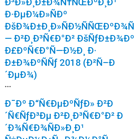
Ð³Ð»Ð¸Ð±Ð¾Ñ†ÑŒÐºÐ¸Ð¹
Ð·ÐµÐ¼Ð»ÑÐº
ÐšÐ¾Ð±Ð¸Ð»ÑÐ½ÑÑŒÐºÐ¾Ñ
— Ð²Ð¸Ð³Ñ€Ð°Ð² ÐšÑƒÐ±Ð¾Ðº
Ð£ÐºÑ€Ð°Ñ—Ð½Ð¸ Ð·
Ð±Ð¾ÐºÑÑƒ 2018 (Ð²Ñ–Ð
´ÐµÐ¾)
***
Ð¯Ðº Ð“Ñ€ÐµÐºÑƒÐ» Ð²Ð
´Ñ€ÑƒÐ³Ðµ Ð²Ð¸Ð³Ñ€Ð°Ð² Ð
´Ð¾Ñ€Ð¾ÑÐ»Ð¸Ð¹