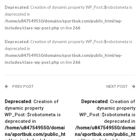
Deprecated
: Creation of dynamic property WP_Post::$robotsmeta is
deprecated in
/home/u847549550/domains/sportbuk.com/public_html/wp-
includes/class-wp-post.php
on line
266
Deprecated
: Creation of dynamic property WP_Post::$robotsmeta is
deprecated in
/home/u847549550/domains/sportbuk.com/public_html/wp-
includes/class-wp-post.php
on line
266
PREV POST
NEXT POST
Deprecated
: Creation of
Deprecated
: Creation of
dynamic property
dynamic property
WP_Post::$robotsmeta is
WP_Post::$robotsmeta is
deprecated in
deprecated in
/home/u847549550/domai
/home/u847549550/domai
ns/sportbuk.com/public_ht
ns/sportbuk.com/public_ht