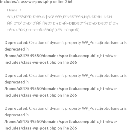
includes/class-wp-post.php
on line
266
Home
Ð‘ÑƒÐºÐ¾Ð²Ð¸Ð½ÐµÑ†ÑŒ Ð²Ð¸Ð³Ñ€Ð°Ð² Ñ‚ÑƒÑ€Ð½Ñ–Ñ€ Ñ–
ÑÑ‚Ð°Ð² Ð¼Ð°Ð¹ÑÑ‚Ñ€Ð¾Ð¼ Ð¼Ñ–Ð¶Ð½Ð°Ñ€Ð¾Ð´Ð½Ð¾Ð³Ð¾
ÐºÐ»Ð°ÑÑƒ Ð· Ð±Ð¾ÐºÑÑƒ (Ð²Ñ–Ð´ÐµÐ¾)
Deprecated
: Creation of dynamic property WP_Post::$robotsmeta is
deprecated in
/home/u847549550/domains/sportbuk.com/public_html/wp-
includes/class-wp-post.php
on line
266
Deprecated
: Creation of dynamic property WP_Post::$robotsmeta is
deprecated in
/home/u847549550/domains/sportbuk.com/public_html/wp-
includes/class-wp-post.php
on line
266
Deprecated
: Creation of dynamic property WP_Post::$robotsmeta is
deprecated in
/home/u847549550/domains/sportbuk.com/public_html/wp-
includes/class-wp-post.php
on line
266