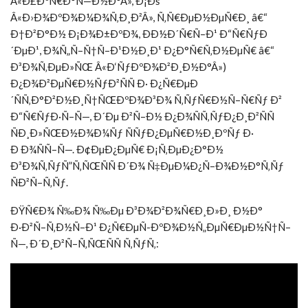
Â«Ð£ÐºÑ€Ð°Ñ—Ð½Ð°Â», Ð¡Ðš
Â«Ð›Ð¾ÐºÐ¾Ð¼Ð¾Ñ‚Ð¸Ð²Â», Ñ‚Ñ€ÐµÐ½ÐµÑ€Ð¸ â€“
Ð†Ð²Ð°Ð½ Ð¡Ð¾Ð±ÐºÐ¾, ÐÐ½Ð´Ñ€Ñ–Ð¹ Ð“Ñ€ÑƒÐ
´ÐµÐ¹, Ð¾Ñ„Ñ–Ñ†Ñ–Ð¹Ð½Ð¸Ð¹ Ð¿Ð°Ñ€Ñ‚Ð½ÐµÑ€ â€“
Ð³Ð¾Ñ‚ÐµÐ»ÑŒ Â«Ð‘ÑƒÐºÐ¾Ð²Ð¸Ð½Ð°Â»)
Ð¿Ð¾Ð²ÐµÑ€Ð½ÑƒÐ²ÑÑ Ð· Ð¿Ñ€ÐµÐ
´ÑÑ‚Ð°Ð²Ð½Ð¸Ñ†ÑŒÐºÐ¾Ð³Ð¾ Ñ‚ÑƒÑ€Ð½Ñ–Ñ€Ñƒ Ð²
Ð“Ñ€ÑƒÐ·Ñ–Ñ—, Ð´Ðµ Ð²Ñ–Ð½ Ð¿Ð¾ÑÑ‚ÑƒÐ¿Ð¸Ð²ÑÑ
ÑÐ¸Ð»ÑŒÐ½Ð¾Ð¼Ñƒ ÑÑƒÐ¿ÐµÑ€Ð½Ð¸ÐºÑƒ Ð·
Ð Ð¾ÑÑ–Ñ—. Ð¢ÐµÐ¿ÐµÑ€ Ð¡Ñ‚ÐµÐ¿Ð°Ð½
Ð³Ð¾Ñ‚ÑƒÑ”Ñ‚ÑŒÑÑ Ð´Ð¾ Ñ‡ÐµÐ¼Ð¿Ñ–Ð¾Ð½Ð°Ñ‚Ñƒ
ÑÐ²Ñ–Ñ‚Ñƒ.
ÐŸÑ€Ð¾ Ñ‰Ð¾ Ñ‰Ðµ Ð³Ð¾Ð²Ð¾Ñ€Ð¸Ð»Ð¸ Ð½Ð°
Ð·Ð²Ñ–Ñ‚Ð½Ñ–Ð¹ Ð¿Ñ€ÐµÑ-ÐºÐ¾Ð½Ñ„ÐµÑ€ÐµÐ½Ñ†Ñ–
Ñ—, Ð´Ð¸Ð²Ñ–Ñ‚ÑŒÑÑ Ñ‚ÑƒÑ‚: