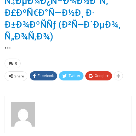
Ñ‡ÐµÐ¼Ð¿Ñ–Ð¾Ð½Ð°Ñ‚
Ð£ÐºÑ€Ð°Ñ—Ð½Ð¸ Ð·
Ð±Ð¾ÐºÑÑƒ (Ð²Ñ–Ð´ÐµÐ¾,
Ñ„Ð¾Ñ‚Ð¾)
***
0
Share
Facebook
Twitter
Google+