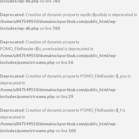
includes/wp-db.php
on line
760
Deprecated
: Creation of dynamic property wpdb::$pollsip is deprecated in
/home/u847549550/domains/sportbuk.com/public_html/wp-
includes/wp-db.php
on line
760
Deprecated
: Creation of dynamic property
POMO_FileReader::$is_overloaded is deprecated in
/home/u847549550/domains/sportbuk.com/public_html/wp-
includes/pomo/streams.php
on line
26
Deprecated
: Creation of dynamic property POMO_FileReader::$_pos is
deprecated in
/home/u847549550/domains/sportbuk.com/public_html/wp-
includes/pomo/streams.php
on line
29
Deprecated
: Creation of dynamic property POMO_FileReader::$_f is
deprecated in
/home/u847549550/domains/sportbuk.com/public_html/wp-
includes/pomo/streams.php
on line
160