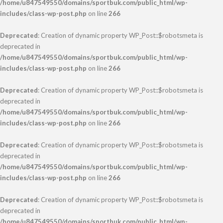
/home/u847549550/domains/sportbuk.com/public_html/wp-
includes/class-wp-post.php
on line
266
Deprecated
: Creation of dynamic property WP_Post::$robotsmeta is
deprecated in
/home/u847549550/domains/sportbuk.com/public_html/wp-
includes/class-wp-post.php
on line
266
Deprecated
: Creation of dynamic property WP_Post::$robotsmeta is
deprecated in
/home/u847549550/domains/sportbuk.com/public_html/wp-
includes/class-wp-post.php
on line
266
Deprecated
: Creation of dynamic property WP_Post::$robotsmeta is
deprecated in
/home/u847549550/domains/sportbuk.com/public_html/wp-
includes/class-wp-post.php
on line
266
Deprecated
: Creation of dynamic property WP_Post::$robotsmeta is
deprecated in
/home/u847549550/domains/sportbuk.com/public_html/wp-