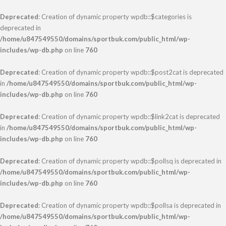
Deprecated
: Creation of dynamic property wpdb::$categories is
deprecated in
/home/u847549550/domains/sportbuk.com/public_html/wp-
includes/wp-db.php
on line
760
Deprecated
: Creation of dynamic property wpdb::$post2cat is deprecated
in
/home/u847549550/domains/sportbuk.com/public_html/wp-
includes/wp-db.php
on line
760
Deprecated
: Creation of dynamic property wpdb::$link2cat is deprecated
in
/home/u847549550/domains/sportbuk.com/public_html/wp-
includes/wp-db.php
on line
760
Deprecated
: Creation of dynamic property wpdb::$pollsq is deprecated in
/home/u847549550/domains/sportbuk.com/public_html/wp-
includes/wp-db.php
on line
760
Deprecated
: Creation of dynamic property wpdb::$pollsa is deprecated in
/home/u847549550/domains/sportbuk.com/public_html/wp-