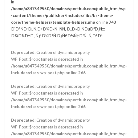
in
/home/u847549550/domains/sportbuk.com/public_html/wp
-content/themes/publisher/includes/libs/bs-theme-
core/theme-helpers/template-helpers.php
on line
743
Ð‘Ð°ÑÐºÐµÑ‚Ð±Ð¾Ð»Ñ–ÑÑ‚ Ð„Ð»Ð¸ÑÐµÐ²Ð¸Ñ‡:
Ð©Ð¾Ð±Ð¸ Ñƒ Ð½Ð°Ñ Ð¿Ñ€Ð¾Ñ†Ð²Ñ–Ñ‚Ð°Ð²…
Deprecated
: Creation of dynamic property
WP_Post::$robotsmeta is deprecated in
/home/u847549550/domains/sportbuk.com/public_html/wp-
includes/class-wp-post.php
on line
266
Deprecated
: Creation of dynamic property
WP_Post::$robotsmeta is deprecated in
/home/u847549550/domains/sportbuk.com/public_html/wp-
includes/class-wp-post.php
on line
266
Deprecated
: Creation of dynamic property
WP_Post::$robotsmeta is deprecated in
/home/u847549550/domains/sportbuk.com/public_html/wp-