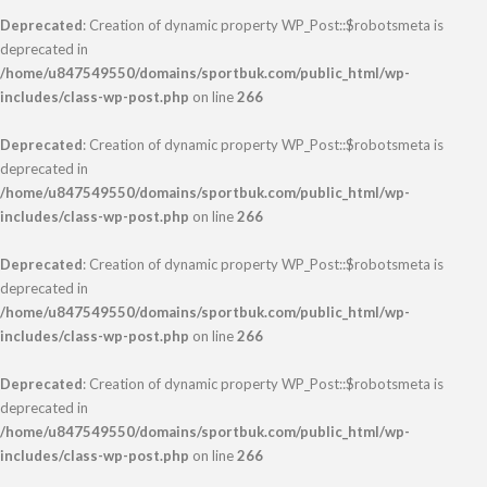
Deprecated
: Creation of dynamic property WP_Post::$robotsmeta is
deprecated in
/home/u847549550/domains/sportbuk.com/public_html/wp-
includes/class-wp-post.php
on line
266
Deprecated
: Creation of dynamic property WP_Post::$robotsmeta is
deprecated in
/home/u847549550/domains/sportbuk.com/public_html/wp-
includes/class-wp-post.php
on line
266
Deprecated
: Creation of dynamic property WP_Post::$robotsmeta is
deprecated in
/home/u847549550/domains/sportbuk.com/public_html/wp-
includes/class-wp-post.php
on line
266
Deprecated
: Creation of dynamic property WP_Post::$robotsmeta is
deprecated in
/home/u847549550/domains/sportbuk.com/public_html/wp-
includes/class-wp-post.php
on line
266