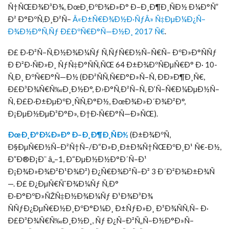
Ñ†ÑŒÐ¾Ð³Ð¾, ÐœÐ¸ÐºÐ¾Ð»Ð° Ð–Ð¸Ð¶Ð¸ÑÐ½ Ð¼Ð°Ñ”
Ð² Ð°ÐºÑ‚Ð¸Ð²Ñ–
Â«Ð±Ñ€Ð¾Ð½Ð·ÑƒÂ» Ñ‡ÐµÐ¼Ð¿Ñ–
Ð¾Ð½Ð°Ñ‚Ñƒ Ð£ÐºÑ€Ð°Ñ—Ð½Ð¸ 2017 Ñ€
.
Ð£ Ð·Ð²Ñ–Ñ‚Ð½Ð¾Ð¼Ñƒ Ñ‚ÑƒÑ€Ð½Ñ–Ñ€Ñ– ÐºÐ»Ð°ÑÑƒ
Ð Ð²Ð·ÑÐ»Ð¸ ÑƒÑ‡Ð°ÑÑ‚ÑŒ 64 Ð±Ð¾ÐºÑÐµÑ€Ð° Ð· 10-
Ñ‚Ð¸ ÐºÑ€Ð°Ñ—Ð½ (ÐÐ²ÑÑ‚Ñ€Ð°Ð»Ñ–Ñ, ÐÐ»Ð¶Ð¸Ñ€,
Ð£Ð³Ð¾Ñ€Ñ‰Ð¸Ð½Ð°, Ð›Ð°Ñ‚Ð²Ñ–Ñ, Ð’Ñ–Ñ€Ð¼ÐµÐ½Ñ–
Ñ, Ð£Ð·Ð±ÐµÐºÐ¸ÑÑ‚Ð°Ð½, ÐœÐ¾Ð»Ð´Ð¾Ð²Ð°,
Ð¡ÐµÐ½ÐµÐ³Ð°Ð», Ð†Ð·Ñ€Ð°Ñ—Ð»ÑŒ).
ÐœÐ¸ÐºÐ¾Ð»Ð° Ð–Ð¸Ð¶Ð¸ÑÐ½
(Ð±Ð¾ÐºÑ,
Ð§ÐµÑ€Ð½Ñ–Ð²Ñ†Ñ–/Ð“Ð»Ð¸Ð±Ð¾Ñ†ÑŒÐºÐ¸Ð¹ Ñ€-Ð½,
Ð”Ð®Ð¡Ð¨ â„–1, Ð“ÐµÐ½Ð½Ð°Ð´Ñ–Ð¹
Ð¡Ð¾Ð»Ð¾Ð²Ð¹Ð¾Ð²) Ð¿Ñ€Ð¾Ð²Ñ–Ð² 3 Ð´Ð²Ð¾Ð±Ð¾Ñ
—. Ð£ Ð¿ÐµÑ€ÑˆÐ¾Ð¼Ñƒ Ñ‚Ð°
Ð·Ð°ÐºÐ»ÑŽÑ‡Ð½Ð¾Ð¼Ñƒ Ð¹Ð¾Ð³Ð¾
ÑÑƒÐ¿ÐµÑ€Ð½Ð¸ÐºÐ°Ð¼Ð¸ Ð±ÑƒÐ»Ð¸ Ð³Ð¾ÑÑ‚Ñ– Ð·
Ð£Ð³Ð¾Ñ€Ñ‰Ð¸Ð½Ð¸, Ñƒ Ð¿Ñ–Ð²Ñ„Ñ–Ð½Ð°Ð»Ñ–