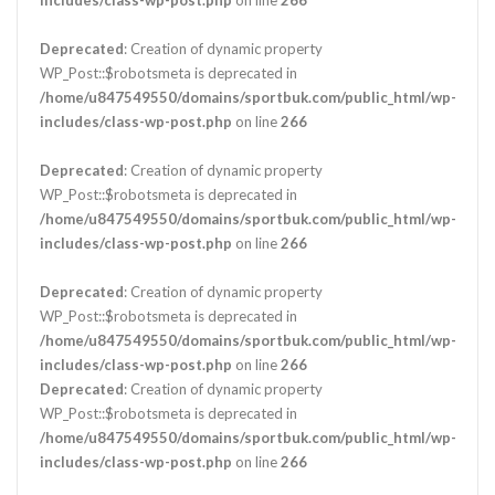
Deprecated
: Creation of dynamic property
WP_Post::$robotsmeta is deprecated in
/home/u847549550/domains/sportbuk.com/public_html/wp-
includes/class-wp-post.php
on line
266
Deprecated
: Creation of dynamic property
WP_Post::$robotsmeta is deprecated in
/home/u847549550/domains/sportbuk.com/public_html/wp-
includes/class-wp-post.php
on line
266
Deprecated
: Creation of dynamic property
WP_Post::$robotsmeta is deprecated in
/home/u847549550/domains/sportbuk.com/public_html/wp-
includes/class-wp-post.php
on line
266
Deprecated
: Creation of dynamic property
WP_Post::$robotsmeta is deprecated in
/home/u847549550/domains/sportbuk.com/public_html/wp-
includes/class-wp-post.php
on line
266