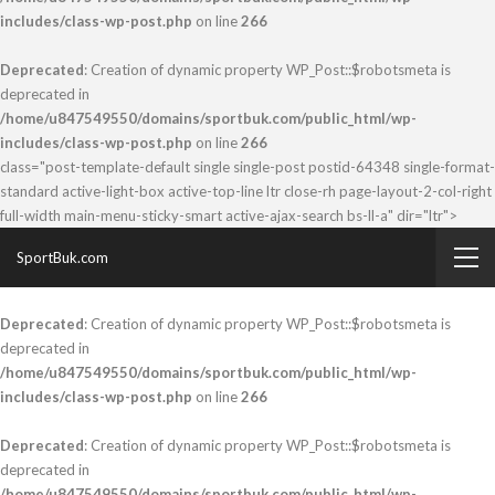
includes/class-wp-post.php
on line
266
Deprecated
: Creation of dynamic property WP_Post::$robotsmeta is
deprecated in
/home/u847549550/domains/sportbuk.com/public_html/wp-
includes/class-wp-post.php
on line
266
class="post-template-default single single-post postid-64348 single-format-
standard active-light-box active-top-line ltr close-rh page-layout-2-col-right
full-width main-menu-sticky-smart active-ajax-search bs-ll-a" dir="ltr">
SportBuk.com
Deprecated
: Creation of dynamic property WP_Post::$robotsmeta is
deprecated in
/home/u847549550/domains/sportbuk.com/public_html/wp-
includes/class-wp-post.php
on line
266
Deprecated
: Creation of dynamic property WP_Post::$robotsmeta is
deprecated in
/home/u847549550/domains/sportbuk.com/public_html/wp-