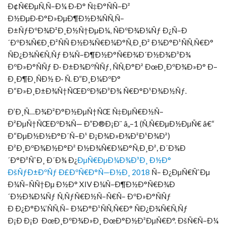
Ð¢Ñ€ÐµÑ‚Ñ–Ð¼ Ð·Ð° Ñ‡Ð°ÑÑ–Ð²
Ð½ÐµÐ·Ð°Ð»ÐµÐ¶Ð½Ð¾ÑÑ‚Ñ–
Ð±ÑƒÐºÐ¾Ð²Ð¸Ð½Ñ†ÐµÐ¼, ÑÐºÐ¾Ð¼Ñƒ Ð¿Ñ–Ð
´ÐºÐ¾Ñ€Ð¸Ð²ÑÑ Ð½Ð¾Ñ€Ð¼Ð°Ñ‚Ð¸Ð² Ð¼Ð°Ð¹ÑÑ‚Ñ€Ð°
ÑÐ¿Ð¾Ñ€Ñ‚Ñƒ Ð¼Ñ–Ð¶Ð½Ð°Ñ€Ð¾Ð´Ð½Ð¾Ð³Ð¾
ÐºÐ»Ð°ÑÑƒ Ð· Ð±Ð¾ÐºÑÑƒ, ÑÑ‚Ð°Ð² ÐœÐ¸ÐºÐ¾Ð»Ð° Ð–
Ð¸Ð¶Ð¸ÑÐ½ Ð· Ñ. Ð”Ð¸Ð¼ÐºÐ°
Ð“Ð»Ð¸Ð±Ð¾Ñ†ÑŒÐºÐ¾Ð³Ð¾ Ñ€Ð°Ð¹Ð¾Ð½Ñƒ.
Ð’Ð¸Ñ…Ð¾Ð²Ð°Ð½ÐµÑ†ÑŒ Ñ‡ÐµÑ€Ð½Ñ–
Ð²ÐµÑ†ÑŒÐºÐ¾Ñ— Ð”Ð®Ð¡Ð¨ â„–1 (Ñ‚Ñ€ÐµÐ½ÐµÑ€ â€“
Ð“ÐµÐ½Ð½Ð°Ð´Ñ–Ð¹ Ð¡Ð¾Ð»Ð¾Ð²Ð¹Ð¾Ð²)
Ð²Ð¸ÐºÐ¾Ð½Ð°Ð² Ð½Ð¾Ñ€Ð¼Ð°Ñ‚Ð¸Ð², Ð´Ð¾Ð
´Ð°Ð²ÑˆÐ¸ Ð´Ð¾ Ð¿
ÐµÑ€ÐµÐ¼Ð¾Ð³Ð¸ Ð½Ð°
ÐšÑƒÐ±ÐºÑƒ Ð£ÐºÑ€Ð°Ñ—Ð½Ð¸ 2018
Ñ– Ð¿ÐµÑ€ÑˆÐµ
Ð¼Ñ–ÑÑ†Ðµ Ð½Ð° XIV Ð¼Ñ–Ð¶Ð½Ð°Ñ€Ð¾Ð
´Ð½Ð¾Ð¼Ñƒ Ñ‚ÑƒÑ€Ð½Ñ–Ñ€Ñ– ÐºÐ»Ð°ÑÑƒ
Ð Ð¿Ð°Ð¼’ÑÑ‚Ñ– Ð¼Ð°Ð¹ÑÑ‚Ñ€Ð° ÑÐ¿Ð¾Ñ€Ñ‚Ñƒ
Ð¡Ð Ð¡Ð ÐœÐ¸ÐºÐ¾Ð»Ð¸ ÐœÐ°Ð½Ð³ÐµÑ€Ð°. ÐšÑ€Ñ–Ð¼