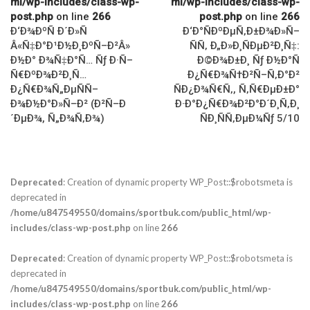
ml/wp-includes/class-wp-
ml/wp-includes/class-wp-
post.php
on line
266
post.php
on line
266
Ð‘Ð¾ÐºÑ Ð´Ð»Ñ
Ð‘Ð°ÑÐºÐµÑ‚Ð±Ð¾Ð»Ñ–
Â«Ñ‡Ð°Ð¹Ð½Ð¸ÐºÑ–Ð²Â»
ÑÑ‚ Ð„Ð»Ð¸ÑÐµÐ²Ð¸Ñ‡:
Ð½Ð° Ð¾Ñ‡Ð°Ñ… Ñƒ Ð·Ñ–
Ð©Ð¾Ð±Ð¸ Ñƒ Ð½Ð°Ñ
Ñ€ÐºÐ¾Ð²Ð¸Ñ…
Ð¿Ñ€Ð¾Ñ†Ð²Ñ–Ñ‚Ð°Ð²
Ð¿Ñ€Ð¾Ñ„ÐµÑÑ–
ÑÐ¿Ð¾Ñ€Ñ‚, Ñ‚Ñ€ÐµÐ±Ð°
Ð¾Ð½Ð°Ð»Ñ–Ð² (Ð²Ñ–Ð
Ð·Ð°Ð¿Ñ€Ð¾Ð²Ð°Ð´Ð¸Ñ‚Ð¸
´ÐµÐ¾, Ñ„Ð¾Ñ‚Ð¾)
ÑÐ¸ÑÑ‚ÐµÐ¼Ñƒ 5/10
Deprecated
: Creation of dynamic property WP_Post::$robotsmeta is
deprecated in
/home/u847549550/domains/sportbuk.com/public_html/wp-
includes/class-wp-post.php
on line
266
Deprecated
: Creation of dynamic property WP_Post::$robotsmeta is
deprecated in
/home/u847549550/domains/sportbuk.com/public_html/wp-
includes/class-wp-post.php
on line
266