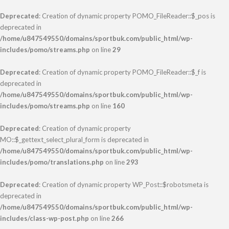
Deprecated
: Creation of dynamic property POMO_FileReader::$_pos is
deprecated in
/home/u847549550/domains/sportbuk.com/public_html/wp-
includes/pomo/streams.php
on line
29
Deprecated
: Creation of dynamic property POMO_FileReader::$_f is
deprecated in
/home/u847549550/domains/sportbuk.com/public_html/wp-
includes/pomo/streams.php
on line
160
Deprecated
: Creation of dynamic property
MO::$_gettext_select_plural_form is deprecated in
/home/u847549550/domains/sportbuk.com/public_html/wp-
includes/pomo/translations.php
on line
293
Deprecated
: Creation of dynamic property WP_Post::$robotsmeta is
deprecated in
/home/u847549550/domains/sportbuk.com/public_html/wp-
includes/class-wp-post.php
on line
266