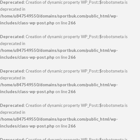
Deprecated
: Creation of dynamic property WP_Post::$robotsmeta is
deprecated in
/home/u847549550/domains/sportbuk.com/public_html/wp-
includes/class-wp-post.php
on line
266
Deprecated
: Creation of dynamic property WP_Post::$robotsmeta is
deprecated in
/home/u847549550/domains/sportbuk.com/public_html/wp-
includes/class-wp-post.php
on line
266
Deprecated
: Creation of dynamic property WP_Post::$robotsmeta is
deprecated in
/home/u847549550/domains/sportbuk.com/public_html/wp-
includes/class-wp-post.php
on line
266
Deprecated
: Creation of dynamic property WP_Post::$robotsmeta is
deprecated in
/home/u847549550/domains/sportbuk.com/public_html/wp-
includes/class-wp-post.php
on line
266
Deprecated
: Creation of dynamic property WP_Post::$robotsmeta is