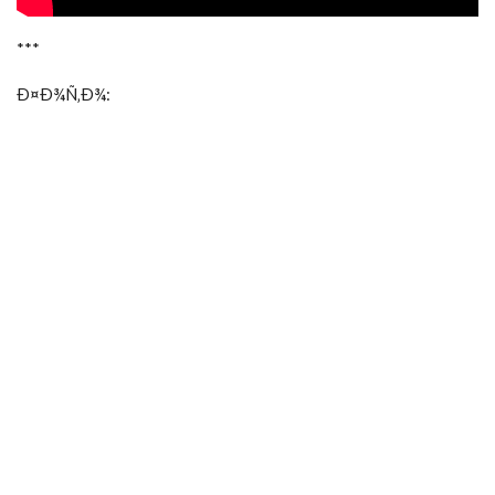
***
Ð¤Ð¾Ñ‚Ð¾: