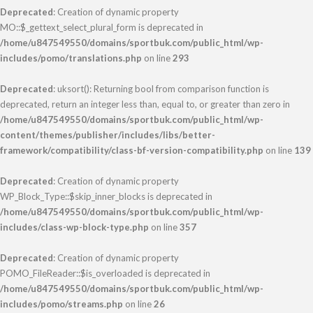
Deprecated
: Creation of dynamic property
MO::$_gettext_select_plural_form is deprecated in
/home/u847549550/domains/sportbuk.com/public_html/wp-
includes/pomo/translations.php
on line
293
Deprecated
: uksort(): Returning bool from comparison function is
deprecated, return an integer less than, equal to, or greater than zero in
/home/u847549550/domains/sportbuk.com/public_html/wp-
content/themes/publisher/includes/libs/better-
framework/compatibility/class-bf-version-compatibility.php
on line
139
Deprecated
: Creation of dynamic property
WP_Block_Type::$skip_inner_blocks is deprecated in
/home/u847549550/domains/sportbuk.com/public_html/wp-
includes/class-wp-block-type.php
on line
357
Deprecated
: Creation of dynamic property
POMO_FileReader::$is_overloaded is deprecated in
/home/u847549550/domains/sportbuk.com/public_html/wp-
includes/pomo/streams.php
on line
26