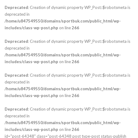
Deprecated
: Creation of dynamic property WP_Post::$robotsmeta is
deprecated in
/home/u847549550/domains/sportbuk.com/public_html/wp-
includes/class-wp-post.php
on line
266
Deprecated
: Creation of dynamic property WP_Post::$robotsmeta is
deprecated in
/home/u847549550/domains/sportbuk.com/public_html/wp-
includes/class-wp-post.php
on line
266
Deprecated
: Creation of dynamic property WP_Post::$robotsmeta is
deprecated in
/home/u847549550/domains/sportbuk.com/public_html/wp-
includes/class-wp-post.php
on line
266
Deprecated
: Creation of dynamic property WP_Post::$robotsmeta is
deprecated in
/home/u847549550/domains/sportbuk.com/public_html/wp-
includes/class-wp-post.php
on line
266
id="post-64348" class="post-64348 post type-post status-publish