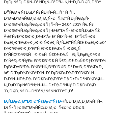
Ð¿ÐµÑ€ÐµÐ¼Ñ–Ð³ ÑÐ¿Ñ–Ð²Ð²Ñ–Ñ‚Ñ‡Ð¸Ð·Ð½Ð¸ÐºÐ°.
ÐŸÑ€Ð¾ Ñ†ÐµÐ¹ ÑƒÑÐ¿Ñ–Ñ… Ñƒ Ñ‚.Ñ‡.
Ð³Ð¾Ð²Ð¾Ñ€Ð¸Ð»Ð¸ Ð¿Ñ–Ð´ Ñ‡Ð°Ñ Ð¿Ñ€ÐµÑ-
ÐºÐ¾Ð½Ñ„ÐµÑ€ÐµÐ½Ñ†Ñ–Ñ— 24.04.2019 Ñ€. Ñƒ
ÐºÐ¾Ð½Ñ„ÐµÑ€ÐµÐ½Ñ†-Ð·Ð°Ð»Ñ– Ð³Ð¾Ñ‚ÐµÐ»ÑŽ
Â«Ð‘ÑƒÐºÐ¾Ð²Ð¸Ð½Ð°Â», Ð² ÑÐºÑ–Ð¹, ÐºÑ€Ñ–Ð¼
ÐœÐ¸ÐºÐ¾Ð»Ð¸, Ð²Ð·ÑÐ»Ð¸ ÑƒÑ‡Ð°ÑÑ‚ÑŒ ÐœÐ¡ÐœÐš,
ÐºÐ°Ð½Ð´Ð¸Ð´Ð°Ñ‚ Ð´Ð¾ Ð¾Ð»Ñ–Ð¼Ð¿Ñ–
Ð¹ÑÑŒÐºÐ¾Ñ— Ð·Ð±Ñ–Ñ€Ð½Ð¾Ñ— Ð¡Ñ‚ÐµÐ¿Ð°Ð½
Ð“Ñ€ÐµÐºÑƒÐ», Ð¹Ð¾Ð³Ð¾ Ñ‚Ñ€ÐµÐ½ÐµÑ€ Ð†Ð²Ð°Ð½
Ð¡Ð¾Ð±ÐºÐ¾, Ð½Ð°ÑÑ‚Ð°Ð²Ð½Ð¸Ðº ÐœÐ¸ÐºÐ¾Ð»Ð¸
â€“ Ð“ÐµÐ½Ð½Ð°Ð´Ñ–Ð¹ Ð¡Ð¾Ð»Ð¾Ð²Ð¹Ð¾Ð² Ñ–,
Ð·Ð²Ñ–ÑÐ½Ð¾, Ð³Ð¾Ð»Ð¾Ð²Ð° Ð¾Ð±Ð»Ð°ÑÐ½Ð¾Ñ—
Ñ„ÐµÐ´ÐµÑ€Ð°Ñ†Ñ–Ñ— Ð±Ð¾ÐºÑÑƒ Ð’Ð¾Ð»Ð¾Ð
´Ð¸Ð¼Ð¸Ñ€ Ð—Ð°Ð³ÑƒÑ€ÑÑŒÐºÐ¸Ð¹.
Ð¡Ñ‚ÐµÐ¿Ð°Ð½ Ð“Ñ€ÐµÐºÑƒÐ»
(Ñ. Ð¨Ð¸Ð¿Ð¸Ð½Ñ†Ñ–,
ÐšÑ–Ñ†Ð¼Ð°Ð½ÑÑŒÐºÐ¸Ð¹ Ñ€Ð°Ð¹Ð¾Ð½,