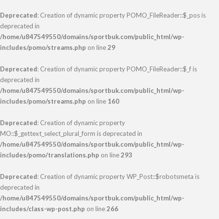
Deprecated
: Creation of dynamic property POMO_FileReader::$_pos is
deprecated in
/home/u847549550/domains/sportbuk.com/public_html/wp-
includes/pomo/streams.php
on line
29
Deprecated
: Creation of dynamic property POMO_FileReader::$_f is
deprecated in
/home/u847549550/domains/sportbuk.com/public_html/wp-
includes/pomo/streams.php
on line
160
Deprecated
: Creation of dynamic property
MO::$_gettext_select_plural_form is deprecated in
/home/u847549550/domains/sportbuk.com/public_html/wp-
includes/pomo/translations.php
on line
293
Deprecated
: Creation of dynamic property WP_Post::$robotsmeta is
deprecated in
/home/u847549550/domains/sportbuk.com/public_html/wp-
includes/class-wp-post.php
on line
266