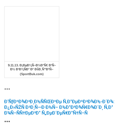
9.11.13. Ð¡ÐµÐ¼Ñ–Ð½Ð°Ñ€ Ð’Ñ–
Ð½ Ð‘Ð¾ÑÐ° Ð² ÐšÐ¸Ñ”Ð²Ñ–
(SportBuk.com)
***
Ð‘ÑƒÐºÐ¾Ð²Ð¸Ð½ÑÑŒÐºÐµ Ñ‚Ð°ÐµÐºÐ²Ð¾Ð½-Ð´Ð¾:
Ð¿Ð»ÑŽÑ Ð²Ð¸Ñ—Ð·Ð½Ñ– Ð½Ð°Ð³Ð¾Ñ€Ð¾Ð´Ð¸ Ñ‚Ð°
Ð¼Ñ–ÑÑ†ÐµÐ²Ð° Ñ„ÐµÐ´ÐµÑ€Ð°Ñ†Ñ–Ñ
***