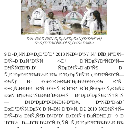
Ð’Ñ–Ð¼ Ð‘Ð¾Ñ Ð¿ÐµÑ€ÐµÐ±ÑƒÐ²Ð°Ñ” Ñƒ
Ñ‡ÑƒÐ´Ð¾Ð²Ñ–Ð¹ Ñ„Ð¾Ñ€Ð¼Ñ–!
9 Ð»Ð¸ÑÑ‚Ð¾Ð¿Ð°Ð´Ð° 2013 Ñ€Ð¾ÐºÑƒ
Ñƒ
ÐšÐ¸Ñ”Ð²Ñ–
Ð²Ñ–Ð´Ð±ÑƒÐ²ÑÑ 4-Ð¹ Ð’ÑÐµÑƒÐºÑ€Ð°Ñ—
Ð½ÑÑŒÐºÐ¸Ð¹ ÑÐµÐ¼Ñ–Ð½Ð°Ñ€ Ð·
Ñ‚Ð°ÐµÐºÐ²Ð¾Ð½-Ð´Ð¾. Ð’Ð¿ÐµÑ€ÑˆÐµ, Ð£ÐºÑ€Ð°Ñ—
Ð½Ñƒ Ð· Ð¾Ð´Ð½Ð¾Ð´ÐµÐ½Ð½Ð¸Ð¼ Ð²Ñ–
Ð·Ð¸Ñ‚Ð¾Ð¼ Ð²Ñ–Ð´Ð²Ñ–Ð´Ð°Ð² Ð´Ð¸Ñ€ÐµÐºÑ‚Ð¾Ñ€
ÐœÑ–Ð¶Ð½Ð°Ñ€Ð¾Ð´Ð½Ð¾Ñ— Ð¤ÐµÐ´ÐµÑ€Ð°Ñ†Ñ–Ñ
— Ð¢Ð°Ðµ
Ðº
Ð²Ð¾Ð½-Ð”Ð¾, Ð“Ñ€Ð°Ð½Ð´
ÐœÐ°Ð¹ÑÑ‚ÐµÑ€ Ð’Ñ–Ð¼ Ð‘Ð¾Ñ. Ð£ 2010 Ñ€Ð¾Ñ†Ñ–
Ð²Ñ–Ð½ Ð¾Ñ‚Ñ€Ð¸Ð¼Ð°Ð² Ð¿Ð¾Ñ‡ÐµÑÐ½Ð¸Ð¹ 9 Ð
´Ð°Ð½. Ð—Ð°Ð¹Ð¼Ð°Ñ‚Ð¸ÑÑ Ñ‚Ð°ÐµÐºÐ²Ð¾Ð½-Ð´Ð¾