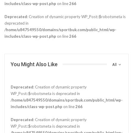
includes/class-wp-post.php
on line
266
Deprecated
: Creation of dynamic property WP_Post::$robotsmeta is
deprecated in
/home/u847549550/domains/sportbuk.com/public_html/wp-
includes/class-wp-post.php
on line
266
You Might Also Like
All
Deprecated
: Creation of dynamic property
WP_Post::$robotsmeta is deprecated in
/home/u847549550/domains/sportbuk.com/public_html/wp-
includes/class-wp-post.php
on line
266
Deprecated
: Creation of dynamic property
WP_Post::$robotsmeta is deprecated in
/home/u847549550/domains/sportbuk.com/public_html/wp-