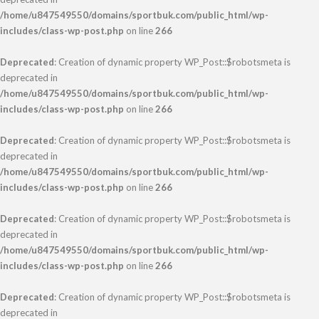
/home/u847549550/domains/sportbuk.com/public_html/wp-
includes/class-wp-post.php
on line
266
Deprecated
: Creation of dynamic property WP_Post::$robotsmeta is
deprecated in
/home/u847549550/domains/sportbuk.com/public_html/wp-
includes/class-wp-post.php
on line
266
Deprecated
: Creation of dynamic property WP_Post::$robotsmeta is
deprecated in
/home/u847549550/domains/sportbuk.com/public_html/wp-
includes/class-wp-post.php
on line
266
Deprecated
: Creation of dynamic property WP_Post::$robotsmeta is
deprecated in
/home/u847549550/domains/sportbuk.com/public_html/wp-
includes/class-wp-post.php
on line
266
Deprecated
: Creation of dynamic property WP_Post::$robotsmeta is
deprecated in