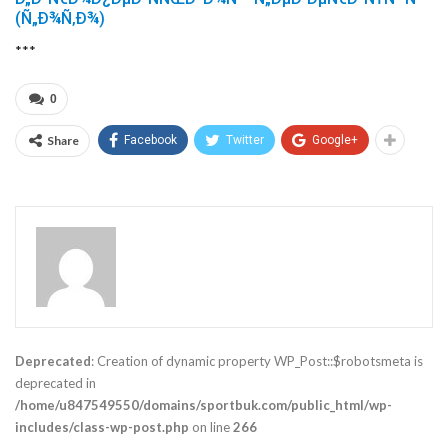
(Ñ„Ð¾Ñ‚Ð¾)
***
0
Share
Facebook
Twitter
Google+
Deprecated
: Creation of dynamic property WP_Post::$robotsmeta is
deprecated in
/home/u847549550/domains/sportbuk.com/public_html/wp-
includes/class-wp-post.php
on line
266