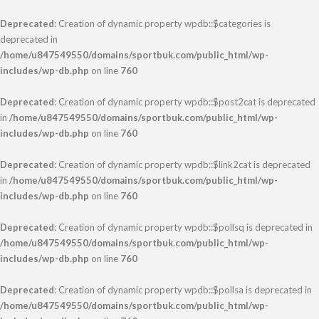
Deprecated
: Creation of dynamic property wpdb::$categories is
deprecated in
/home/u847549550/domains/sportbuk.com/public_html/wp-
includes/wp-db.php
on line
760
Deprecated
: Creation of dynamic property wpdb::$post2cat is deprecated
in
/home/u847549550/domains/sportbuk.com/public_html/wp-
includes/wp-db.php
on line
760
Deprecated
: Creation of dynamic property wpdb::$link2cat is deprecated
in
/home/u847549550/domains/sportbuk.com/public_html/wp-
includes/wp-db.php
on line
760
Deprecated
: Creation of dynamic property wpdb::$pollsq is deprecated in
/home/u847549550/domains/sportbuk.com/public_html/wp-
includes/wp-db.php
on line
760
Deprecated
: Creation of dynamic property wpdb::$pollsa is deprecated in
/home/u847549550/domains/sportbuk.com/public_html/wp-