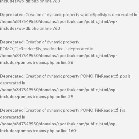
includes/wp-db.php
on line
760
Deprecated
: Creation of dynamic property wpdb::$pollsip is deprecated in
/home/u847549550/domains/sportbuk.com/public_html/wp-
includes/wp-db.php
on line
760
Deprecated
: Creation of dynamic property
POMO_FileReader::$is_overloaded is deprecated in
/home/u847549550/domains/sportbuk.com/public_html/wp-
includes/pomo/streams.php
on line
26
Deprecated
: Creation of dynamic property POMO_FileReader::$_pos is
deprecated in
/home/u847549550/domains/sportbuk.com/public_html/wp-
includes/pomo/streams.php
on line
29
Deprecated
: Creation of dynamic property POMO_FileReader::$_f is
deprecated in
/home/u847549550/domains/sportbuk.com/public_html/wp-
includes/pomo/streams.php
on line
160