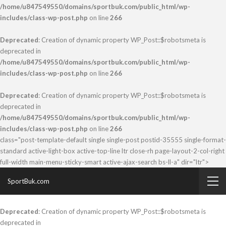
/home/u847549550/domains/sportbuk.com/public_html/wp-
includes/class-wp-post.php
on line
266
Deprecated
: Creation of dynamic property WP_Post::$robotsmeta is
deprecated in
/home/u847549550/domains/sportbuk.com/public_html/wp-
includes/class-wp-post.php
on line
266
Deprecated
: Creation of dynamic property WP_Post::$robotsmeta is
deprecated in
/home/u847549550/domains/sportbuk.com/public_html/wp-
includes/class-wp-post.php
on line
266
class="post-template-default single single-post postid-35555 single-format-
standard active-light-box active-top-line ltr close-rh page-layout-2-col-right
full-width main-menu-sticky-smart active-ajax-search bs-ll-a" dir="ltr">
SportBuk.com
Deprecated
: Creation of dynamic property WP_Post::$robotsmeta is
deprecated in