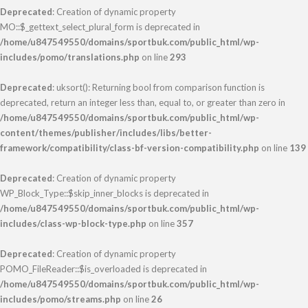
Deprecated
: Creation of dynamic property
MO::$_gettext_select_plural_form is deprecated in
/home/u847549550/domains/sportbuk.com/public_html/wp-
includes/pomo/translations.php
on line
293
Deprecated
: uksort(): Returning bool from comparison function is
deprecated, return an integer less than, equal to, or greater than zero in
/home/u847549550/domains/sportbuk.com/public_html/wp-
content/themes/publisher/includes/libs/better-
framework/compatibility/class-bf-version-compatibility.php
on line
139
Deprecated
: Creation of dynamic property
WP_Block_Type::$skip_inner_blocks is deprecated in
/home/u847549550/domains/sportbuk.com/public_html/wp-
includes/class-wp-block-type.php
on line
357
Deprecated
: Creation of dynamic property
POMO_FileReader::$is_overloaded is deprecated in
/home/u847549550/domains/sportbuk.com/public_html/wp-
includes/pomo/streams.php
on line
26