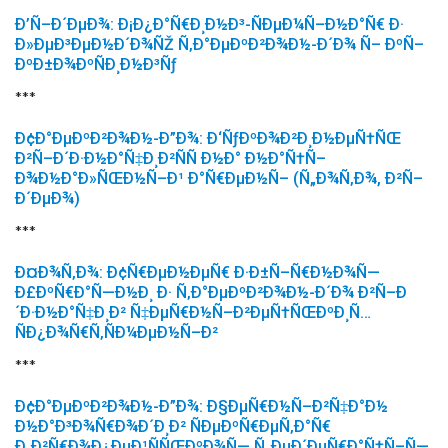
Ð’Ñ–Ð´ÐµÐ¾: Ð¡Ð¿Ð°Ñ€Ð¸Ð½Ð³-ÑÐµÐ¼Ñ–Ð½Ð°Ñ€ Ð·
Ð»ÐµÐ³ÐµÐ½Ð´Ð¾ÑŽ Ñ‚Ð°ÐµÐºÐ²Ð¾Ð½-Ð´Ð¾ Ñ– ÐºÑ–
ÐºÐ±Ð¾ÐºÑÐ¸Ð½Ð³Ñƒ
***
Ð¢Ð°ÐµÐºÐ²Ð¾Ð½-Ð”Ð¾: Ð‘ÑƒÐºÐ¾Ð²Ð¸Ð½ÐµÑ†ÑŒ
Ð²Ñ–Ð´Ð·Ð½Ð°Ñ‡Ð¸Ð²ÑÑ Ð½Ð° Ð½Ð°Ñ†Ñ–
Ð¾Ð½Ð°Ð»ÑŒÐ½Ñ–Ð¹ Ð°Ñ€ÐµÐ½Ñ– (Ñ„Ð¾Ñ‚Ð¾, Ð²Ñ–
Ð´ÐµÐ¾)
***
Ð¤Ð¾Ñ‚Ð¾: Ð¢Ñ€ÐµÐ½ÐµÑ€ Ð·Ð±Ñ–Ñ€Ð½Ð¾Ñ—
Ð£ÐºÑ€Ð°Ñ—Ð½Ð¸ Ð· Ñ‚Ð°ÐµÐºÐ²Ð¾Ð½-Ð´Ð¾ Ð²Ñ–Ð
´Ð·Ð½Ð°Ñ‡Ð¸Ð² Ñ‡ÐµÑ€Ð½Ñ–Ð²ÐµÑ†ÑŒÐºÐ¸Ñ…
ÑÐ¿Ð¾Ñ€Ñ‚ÑÐ¼ÐµÐ½Ñ–Ð²
***
Ð¢Ð°ÐµÐºÐ²Ð¾Ð½-Ð”Ð¾: Ð§ÐµÑ€Ð½Ñ–Ð²Ñ‡Ð°Ð½
Ð½Ð°Ð³Ð¾Ñ€Ð¾Ð´Ð¸Ð² ÑÐµÐºÑ€ÐµÑ‚Ð°Ñ€
Ð„Ð²Ñ€Ð¾Ð¿ÐµÐ¹ÑÑŒÐºÐ¾Ñ— Ñ„ÐµÐ´ÐµÑ€Ð°Ñ†Ñ–Ñ—