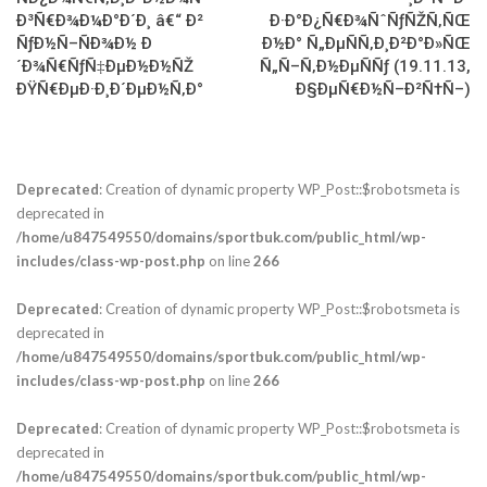
Ð³Ñ€Ð¾Ð¼Ð°Ð´Ð¸ â€“ Ð²
Ð·Ð°Ð¿Ñ€Ð¾ÑˆÑƒÑŽÑ‚ÑŒ
ÑƒÐ½Ñ–ÑÐ¾Ð½ Ð
Ð½Ð° Ñ„ÐµÑÑ‚Ð¸Ð²Ð°Ð»ÑŒ
´Ð¾Ñ€ÑƒÑ‡ÐµÐ½Ð½ÑŽ
Ñ„Ñ–Ñ‚Ð½ÐµÑÑƒ (19.11.13,
ÐŸÑ€ÐµÐ·Ð¸Ð´ÐµÐ½Ñ‚Ð°
Ð§ÐµÑ€Ð½Ñ–Ð²Ñ†Ñ–)
Deprecated
: Creation of dynamic property WP_Post::$robotsmeta is
deprecated in
/home/u847549550/domains/sportbuk.com/public_html/wp-
includes/class-wp-post.php
on line
266
Deprecated
: Creation of dynamic property WP_Post::$robotsmeta is
deprecated in
/home/u847549550/domains/sportbuk.com/public_html/wp-
includes/class-wp-post.php
on line
266
Deprecated
: Creation of dynamic property WP_Post::$robotsmeta is
deprecated in
/home/u847549550/domains/sportbuk.com/public_html/wp-