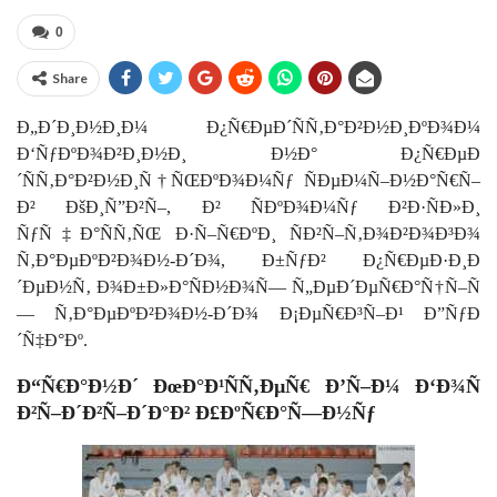
0
Share
Ð„Ð´Ð¸Ð½Ð¸Ð¼ Ð¿Ñ€ÐµÐ´ÑÑ‚Ð°Ð²Ð½Ð¸ÐºÐ¾Ð¼
Ð‘ÑƒÐºÐ¾Ð²Ð¸Ð½Ð¸ Ð½Ð° Ð¿Ñ€ÐµÐ
´ÑÑ‚Ð°Ð²Ð½Ð¸Ñ†ÑŒÐºÐ¾Ð¼Ñƒ ÑÐµÐ¼Ñ–Ð½Ð°Ñ€Ñ–
Ð² ÐšÐ¸Ñ”Ð²Ñ–, Ð² ÑÐºÐ¾Ð¼Ñƒ Ð²Ð·ÑÐ»Ð¸
ÑƒÑ‡Ð°ÑÑ‚ÑŒ Ð·Ñ–Ñ€ÐºÐ¸ ÑÐ²Ñ–Ñ‚Ð¾Ð²Ð¾Ð³Ð¾
Ñ‚Ð°ÐµÐºÐ²Ð¾Ð½-Ð´Ð¾, Ð±ÑƒÐ² Ð¿Ñ€ÐµÐ·Ð¸Ð
´ÐµÐ½Ñ‚ Ð¾Ð±Ð»Ð°ÑÐ½Ð¾Ñ— Ñ„ÐµÐ´ÐµÑ€Ð°Ñ†Ñ–Ñ
— Ñ‚Ð°ÐµÐºÐ²Ð¾Ð½-Ð´Ð¾ Ð¡ÐµÑ€Ð³Ñ–Ð¹ Ð”ÑƒÐ
´Ñ‡Ð°Ðº.
Ð“Ñ€Ð°Ð½Ð´ ÐœÐ°Ð¹ÑÑ‚ÐµÑ€ Ð’Ñ–Ð¼ Ð‘Ð¾Ñ
Ð²Ñ–Ð´Ð²Ñ–Ð´Ð°Ð² Ð£ÐºÑ€Ð°Ñ—Ð½Ñƒ