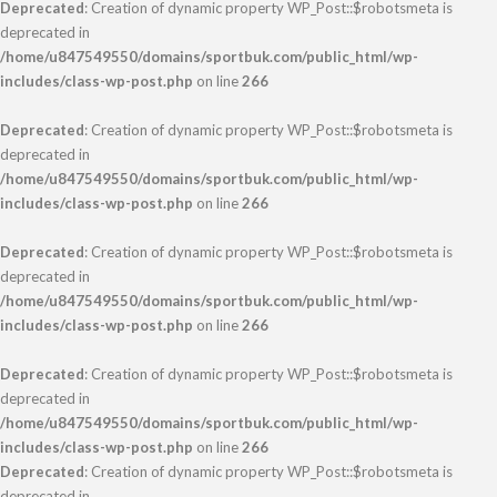
Deprecated
: Creation of dynamic property WP_Post::$robotsmeta is
deprecated in
/home/u847549550/domains/sportbuk.com/public_html/wp-
includes/class-wp-post.php
on line
266
Deprecated
: Creation of dynamic property WP_Post::$robotsmeta is
deprecated in
/home/u847549550/domains/sportbuk.com/public_html/wp-
includes/class-wp-post.php
on line
266
Deprecated
: Creation of dynamic property WP_Post::$robotsmeta is
deprecated in
/home/u847549550/domains/sportbuk.com/public_html/wp-
includes/class-wp-post.php
on line
266
Deprecated
: Creation of dynamic property WP_Post::$robotsmeta is
deprecated in
/home/u847549550/domains/sportbuk.com/public_html/wp-
includes/class-wp-post.php
on line
266
Deprecated
: Creation of dynamic property WP_Post::$robotsmeta is
deprecated in