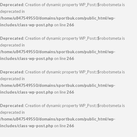
Deprecated
: Creation of dynamic property WP_Post::$robotsmeta is
deprecated in
/home/u847549550/domains/sportbuk.com/public_html/wp-
includes/class-wp-post.php
on line
266
Deprecated
: Creation of dynamic property WP_Post::$robotsmeta is
deprecated in
/home/u847549550/domains/sportbuk.com/public_html/wp-
includes/class-wp-post.php
on line
266
Deprecated
: Creation of dynamic property WP_Post::$robotsmeta is
deprecated in
/home/u847549550/domains/sportbuk.com/public_html/wp-
includes/class-wp-post.php
on line
266
Deprecated
: Creation of dynamic property WP_Post::$robotsmeta is
deprecated in
/home/u847549550/domains/sportbuk.com/public_html/wp-
includes/class-wp-post.php
on line
266