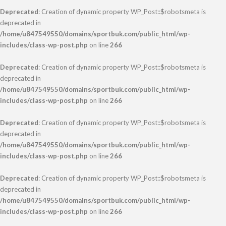
Deprecated
: Creation of dynamic property WP_Post::$robotsmeta is
deprecated in
/home/u847549550/domains/sportbuk.com/public_html/wp-
includes/class-wp-post.php
on line
266
Deprecated
: Creation of dynamic property WP_Post::$robotsmeta is
deprecated in
/home/u847549550/domains/sportbuk.com/public_html/wp-
includes/class-wp-post.php
on line
266
Deprecated
: Creation of dynamic property WP_Post::$robotsmeta is
deprecated in
/home/u847549550/domains/sportbuk.com/public_html/wp-
includes/class-wp-post.php
on line
266
Deprecated
: Creation of dynamic property WP_Post::$robotsmeta is
deprecated in
/home/u847549550/domains/sportbuk.com/public_html/wp-
includes/class-wp-post.php
on line
266