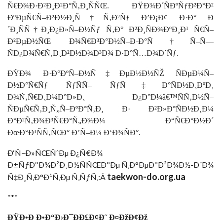
Ñ€Ð¾Ð·Ð²Ð¸Ð²Ð°Ñ‚Ð¸ÑÑŒ. ÐŸÐ¾Ð´ÑÐºÑƒÐ²Ð°Ð²
ÐºÐµÑ€Ñ–Ð²Ð½Ð¸Ñ†Ñ‚Ð²Ñƒ Ð’Ð¡Ð¢ Ð·Ð° Ð
´Ð¸ÑÑ†Ð¸Ð¿Ð»Ñ–Ð½Ñƒ Ñ‚Ð° Ð²Ð¸ÑÐ¾ÐºÐ¸Ð¹ Ñ€Ñ–
Ð²ÐµÐ½ÑŒ Ð¾Ñ€Ð³Ð°Ð½Ñ–Ð·Ð°Ñ†Ñ–Ñ—
ÑÐ¿Ð¾Ñ€Ñ‚Ð¸Ð²Ð½Ð¾Ð³Ð¾ Ð·Ð°Ñ…Ð¾Ð´Ñƒ.
ÐŸÐ¾ Ð·Ð°ÐºÑ–Ð½Ñ‡ÐµÐ½Ð½ÑŽ ÑÐµÐ¼Ñ–
Ð½Ð°Ñ€Ñƒ ÑƒÑÑ– ÑƒÑ‡Ð°ÑÐ½Ð¸ÐºÐ¸
Ð¾Ñ‚Ñ€Ð¸Ð¼Ð°Ð»Ð¸ Ð¿Ð°Ð¼â€™ÑÑ‚Ð½Ñ–
ÑÐµÑ€Ñ‚Ð¸Ñ„Ñ–ÐºÐ°Ñ‚Ð¸ Ð· Ð²Ð»Ð°ÑÐ½Ð¸Ð¼
Ð°Ð²Ñ‚Ð¾Ð³Ñ€Ð°Ñ„Ð¾Ð¼ Ð“Ñ€Ð°Ð½Ð´
ÐœÐ°Ð¹ÑÑ‚Ñ€Ð° Ð’Ñ–Ð¼ Ð‘Ð¾ÑÐ°.
Ð‘Ñ–Ð»ÑŒÑˆÐµ Ð¿Ñ€Ð¾
Ð±ÑƒÐºÐ¾Ð²Ð¸Ð½ÑÑŒÐºÐµ Ñ‚Ð°ÐµÐºÐ²Ð¾Ð½-Ð´Ð¾
taekwon-do.org.ua
Ñ‡Ð¸Ñ‚Ð°Ð¹Ñ‚Ðµ Ñ‚ÑƒÑ‚:Â
***
ÐŸÐ•Ð Ð•Ð“Ð›Ð¯ÐÐ£Ð¢Ð˜ Ð¤ÐžÐ¢Ðž