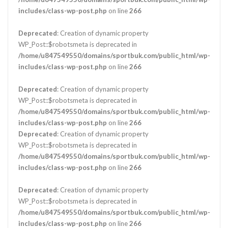
includes/class-wp-post.php
on line
266
Deprecated
: Creation of dynamic property
WP_Post::$robotsmeta is deprecated in
/home/u847549550/domains/sportbuk.com/public_html/wp-
includes/class-wp-post.php
on line
266
Deprecated
: Creation of dynamic property
WP_Post::$robotsmeta is deprecated in
/home/u847549550/domains/sportbuk.com/public_html/wp-
includes/class-wp-post.php
on line
266
Deprecated
: Creation of dynamic property
WP_Post::$robotsmeta is deprecated in
/home/u847549550/domains/sportbuk.com/public_html/wp-
includes/class-wp-post.php
on line
266
Deprecated
: Creation of dynamic property
WP_Post::$robotsmeta is deprecated in
/home/u847549550/domains/sportbuk.com/public_html/wp-
includes/class-wp-post.php
on line
266