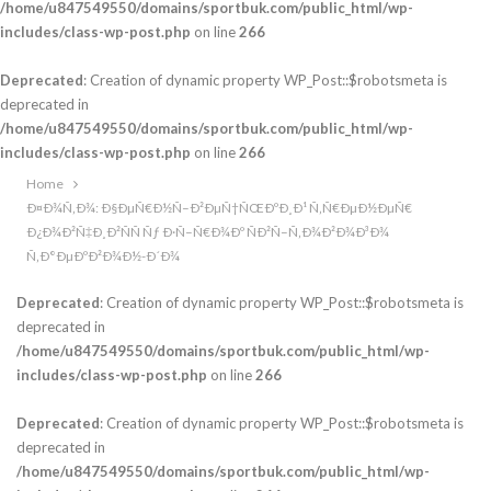
/home/u847549550/domains/sportbuk.com/public_html/wp-
includes/class-wp-post.php
on line
266
Deprecated
: Creation of dynamic property WP_Post::$robotsmeta is
deprecated in
/home/u847549550/domains/sportbuk.com/public_html/wp-
includes/class-wp-post.php
on line
266
Home
Ð¤Ð¾Ñ‚Ð¾: Ð§ÐµÑ€Ð½Ñ–Ð²ÐµÑ†ÑŒÐºÐ¸Ð¹ Ñ‚Ñ€ÐµÐ½ÐµÑ€
Ð¿Ð¾Ð²Ñ‡Ð¸Ð²ÑÑ Ñƒ Ð·Ñ–Ñ€Ð¾Ðº ÑÐ²Ñ–Ñ‚Ð¾Ð²Ð¾Ð³Ð¾
Ñ‚Ð°ÐµÐºÐ²Ð¾Ð½-Ð´Ð¾
Deprecated
: Creation of dynamic property WP_Post::$robotsmeta is
deprecated in
/home/u847549550/domains/sportbuk.com/public_html/wp-
includes/class-wp-post.php
on line
266
Deprecated
: Creation of dynamic property WP_Post::$robotsmeta is
deprecated in
/home/u847549550/domains/sportbuk.com/public_html/wp-