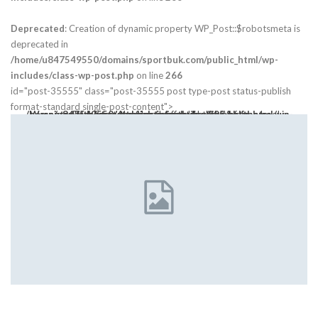
Deprecated
: Creation of dynamic property WP_Post::$robotsmeta is
deprecated in
/home/u847549550/domains/sportbuk.com/public_html/wp-
includes/class-wp-post.php
on line
266
id="post-35555" class="post-35555 post type-post status-publish
format-standard single-post-content">
Warning
: Trying to access array offset on value of type bool in
class="post-thumbnail open-lightbox" href>
/home/u847549550/domains/sportbuk.com/public_html/wp-content/themes/publisher/includes/libs/bs-theme-core/attr/post.php
on line
305