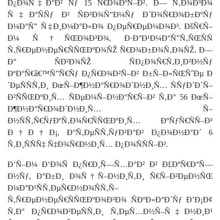
Ð¿Ð¾Ñ‡Ð°Ð² Ñƒ 15 Ñ€Ð¾ÐºÑ–Ð². Ð— Ñ‚Ð¾Ð³Ð¾
Ñ‡Ð°ÑÑƒ Ð² ÑÐ²Ð¾Ñ”Ð¼Ñƒ Ð´Ð¾Ñ€Ð¾Ð±ÐºÑƒ
Ð¼Ð°Ñ” Ñ‡Ð¸Ð¼Ð°Ð»Ð¾ Ð¿ÐµÑ€ÐµÐ¼Ð¾Ð³. ÐšÑ€Ñ–
Ð¼ Ñ†ÑŒÐ¾Ð³Ð¾, Ð·Ð°Ð¹Ð¼Ð°Ñ”Ñ‚ÑŒÑÑ
Ñ‚Ñ€ÐµÐ½ÐµÑ€ÑÑŒÐºÐ¾ÑŽ Ñ€Ð¾Ð±Ð¾Ñ‚Ð¾ÑŽ. Ð—
Ð° ÑÐ²Ð¾ÑŽ ÑÐ¿Ð¾Ñ€Ñ‚Ð¸Ð²Ð½Ñƒ
ÐºÐ°Ñ€â€™Ñ”Ñ€Ñƒ Ð¿Ñ€Ð¾Ð²Ñ–Ð² Ð±Ñ–Ð»ÑŒÑˆÐµ Ð
´ÐµÑÑÑ‚Ð¸ ÐœÑ–Ð¶Ð½Ð°Ñ€Ð¾Ð´Ð½Ð¸Ñ… ÑÑƒÐ´Ð´Ñ–
Ð²ÑÑŒÐºÐ¸Ñ… ÑÐµÐ¼Ñ–Ð½Ð°Ñ€Ñ–Ð² Ñ‚Ð° 56 ÐœÑ–
Ð¶Ð½Ð°Ñ€Ð¾Ð´Ð½Ð¸Ñ… Ñ–
Ð½ÑÑ‚Ñ€ÑƒÐºÑ‚Ð¾Ñ€ÑÑŒÐºÐ¸Ñ… ÐºÑƒÑ€ÑÑ–Ð²
Ð†Ð†Ð¡, Ð°Ñ‚ÐµÑÑ‚ÑƒÐ²Ð°Ð² Ð¿Ð¾Ð½Ð°Ð´ 6
Ñ‚Ð¸ÑÑÑ‡ Ñ‡Ð¾Ñ€Ð½Ð¸Ñ… Ð¿Ð¾ÑÑÑ–Ð².
Ð’Ñ–Ð¼ Ð‘Ð¾Ñ Ð¿Ñ€Ð¸Ñ—Ñ…Ð°Ð² Ð² Ð£ÐºÑ€Ð°Ñ—
Ð½Ñƒ, Ð°Ð±Ð¸ Ð¾Ñ†Ñ–Ð½Ð¸Ñ‚Ð¸ Ñ€Ñ–Ð²ÐµÐ½ÑŒ
Ð¼Ð°Ð¹ÑÑ‚ÐµÑ€Ð½Ð¾ÑÑ‚Ñ–
Ñ‚Ñ€ÐµÐ½ÐµÑ€ÑÑŒÐºÐ¾Ð³Ð¾ ÑÐºÐ»Ð°Ð´Ñƒ Ð’Ð¡Ð¢
Ñ‚Ð° Ð¿Ñ€Ð¾Ð²ÐµÑÑ‚Ð¸ Ñ‚ÐµÑ…Ð½Ñ–Ñ‡Ð½Ð¸Ð¹