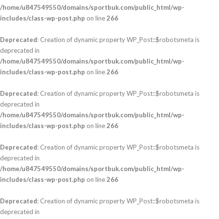
/home/u847549550/domains/sportbuk.com/public_html/wp-
includes/class-wp-post.php
on line
266
Deprecated
: Creation of dynamic property WP_Post::$robotsmeta is
deprecated in
/home/u847549550/domains/sportbuk.com/public_html/wp-
includes/class-wp-post.php
on line
266
Deprecated
: Creation of dynamic property WP_Post::$robotsmeta is
deprecated in
/home/u847549550/domains/sportbuk.com/public_html/wp-
includes/class-wp-post.php
on line
266
Deprecated
: Creation of dynamic property WP_Post::$robotsmeta is
deprecated in
/home/u847549550/domains/sportbuk.com/public_html/wp-
includes/class-wp-post.php
on line
266
Deprecated
: Creation of dynamic property WP_Post::$robotsmeta is
deprecated in