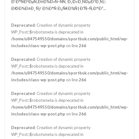
Ð‘Ð°ÑÐºÐµÑ‚Ð±Ð¾Ð»Ñ–ÑÑ‚ Ð„Ð»Ð¸ÑÐµÐ²Ð¸Ñ‡:
Ð©Ð¾Ð±Ð¸ Ñƒ Ð½Ð°Ñ Ð¿Ñ€Ð¾Ñ†Ð²Ñ–Ñ‚Ð°Ð²…
Deprecated
: Creation of dynamic property
WP_Post::$robotsmeta is deprecated in
/home/u847549550/domains/sportbuk.com/public_html/wp-
includes/class-wp-post.php
on line
266
Deprecated
: Creation of dynamic property
WP_Post::$robotsmeta is deprecated in
/home/u847549550/domains/sportbuk.com/public_html/wp-
includes/class-wp-post.php
on line
266
Deprecated
: Creation of dynamic property
WP_Post::$robotsmeta is deprecated in
/home/u847549550/domains/sportbuk.com/public_html/wp-
includes/class-wp-post.php
on line
266
Deprecated
: Creation of dynamic property
WP_Post::$robotsmeta is deprecated in