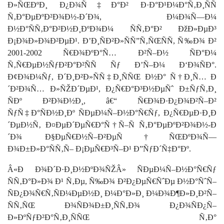
Ð»ÑŒÐºÐ¸ Ð¿Ð¾Ñ‡Ð°Ð² Ð·Ð°Ð¹Ð¼Ð°Ñ‚Ð¸ÑÑ
Ñ‚Ð°ÐµÐºÐ²Ð¾Ð½-Ð´Ð¾, Ð¼Ð¾Ñ—Ð¼
Ð½Ð°ÑÑ‚Ð°Ð²Ð½Ð¸ÐºÐ¾Ð¼ ÑÑ‚Ð°Ð² ÐžÐ»ÐµÐ³
Ð¡Ð¾Ð»Ð¾Ð²ÐµÐ¹. Ð’Ð¸ÑÐ²Ð»ÑÑ”Ñ‚ÑŒÑÑ, Ñ‰Ð¾ Ð²
2001-2002 Ñ€Ð¾ÐºÐ°Ñ… Ð²Ñ–Ð½ ÑÐ°Ð¼
Ñ‚Ñ€ÐµÐ½ÑƒÐ²Ð°Ð²ÑÑ Ñƒ Ð’Ñ–Ð¼ Ð‘Ð¾ÑÐ°.
Ð¢Ð¾Ð¼Ñƒ, Ð´Ð¸Ð²Ð»ÑÑ‡Ð¸ÑÑŒ Ð½Ð° Ñ†Ð¸Ñ… Ð
´Ð²Ð¾Ñ… Ð»ÑŽÐ´ÐµÐ¹, Ð¿Ñ€Ð°Ð³Ð½ÐµÑˆ Ð±ÑƒÑ‚Ð¸
ÑÐº Ð²Ð¾Ð½Ð¸, â€“ Ñ€Ð¾Ð·Ð¿Ð¾Ð²Ñ–Ð²
ÑƒÑ‡Ð°ÑÐ½Ð¸Ðº ÑÐµÐ¼Ñ–Ð½Ð°Ñ€Ñƒ,
Ð¿Ñ€ÐµÐ·Ð¸Ð
´ÐµÐ½Ñ‚ Ð¤ÐµÐ´ÐµÑ€Ð°Ñ†Ñ–Ñ Ñ‚Ð°ÐµÐºÐ²Ð¾Ð½-Ð
´Ð¾ Ð§ÐµÑ€Ð½Ñ–Ð²ÐµÑ†ÑŒÐºÐ¾Ñ—
Ð¾Ð±Ð»Ð°ÑÑ‚Ñ– Ð¡ÐµÑ€Ð³Ñ–Ð¹ Ð”ÑƒÐ´Ñ‡Ð°Ðº
.
Â«Ð Ð¾Ð´Ð·Ð¸Ð½ÐºÐ¾ÑŽÂ» ÑÐµÐ¼Ñ–Ð½Ð°Ñ€Ñƒ
ÑÑ‚Ð°Ð»Ð¾ Ð¹ Ñ‚Ðµ, Ñ‰Ð¾ Ð²Ð¿ÐµÑ€ÑˆÐµ Ð½Ð°ÑˆÑ–
ÑÐ¿Ð¾Ñ€Ñ‚ÑÐ¼ÐµÐ½Ð¸ Ð¼Ð°Ð»Ð¸ Ð¼Ð¾Ð¶Ð»Ð¸Ð²Ñ–
ÑÑ‚ÑŒ Ð¾ÑÐ¾Ð±Ð¸ÑÑ‚Ð¾ Ð¿Ð¾ÑÐ¿Ñ–
Ð»ÐºÑƒÐ²Ð°Ñ‚Ð¸ÑÑŒ Ñ‚Ð°