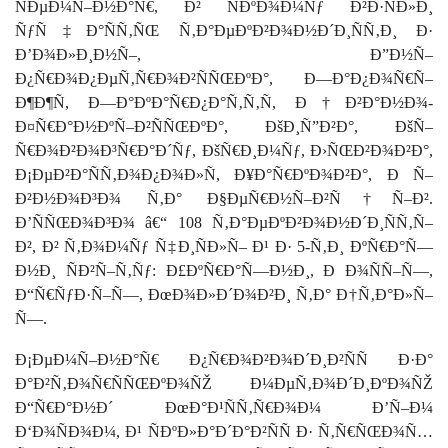
ÑÐµÐ¼Ñ–Ð½Ð°Ñ€, Ð² ÑÐºÐ¾Ð¼Ñƒ Ð²Ð·ÑÐ»Ð¸
ÑƒÑ‡Ð°ÑÑ‚ÑŒ Ñ‚Ð°ÐµÐºÐ²Ð¾Ð½Ð´Ð¸ÑÑ‚Ð¸ Ð·
Ð’Ð¾Ð»Ð¸Ð½Ñ–, Ð”Ð½Ñ–
Ð¿Ñ€Ð¾Ð¿ÐµÑ‚Ñ€Ð¾Ð²ÑÑŒÐºÐ°, Ð—Ð°Ð¿Ð¾Ñ€Ñ–
Ð¶Ð¶Ñ, Ð—Ð°ÐºÐ°Ñ€Ð¿Ð°Ñ‚Ñ‚Ñ, Ð†Ð²Ð°Ð½Ð¾-
Ð¤Ñ€Ð°Ð½ÐºÑ–Ð²ÑÑŒÐºÐ°, ÐšÐ¸Ñ”Ð²Ð°, ÐšÑ–
Ñ€Ð¾Ð²Ð¾Ð³Ñ€Ð°Ð´Ñƒ, ÐšÑ€Ð¸Ð¼Ñƒ, Ð›ÑŒÐ²Ð¾Ð²Ð°,
Ð¡ÐµÐ²Ð°ÑÑ‚Ð¾Ð¿Ð¾Ð»Ñ, Ð¥Ð°Ñ€ÐºÐ¾Ð²Ð°, Ð Ñ–
Ð²Ð½Ð¾Ð³Ð¾ Ñ‚Ð° Ð§ÐµÑ€Ð½Ñ–Ð²Ñ†Ñ–Ð².
Ð’ÑÑŒÐ¾Ð³Ð¾ â€“ 108 Ñ‚Ð°ÐµÐºÐ²Ð¾Ð½Ð´Ð¸ÑÑ‚Ñ–
Ð², Ð² Ñ‚Ð¾Ð¼Ñƒ Ñ‡Ð¸ÑÐ»Ñ– Ð¹ Ð· 5-Ñ‚Ð¸ ÐºÑ€Ð°Ñ—
Ð½Ð¸ ÑÐ²Ñ–Ñ‚Ñƒ:
Ð£ÐºÑ€Ð°Ñ—Ð½Ð¸,
Ð Ð¾ÑÑ–Ñ—,
Ð“Ñ€ÑƒÐ·Ñ–Ñ—, ÐœÐ¾Ð»Ð´Ð¾Ð²Ð¸ Ñ‚Ð° Ð†Ñ‚Ð°Ð»Ñ–
Ñ—.
Ð¡ÐµÐ¼Ñ–Ð½Ð°Ñ€ Ð¿Ñ€Ð¾Ð²Ð¾Ð´Ð¸Ð²ÑÑ Ð·Ð°
Ð°Ð²Ñ‚Ð¾Ñ€ÑÑŒÐºÐ¾ÑŽ Ð¼ÐµÑ‚Ð¾Ð´Ð¸ÐºÐ¾ÑŽ
Ð“Ñ€Ð°Ð½Ð´ ÐœÐ°Ð¹ÑÑ‚Ñ€Ð¾Ð¼ Ð’Ñ–Ð¼
Ð‘Ð¾ÑÐ¾Ð¼, Ð¹ ÑÐºÐ»Ð°Ð´Ð°Ð²ÑÑ Ð· Ñ‚Ñ€ÑŒÐ¾Ñ…