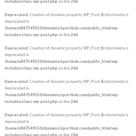
includes/class-wp-post.php
on line
266
Deprecated
: Creation of dynamic property WP_Post::$robotsmeta is
deprecated in
/home/u847549550/domains/sportbuk.com/public_html/wp-
includes/class-wp-post.php
on line
266
Deprecated
: Creation of dynamic property WP_Post::$robotsmeta is
deprecated in
/home/u847549550/domains/sportbuk.com/public_html/wp-
includes/class-wp-post.php
on line
266
Deprecated
: Creation of dynamic property WP_Post::$robotsmeta is
deprecated in
/home/u847549550/domains/sportbuk.com/public_html/wp-
includes/class-wp-post.php
on line
266
Deprecated
: Creation of dynamic property WP_Post::$robotsmeta is
deprecated in
/home/u847549550/domains/sportbuk.com/public_html/wp-
includes/class-wp-post.php
on line
266