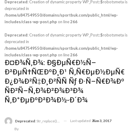
Deprecated
: Creation of dynamic property WP_Post::$robotsmeta is
deprecated in
/home/u847549550/domains/sportbuk.com/public_html/wp-
includes/class-wp-post.php
on line
266
Deprecated
: Creation of dynamic property WP_Post::$robotsmeta is
deprecated in
/home/u847549550/domains/sportbuk.com/public_html/wp-
includes/class-wp-post.php
on line
266
Ð¤Ð¾Ñ‚Ð¾: Ð§ÐµÑ€Ð½Ñ–
Ð²ÐµÑ†ÑŒÐºÐ¸Ð¹ Ñ‚Ñ€ÐµÐ½ÐµÑ€
Ð¿Ð¾Ð²Ñ‡Ð¸Ð²ÑÑ Ñƒ Ð·Ñ–Ñ€Ð¾Ðº
ÑÐ²Ñ–Ñ‚Ð¾Ð²Ð¾Ð³Ð¾
Ñ‚Ð°ÐµÐºÐ²Ð¾Ð½-Ð´Ð¾
Last updated
Жов 3, 2017
Deprecated
: Str_replace(): Passing Null To Parameter #3 ($subject) Of Type Array|string Is Deprecated In
By