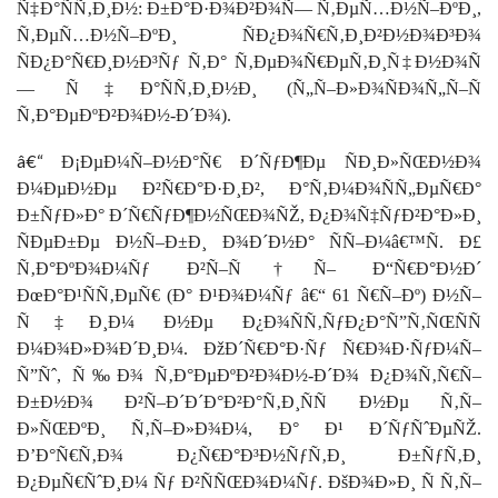
Ñ‡Ð°ÑÑ‚Ð¸Ð½: Ð±Ð°Ð·Ð¾Ð²Ð¾Ñ— Ñ‚ÐµÑ…Ð½Ñ–ÐºÐ¸,
Ñ‚ÐµÑ…Ð½Ñ–ÐºÐ¸ ÑÐ¿Ð¾Ñ€Ñ‚Ð¸Ð²Ð½Ð¾Ð³Ð¾
ÑÐ¿Ð°Ñ€Ð¸Ð½Ð³Ñƒ Ñ‚Ð° Ñ‚ÐµÐ¾Ñ€ÐµÑ‚Ð¸Ñ‡Ð½Ð¾Ñ
— Ñ‡Ð°ÑÑ‚Ð¸Ð½Ð¸ (Ñ„Ñ–Ð»Ð¾ÑÐ¾Ñ„Ñ–Ñ
Ñ‚Ð°ÐµÐºÐ²Ð¾Ð½-Ð´Ð¾).
â€“
Ð¡ÐµÐ¼Ñ–Ð½Ð°Ñ€ Ð´ÑƒÐ¶Ðµ ÑÐ¸Ð»ÑŒÐ½Ð¾
Ð¼ÐµÐ½Ðµ Ð²Ñ€Ð°Ð·Ð¸Ð², Ð°Ñ‚Ð¼Ð¾ÑÑ„ÐµÑ€Ð°
Ð±ÑƒÐ»Ð° Ð´Ñ€ÑƒÐ¶Ð½ÑŒÐ¾ÑŽ, Ð¿Ð¾Ñ‡ÑƒÐ²Ð°Ð»Ð¸
ÑÐµÐ±Ðµ Ð½Ñ–Ð±Ð¸ Ð¾Ð´Ð½Ð° ÑÑ–Ð¼â€™Ñ. Ð£
Ñ‚Ð°ÐºÐ¾Ð¼Ñƒ Ð²Ñ–Ñ†Ñ– Ð“Ñ€Ð°Ð½Ð´
ÐœÐ°Ð¹ÑÑ‚ÐµÑ€ (Ð° Ð¹Ð¾Ð¼Ñƒ â€“ 61 Ñ€Ñ–Ðº) Ð½Ñ–
Ñ‡Ð¸Ð¼ Ð½Ðµ Ð¿Ð¾ÑÑ‚ÑƒÐ¿Ð°Ñ”Ñ‚ÑŒÑÑ
Ð¼Ð¾Ð»Ð¾Ð´Ð¸Ð¼. ÐžÐ´Ñ€Ð°Ð·Ñƒ Ñ€Ð¾Ð·ÑƒÐ¼Ñ–
Ñ”Ñˆ, Ñ‰Ð¾ Ñ‚Ð°ÐµÐºÐ²Ð¾Ð½-Ð´Ð¾ Ð¿Ð¾Ñ‚Ñ€Ñ–
Ð±Ð½Ð¾ Ð²Ñ–Ð´Ð´Ð°Ð²Ð°Ñ‚Ð¸ÑÑ Ð½Ðµ Ñ‚Ñ–
Ð»ÑŒÐºÐ¸ Ñ‚Ñ–Ð»Ð¾Ð¼, Ð° Ð¹ Ð´ÑƒÑˆÐµÑŽ.
Ð’Ð°Ñ€Ñ‚Ð¾ Ð¿Ñ€Ð°Ð³Ð½ÑƒÑ‚Ð¸ Ð±ÑƒÑ‚Ð¸
Ð¿ÐµÑ€ÑˆÐ¸Ð¼ Ñƒ Ð²ÑÑŒÐ¾Ð¼Ñƒ. ÐšÐ¾Ð»Ð¸ Ñ Ñ‚Ñ–