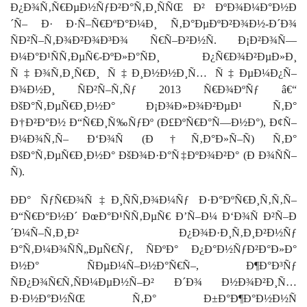
Ð¿Ð¾Ñ‚Ñ€ÐµÐ½ÑƒÐ²Ð°Ñ‚Ð¸ÑÑŒ Ð² ÐºÐ¾Ð¼Ð°Ð½Ð
´Ñ– Ð· Ð·Ñ–Ñ€ÐºÐ°Ð¼Ð¸ Ñ‚Ð°ÐµÐºÐ²Ð¾Ð½-Ð´Ð¾
ÑÐ²Ñ–Ñ‚Ð¾Ð²Ð¾Ð³Ð¾ Ñ€Ñ–Ð²Ð½Ñ. Ð¡Ð²Ð¾Ñ—
Ð¼Ð°Ð¹ÑÑ‚ÐµÑ€-ÐºÐ»Ð°ÑÐ¸ Ð¿Ñ€Ð¾Ð²ÐµÐ»Ð¸
Ñ‡Ð¾Ñ‚Ð¸Ñ€Ð¸ Ñ‡Ð¸Ð½Ð½Ð¸Ñ… Ñ‡ÐµÐ¼Ð¿Ñ–
Ð¾Ð½Ð¸ ÑÐ²Ñ–Ñ‚Ñƒ 2013 Ñ€Ð¾ÐºÑƒ â€“
ÐšÐ°Ñ‚ÐµÑ€Ð¸Ð½Ð° Ð¡Ð¾Ð»Ð¾Ð²ÐµÐ¹ Ñ‚Ð°
Ð†Ð²Ð°Ð½ Ð“Ñ€Ð¸Ñ‰ÑƒÐº (Ð£ÐºÑ€Ð°Ñ—Ð½Ð°), Ð¢Ñ–
Ð¼Ð¾Ñ‚Ñ– Ð‘Ð¾Ñ (Ð†Ñ‚Ð°Ð»Ñ–Ñ) Ñ‚Ð°
ÐšÐ°Ñ‚ÐµÑ€Ð¸Ð½Ð° ÐšÐ¾Ð·Ð°Ñ‡ÐºÐ¾Ð²Ð° (Ð Ð¾ÑÑ–
Ñ).
ÐÐ° ÑƒÑ€Ð¾Ñ‡Ð¸ÑÑ‚Ð¾Ð¼Ñƒ Ð·Ð°ÐºÑ€Ð¸Ñ‚Ñ‚Ñ–
Ð“Ñ€Ð°Ð½Ð´ ÐœÐ°Ð¹ÑÑ‚ÐµÑ€ Ð’Ñ–Ð¼ Ð‘Ð¾Ñ Ð²Ñ–Ð
´Ð¼Ñ–Ñ‚Ð¸Ð² Ð¿Ð¾Ð·Ð¸Ñ‚Ð¸Ð²Ð½Ñƒ
Ð°Ñ‚Ð¼Ð¾ÑÑ„ÐµÑ€Ñƒ, ÑÐºÐ° Ð¿Ð°Ð½ÑƒÐ²Ð°Ð»Ð°
Ð½Ð° ÑÐµÐ¼Ñ–Ð½Ð°Ñ€Ñ–, Ð¶Ð°Ð³Ñƒ
ÑÐ¿Ð¾Ñ€Ñ‚ÑÐ¼ÐµÐ½Ñ–Ð² Ð´Ð¾ Ð½Ð¾Ð²Ð¸Ñ…
Ð·Ð½Ð°Ð½ÑŒ Ñ‚Ð° Ð±Ð°Ð¶Ð°Ð½Ð½Ñ