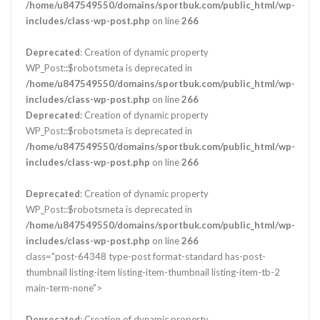
/home/u847549550/domains/sportbuk.com/public_html/wp-
includes/class-wp-post.php
on line
266
Deprecated
: Creation of dynamic property
WP_Post::$robotsmeta is deprecated in
/home/u847549550/domains/sportbuk.com/public_html/wp-
includes/class-wp-post.php
on line
266
Deprecated
: Creation of dynamic property
WP_Post::$robotsmeta is deprecated in
/home/u847549550/domains/sportbuk.com/public_html/wp-
includes/class-wp-post.php
on line
266
Deprecated
: Creation of dynamic property
WP_Post::$robotsmeta is deprecated in
/home/u847549550/domains/sportbuk.com/public_html/wp-
includes/class-wp-post.php
on line
266
class="post-64348 type-post format-standard has-post-
thumbnail listing-item listing-item-thumbnail listing-item-tb-2
main-term-none">
Deprecated
: Creation of dynamic property