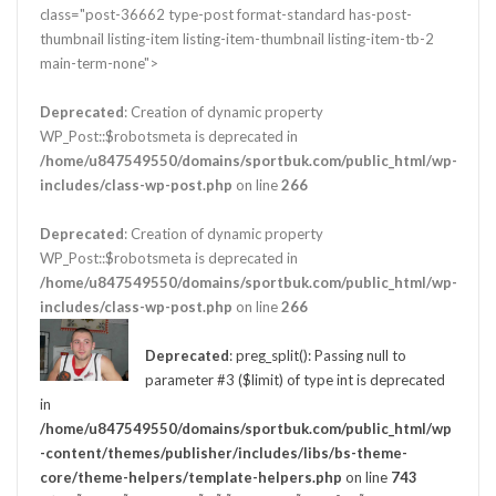
class="post-36662 type-post format-standard has-post-
thumbnail listing-item listing-item-thumbnail listing-item-tb-2
main-term-none">
Deprecated
: Creation of dynamic property
WP_Post::$robotsmeta is deprecated in
/home/u847549550/domains/sportbuk.com/public_html/wp-
includes/class-wp-post.php
on line
266
Deprecated
: Creation of dynamic property
WP_Post::$robotsmeta is deprecated in
/home/u847549550/domains/sportbuk.com/public_html/wp-
includes/class-wp-post.php
on line
266
Deprecated
: preg_split(): Passing null to
parameter #3 ($limit) of type int is deprecated
in
/home/u847549550/domains/sportbuk.com/public_html/wp
-content/themes/publisher/includes/libs/bs-theme-
core/theme-helpers/template-helpers.php
on line
743