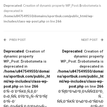
Deprecated
: Creation of dynamic property WP_Post::$robotsmeta is
deprecated in
/home/u847549550/domains/sportbuk.com/public_html/wp-
includes/class-wp-post.php
on line
266
PREV POST
NEXT POST
Deprecated
: Creation of
Deprecated
: Creation of
dynamic property
dynamic property
WP_Post::$robotsmeta is
WP_Post::$robotsmeta is
deprecated in
deprecated in
/home/u847549550/domai
/home/u847549550/domai
ns/sportbuk.com/public_ht
ns/sportbuk.com/public_ht
ml/wp-includes/class-wp-
ml/wp-includes/class-wp-
post.php
on line
266
post.php
on line
266
Ð’Ñ–Ð´ÐºÑ€Ð¸Ñ‚Ð¸Ð¹
Ð‘ÑƒÐºÐ¾Ð²Ð¸Ð½ÑÑŒÐºÐ¸
Ð»Ð¸ÑÑ‚ ÐŸÐ°Ð¿Ñ–Ñ”Ð²Ñƒ
Ñ…
Ð²Ñ–Ð´
ÑÑ‚Ð°Ñ€ÑˆÐ¾ÐºÐ»Ð°ÑÐ½Ð
ÑÐ¿Ð¾Ñ€Ñ‚Ð¸Ð²Ð½Ð¾Ñ—
¸ÐºÑ–Ð²