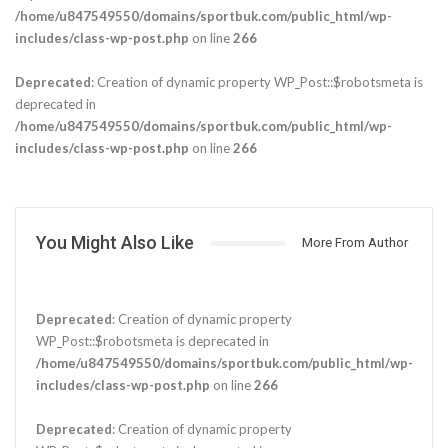
/home/u847549550/domains/sportbuk.com/public_html/wp-
includes/class-wp-post.php
on line
266
Deprecated
: Creation of dynamic property WP_Post::$robotsmeta is
deprecated in
/home/u847549550/domains/sportbuk.com/public_html/wp-
includes/class-wp-post.php
on line
266
You Might Also Like
More From Author
Deprecated
: Creation of dynamic property
WP_Post::$robotsmeta is deprecated in
/home/u847549550/domains/sportbuk.com/public_html/wp-
includes/class-wp-post.php
on line
266
Deprecated
: Creation of dynamic property