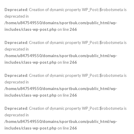
Deprecated
: Creation of dynamic property WP_Post::$robotsmeta is
deprecated in
/home/u847549550/domains/sportbuk.com/public_html/wp-
includes/class-wp-post.php
on line
266
Deprecated
: Creation of dynamic property WP_Post::$robotsmeta is
deprecated in
/home/u847549550/domains/sportbuk.com/public_html/wp-
includes/class-wp-post.php
on line
266
Deprecated
: Creation of dynamic property WP_Post::$robotsmeta is
deprecated in
/home/u847549550/domains/sportbuk.com/public_html/wp-
includes/class-wp-post.php
on line
266
Deprecated
: Creation of dynamic property WP_Post::$robotsmeta is
deprecated in
/home/u847549550/domains/sportbuk.com/public_html/wp-
includes/class-wp-post.php
on line
266