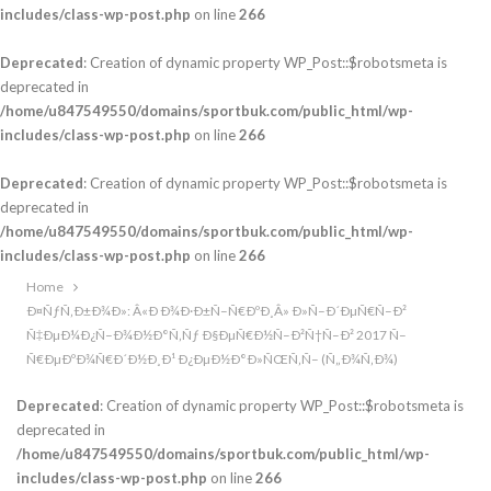
includes/class-wp-post.php
on line
266
Deprecated
: Creation of dynamic property WP_Post::$robotsmeta is
deprecated in
/home/u847549550/domains/sportbuk.com/public_html/wp-
includes/class-wp-post.php
on line
266
Deprecated
: Creation of dynamic property WP_Post::$robotsmeta is
deprecated in
/home/u847549550/domains/sportbuk.com/public_html/wp-
includes/class-wp-post.php
on line
266
Home
Ð¤ÑƒÑ‚Ð±Ð¾Ð»: Â«Ð Ð¾Ð·Ð±Ñ–Ñ€ÐºÐ¸Â» Ð»Ñ–Ð´ÐµÑ€Ñ–Ð²
Ñ‡ÐµÐ¼Ð¿Ñ–Ð¾Ð½Ð°Ñ‚Ñƒ Ð§ÐµÑ€Ð½Ñ–Ð²Ñ†Ñ–Ð² 2017 Ñ–
Ñ€ÐµÐºÐ¾Ñ€Ð´Ð½Ð¸Ð¹ Ð¿ÐµÐ½Ð°Ð»ÑŒÑ‚Ñ– (Ñ„Ð¾Ñ‚Ð¾)
Deprecated
: Creation of dynamic property WP_Post::$robotsmeta is
deprecated in
/home/u847549550/domains/sportbuk.com/public_html/wp-
includes/class-wp-post.php
on line
266