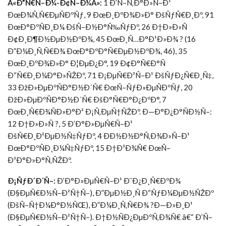
Â«Ð”Ñ€Ñ–Ð¼-Ð¢Ñ–Ð¼Â»:
1 Ð’Ñ–Ñ‚Ð°Ð»Ñ–Ð¹
ÐœÐ¾Ñ‚Ñ€ÐµÑÐºÑƒ, 9 ÐœÐ¸ÐºÐ¾Ð»Ð° ÐšÑƒÑ€Ð¸Ðº, 91
ÐœÐ°ÐºÑÐ¸Ð¼ ÐšÑ–Ð½Ð°Ñ‰ÑƒÐº, 26 Ð†Ð»Ð»Ñ
Ð¢Ð¸Ð¶Ð½ÐµÐ½ÐºÐ¾, 45 ÐœÐ¸Ñ…Ð°Ð¹Ð»Ð¾ ? (16
Ð”Ð¼Ð¸Ñ‚Ñ€Ð¾ ÐœÐ°ÐºÐ°Ñ€ÐµÐ½ÐºÐ¾, 46), 35
ÐœÐ¸ÐºÐ¾Ð»Ð° Ð¦ÐµÐ¿Ð°, 19 Ð¢Ð°Ñ€Ð°Ñ
Ð“Ñ€Ð¸Ð¼Ð°Ð»ÑŽÐº, 71 Ð¡ÐµÑ€Ð³Ñ–Ð¹ ÐšÑƒÐ¿Ñ€Ð¸Ñ‡,
33 ÐžÐ»ÐµÐºÑÐ°Ð½Ð´Ñ€ ÐœÑ–ÑƒÐ»ÐµÑÐºÑƒ, 20
ÐžÐ»ÐµÐºÑÐ°Ð½Ð´Ñ€ ÐšÐ°Ñ€Ð°Ð¿ÐºÐ°, 7
ÐœÐ¸Ñ€Ð¾ÑÐ»Ð°Ð² Ð¡Ñ‚ÐµÑ†ÑŽÐº. Ð—Ð°Ð¿Ð°ÑÐ½Ñ–:
12 Ð†Ð»Ð»Ñ ?, 5 Ð’Ð°Ð»ÐµÑ€Ñ–Ð¹
ÐšÑ€Ð¸Ð²ÐµÐ½Ñ‡ÑƒÐº, 4 ÐÐ½Ð½Ð°Ñ‚Ð¾Ð»Ñ–Ð¹
ÐœÐ°ÐºÑÐ¸Ð¼Ñ‡ÑƒÐº, 15 Ð†Ð³Ð¾Ñ€ ÐœÑ–
Ð³Ð°Ð»Ð°Ñ‚ÑŽÐº.
Ð¡ÑƒÐ´Ð´Ñ–:
Ð’Ð°Ð»ÐµÑ€Ñ–Ð¹ Ð¨Ð¿Ð¸Ñ€ÐºÐ¾
(Ð§ÐµÑ€Ð½Ñ–Ð²Ñ†Ñ–), Ð”ÐµÐ½Ð¸Ñ Ð“ÑƒÐ¼ÐµÐ½ÑŽÐº
(ÐšÑ–Ñ†Ð¼Ð°Ð½ÑŒ), Ð”Ð¼Ð¸Ñ‚Ñ€Ð¾ ?Ð—Ð»Ð¸Ð¹
(Ð§ÐµÑ€Ð½Ñ–Ð²Ñ†Ñ–). Ð†Ð½ÑÐ¿ÐµÐºÑ‚Ð¾Ñ€ â€“ Ð’Ñ–