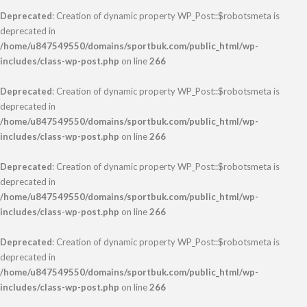
Deprecated
: Creation of dynamic property WP_Post::$robotsmeta is
deprecated in
/home/u847549550/domains/sportbuk.com/public_html/wp-
includes/class-wp-post.php
on line
266
Deprecated
: Creation of dynamic property WP_Post::$robotsmeta is
deprecated in
/home/u847549550/domains/sportbuk.com/public_html/wp-
includes/class-wp-post.php
on line
266
Deprecated
: Creation of dynamic property WP_Post::$robotsmeta is
deprecated in
/home/u847549550/domains/sportbuk.com/public_html/wp-
includes/class-wp-post.php
on line
266
Deprecated
: Creation of dynamic property WP_Post::$robotsmeta is
deprecated in
/home/u847549550/domains/sportbuk.com/public_html/wp-
includes/class-wp-post.php
on line
266