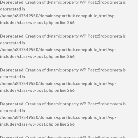
Deprecated
: Creation of dynamic property WP_Post::$robotsmeta is
deprecated in
/home/u847549550/domains/sportbuk.com/public_html/wp-
includes/class-wp-post.php
on line
266
Deprecated
: Creation of dynamic property WP_Post::$robotsmeta is
deprecated in
/home/u847549550/domains/sportbuk.com/public_html/wp-
includes/class-wp-post.php
on line
266
Deprecated
: Creation of dynamic property WP_Post::$robotsmeta is
deprecated in
/home/u847549550/domains/sportbuk.com/public_html/wp-
includes/class-wp-post.php
on line
266
Deprecated
: Creation of dynamic property WP_Post::$robotsmeta is
deprecated in
/home/u847549550/domains/sportbuk.com/public_html/wp-
includes/class-wp-post.php
on line
266
Deprecated
: Creation of dynamic property WP_Post::$robotsmeta is