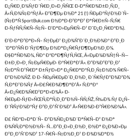
Ð¿Ñ€Ð¸Ð¼ÑƒÐ´Ñ€Ð¸Ð»Ð¸ÑÑŒ Ð·Ð°Ñ€Ð¾Ð±Ð¸Ñ‚Ð¸
Â«Ñ‚Ð¾Ñ‡ÐºÑƒÂ» Ð²Ð¶Ðµ Ð½Ð° 21 (!) ÑÐµÐºÑƒÐ½Ð´Ñ–
(Ñ‡Ð°Ñ SportBuk.com Ð½Ð°Ð·Ð²Ð°Ð² Ð°Ñ€Ð±Ñ–Ñ‚Ñ€
Ð·ÑƒÑÑ‚Ñ€Ñ–Ñ‡Ñ– Ð’Ð°Ð»ÐµÑ€Ñ–Ð¹ Ð¨Ð¿Ð¸Ñ€ÐºÐ¾).
Ð’Ð·Ð°Ð³Ð°Ð»Ñ– Ñ†ÐµÐ¹ Ð¿Ð¾Ñ”Ð´Ð¸Ð½Ð¾Ðº Ð²Ð¸Ð
´Ð°Ð²ÑÑ Ð´ÑƒÐ¶Ðµ Ð½Ð°Ð¿Ñ€ÑƒÐ¶ÐµÐ½Ð¸Ð¼.
Ð§Ð°ÑÐ¾Ð¼, ÑÐº ÐºÐ°Ð¶ÑƒÑ‚ÑŒ, Â«ÐµÐ¼Ð¾Ñ†Ñ–Ñ—
Ð±Ð¸Ð»Ð¸ Ñ‡ÐµÑ€ÐµÐ· ÐºÑ€Ð°Ð¹Â». Ð”Ð¾Ð²Ð³Ð¸Ð¹
Ñ‡Ð°Ñ Ð³Ñ€Ð° Ð±ÑƒÐ»Ð° Ð¿Ñ€Ð°ÐºÑ‚Ð¸Ñ‡Ð½Ð¾ Ñ€Ñ–
Ð²Ð½Ð¾ÑŽ. Ð Ð· ÑÐµÑ€ÐµÐ´Ð¸Ð½Ð¸ Ð´Ñ€ÑƒÐ³Ð¾Ð³Ð¾
Ñ‚Ð°Ð¹Ð¼Ñƒ Â«Ð£Ñ€Ð¾Ð¶Ð°Ð¹Â» Ñ‚Ð°Ðº
Â«Ð¿Ñ€Ð¾Ñ€Ð²Ð°Ð»Ð¾Â» Ð·
Ñ€ÐµÐ·ÑƒÐ»ÑŒÑ‚Ð°Ñ‚Ð¸Ð²Ð½Ñ–ÑÑ‚ÑŽ, Ñ‰Ð¾ Ñƒ Ð¿Ñ–
Ð´ÑÑƒÐ¼ÐºÑƒ Ð²Ð¸Ð¹ÑˆÐ¾Ð² Â«Ñ€Ð¾Ð·Ð³Ñ€Ð¾Ð¼Â».
Ð£ ÑÐºÐ»Ð°Ð´Ñ– Ð³Ð¾ÑÐ¿Ð¾Ð´Ð°Ñ€Ñ–Ð² Ð½Ð°
Ð¾ÑÑ‚Ð°Ð½Ð½Ñ– Ñ…Ð²Ð¸Ð»Ð¸Ð½Ð¸ Ð½Ð° Ð¿Ð¾Ð»Ðµ
Ð²Ð¸Ð¹ÑˆÐ¾Ð² 17-Ñ€Ñ–Ñ‡Ð½Ð¸Ð¹ Ð Ð¾Ð¼Ð°Ð½