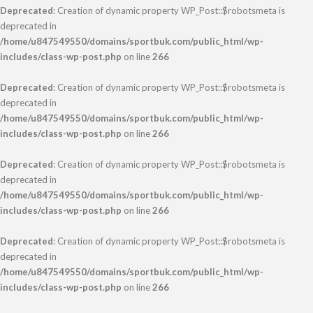
Deprecated
: Creation of dynamic property WP_Post::$robotsmeta is
deprecated in
/home/u847549550/domains/sportbuk.com/public_html/wp-
includes/class-wp-post.php
on line
266
Deprecated
: Creation of dynamic property WP_Post::$robotsmeta is
deprecated in
/home/u847549550/domains/sportbuk.com/public_html/wp-
includes/class-wp-post.php
on line
266
Deprecated
: Creation of dynamic property WP_Post::$robotsmeta is
deprecated in
/home/u847549550/domains/sportbuk.com/public_html/wp-
includes/class-wp-post.php
on line
266
Deprecated
: Creation of dynamic property WP_Post::$robotsmeta is
deprecated in
/home/u847549550/domains/sportbuk.com/public_html/wp-
includes/class-wp-post.php
on line
266