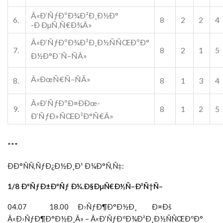
Â«Ð‘ÑƒÐºÐ¾Ð²Ð¸Ð½Ð°
6.
8
2
2
4
-Ð ÐµÑ‚Ñ€Ð¾Â»
Â«Ð‘ÑƒÐºÐ¾Ð²Ð¸Ð½ÑÑŒÐºÐ°
7.
8
2
1
5
Ð½Ð°Ð´Ñ–ÑÂ»
Â«ÐœÑ€Ñ–ÑÂ»
8.
8
1
3
4
Â«Ð‘ÑƒÐºÐ¤ÐÐœ-
9.
8
1
2
5
Ð‘ÑƒÐ»ÑŒÐ²Ð°Ñ€Â»
***
ÐÐ°ÑÑ‚ÑƒÐ¿Ð½Ð¸Ð¹ Ð¼Ð°Ñ‚Ñ‡:
1/8 ÐºÑƒÐ±ÐºÑƒ Ð¼.Ð§ÐµÑ€Ð½Ñ–Ð²Ñ†Ñ–
04.07 18.00 Ð›ÑƒÐ¶Ð°Ð½Ð¸ Ð¤Ðš
Â«Ð›ÑƒÐ¶Ð°Ð½Ð¸Â» – Â«Ð‘ÑƒÐºÐ¾Ð²Ð¸Ð½ÑÑŒÐºÐ°