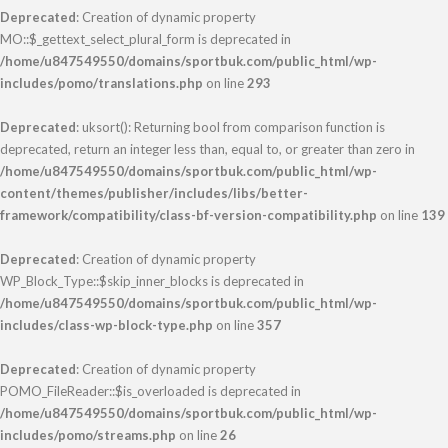
Deprecated
: Creation of dynamic property
MO::$_gettext_select_plural_form is deprecated in
/home/u847549550/domains/sportbuk.com/public_html/wp-
includes/pomo/translations.php
on line
293
Deprecated
: uksort(): Returning bool from comparison function is
deprecated, return an integer less than, equal to, or greater than zero in
/home/u847549550/domains/sportbuk.com/public_html/wp-
content/themes/publisher/includes/libs/better-
framework/compatibility/class-bf-version-compatibility.php
on line
139
Deprecated
: Creation of dynamic property
WP_Block_Type::$skip_inner_blocks is deprecated in
/home/u847549550/domains/sportbuk.com/public_html/wp-
includes/class-wp-block-type.php
on line
357
Deprecated
: Creation of dynamic property
POMO_FileReader::$is_overloaded is deprecated in
/home/u847549550/domains/sportbuk.com/public_html/wp-
includes/pomo/streams.php
on line
26