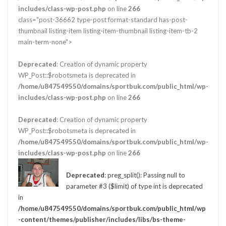
includes/class-wp-post.php
on line
266
class="post-36662 type-post format-standard has-post-
thumbnail listing-item listing-item-thumbnail listing-item-tb-2
main-term-none">
Deprecated
: Creation of dynamic property
WP_Post::$robotsmeta is deprecated in
/home/u847549550/domains/sportbuk.com/public_html/wp-
includes/class-wp-post.php
on line
266
Deprecated
: Creation of dynamic property
WP_Post::$robotsmeta is deprecated in
/home/u847549550/domains/sportbuk.com/public_html/wp-
includes/class-wp-post.php
on line
266
Deprecated
: preg_split(): Passing null to
parameter #3 ($limit) of type int is deprecated
in
/home/u847549550/domains/sportbuk.com/public_html/wp
-content/themes/publisher/includes/libs/bs-theme-