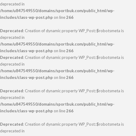
deprecated in
/home/u847549550/domains/sportbuk.com/public_html/wp-
includes/class-wp-post.php
on line
266
Deprecated
: Creation of dynamic property WP_Post::$robotsmeta is
deprecated in
/home/u847549550/domains/sportbuk.com/public_html/wp-
includes/class-wp-post.php
on line
266
Deprecated
: Creation of dynamic property WP_Post::$robotsmeta is
deprecated in
/home/u847549550/domains/sportbuk.com/public_html/wp-
includes/class-wp-post.php
on line
266
Deprecated
: Creation of dynamic property WP_Post::$robotsmeta is
deprecated in
/home/u847549550/domains/sportbuk.com/public_html/wp-
includes/class-wp-post.php
on line
266
Deprecated
: Creation of dynamic property WP_Post::$robotsmeta is
deprecated in