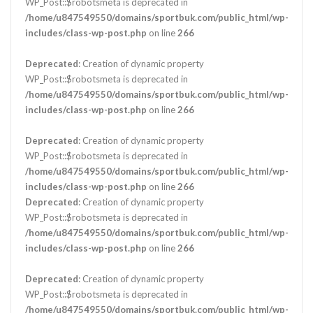
WP_Post::$robotsmeta is deprecated in
/home/u847549550/domains/sportbuk.com/public_html/wp-
includes/class-wp-post.php
on line
266
Deprecated
: Creation of dynamic property
WP_Post::$robotsmeta is deprecated in
/home/u847549550/domains/sportbuk.com/public_html/wp-
includes/class-wp-post.php
on line
266
Deprecated
: Creation of dynamic property
WP_Post::$robotsmeta is deprecated in
/home/u847549550/domains/sportbuk.com/public_html/wp-
includes/class-wp-post.php
on line
266
Deprecated
: Creation of dynamic property
WP_Post::$robotsmeta is deprecated in
/home/u847549550/domains/sportbuk.com/public_html/wp-
includes/class-wp-post.php
on line
266
Deprecated
: Creation of dynamic property
WP_Post::$robotsmeta is deprecated in
/home/u847549550/domains/sportbuk.com/public_html/wp-