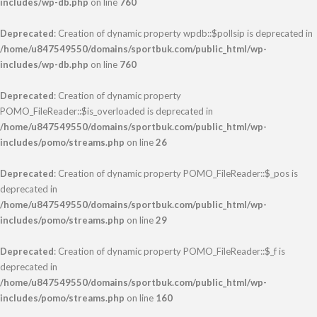
includes/wp-db.php
on line
760
Deprecated
: Creation of dynamic property wpdb::$pollsip is deprecated in
/home/u847549550/domains/sportbuk.com/public_html/wp-
includes/wp-db.php
on line
760
Deprecated
: Creation of dynamic property
POMO_FileReader::$is_overloaded is deprecated in
/home/u847549550/domains/sportbuk.com/public_html/wp-
includes/pomo/streams.php
on line
26
Deprecated
: Creation of dynamic property POMO_FileReader::$_pos is
deprecated in
/home/u847549550/domains/sportbuk.com/public_html/wp-
includes/pomo/streams.php
on line
29
Deprecated
: Creation of dynamic property POMO_FileReader::$_f is
deprecated in
/home/u847549550/domains/sportbuk.com/public_html/wp-
includes/pomo/streams.php
on line
160