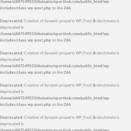
/home/u847549550/domains/sportbuk.com/public_html/wp-
includes/class-wp-post.php
on line
266
Deprecated
: Creation of dynamic property WP_Post::$robotsmeta is
deprecated in
/home/u847549550/domains/sportbuk.com/public_html/wp-
includes/class-wp-post.php
on line
266
Deprecated
: Creation of dynamic property WP_Post::$robotsmeta is
deprecated in
/home/u847549550/domains/sportbuk.com/public_html/wp-
includes/class-wp-post.php
on line
266
Deprecated
: Creation of dynamic property WP_Post::$robotsmeta is
deprecated in
/home/u847549550/domains/sportbuk.com/public_html/wp-
includes/class-wp-post.php
on line
266
Deprecated
: Creation of dynamic property WP_Post::$robotsmeta is
deprecated in
/home/u847549550/domains/sportbuk.com/public_html/wp-