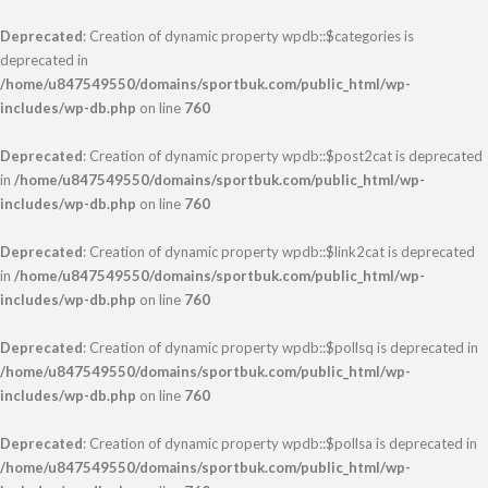
Deprecated
: Creation of dynamic property wpdb::$categories is
deprecated in
/home/u847549550/domains/sportbuk.com/public_html/wp-
includes/wp-db.php
on line
760
Deprecated
: Creation of dynamic property wpdb::$post2cat is deprecated
in
/home/u847549550/domains/sportbuk.com/public_html/wp-
includes/wp-db.php
on line
760
Deprecated
: Creation of dynamic property wpdb::$link2cat is deprecated
in
/home/u847549550/domains/sportbuk.com/public_html/wp-
includes/wp-db.php
on line
760
Deprecated
: Creation of dynamic property wpdb::$pollsq is deprecated in
/home/u847549550/domains/sportbuk.com/public_html/wp-
includes/wp-db.php
on line
760
Deprecated
: Creation of dynamic property wpdb::$pollsa is deprecated in
/home/u847549550/domains/sportbuk.com/public_html/wp-