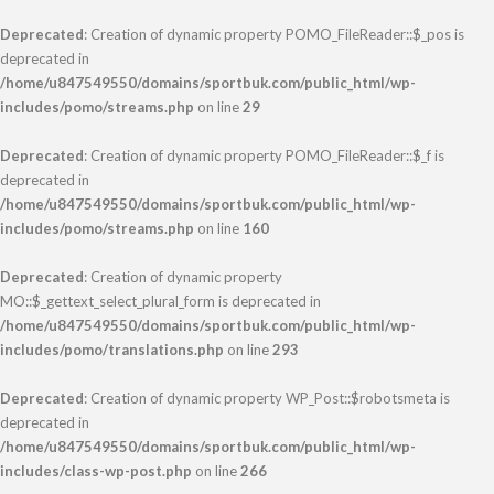
Deprecated
: Creation of dynamic property POMO_FileReader::$_pos is
deprecated in
/home/u847549550/domains/sportbuk.com/public_html/wp-
includes/pomo/streams.php
on line
29
Deprecated
: Creation of dynamic property POMO_FileReader::$_f is
deprecated in
/home/u847549550/domains/sportbuk.com/public_html/wp-
includes/pomo/streams.php
on line
160
Deprecated
: Creation of dynamic property
MO::$_gettext_select_plural_form is deprecated in
/home/u847549550/domains/sportbuk.com/public_html/wp-
includes/pomo/translations.php
on line
293
Deprecated
: Creation of dynamic property WP_Post::$robotsmeta is
deprecated in
/home/u847549550/domains/sportbuk.com/public_html/wp-
includes/class-wp-post.php
on line
266