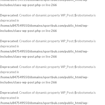
includes/class-wp-post.php
on line
266
Deprecated
: Creation of dynamic property WP_Post::$robotsmeta is
deprecated in
/home/u847549550/domains/sportbuk.com/public_html/wp-
includes/class-wp-post.php
on line
266
Deprecated
: Creation of dynamic property WP_Post::$robotsmeta is
deprecated in
/home/u847549550/domains/sportbuk.com/public_html/wp-
includes/class-wp-post.php
on line
266
Deprecated
: Creation of dynamic property WP_Post::$robotsmeta is
deprecated in
/home/u847549550/domains/sportbuk.com/public_html/wp-
includes/class-wp-post.php
on line
266
Deprecated
: Creation of dynamic property WP_Post::$robotsmeta is
deprecated in
/home/u847549550/domains/sportbuk.com/public_html/wp-