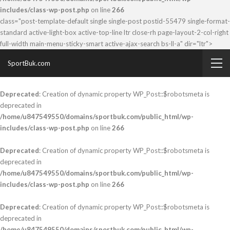
includes/class-wp-post.php
on line
266
class="post-template-default single single-post postid-55479 single-format-
standard active-light-box active-top-line ltr close-rh page-layout-2-col-right
full-width main-menu-sticky-smart active-ajax-search bs-ll-a" dir="ltr">
SportBuk.com
Deprecated
: Creation of dynamic property WP_Post::$robotsmeta is
deprecated in
/home/u847549550/domains/sportbuk.com/public_html/wp-
includes/class-wp-post.php
on line
266
Deprecated
: Creation of dynamic property WP_Post::$robotsmeta is
deprecated in
/home/u847549550/domains/sportbuk.com/public_html/wp-
includes/class-wp-post.php
on line
266
Deprecated
: Creation of dynamic property WP_Post::$robotsmeta is
deprecated in
/home/u847549550/domains/sportbuk.com/public_html/wp-