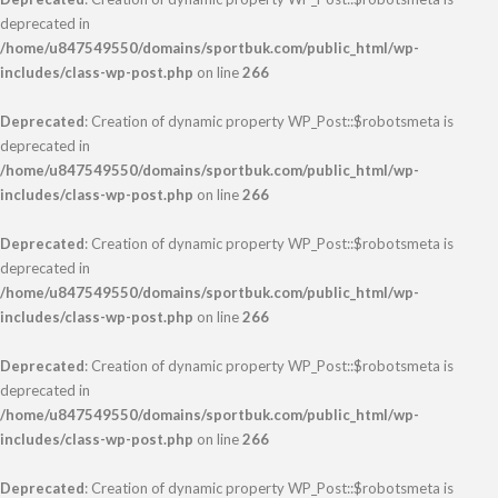
deprecated in
/home/u847549550/domains/sportbuk.com/public_html/wp-
includes/class-wp-post.php
on line
266
Deprecated
: Creation of dynamic property WP_Post::$robotsmeta is
deprecated in
/home/u847549550/domains/sportbuk.com/public_html/wp-
includes/class-wp-post.php
on line
266
Deprecated
: Creation of dynamic property WP_Post::$robotsmeta is
deprecated in
/home/u847549550/domains/sportbuk.com/public_html/wp-
includes/class-wp-post.php
on line
266
Deprecated
: Creation of dynamic property WP_Post::$robotsmeta is
deprecated in
/home/u847549550/domains/sportbuk.com/public_html/wp-
includes/class-wp-post.php
on line
266
Deprecated
: Creation of dynamic property WP_Post::$robotsmeta is