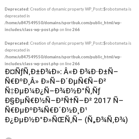
Deprecated
: Creation of dynamic property WP_Post::$robotsmeta is
deprecated in
/home/u847549550/domains/sportbuk.com/public_html/wp-
includes/class-wp-post.php
on line
266
Deprecated
: Creation of dynamic property WP_Post::$robotsmeta is
deprecated in
/home/u847549550/domains/sportbuk.com/public_html/wp-
includes/class-wp-post.php
on line
266
Ð¤ÑƒÑ‚Ð±Ð¾Ð»: Â«Ð Ð¾Ð·Ð±Ñ–
Ñ€ÐºÐ¸Â» Ð»Ñ–Ð´ÐµÑ€Ñ–Ð²
Ñ‡ÐµÐ¼Ð¿Ñ–Ð¾Ð½Ð°Ñ‚Ñƒ
Ð§ÐµÑ€Ð½Ñ–Ð²Ñ†Ñ–Ð² 2017 Ñ–
Ñ€ÐµÐºÐ¾Ñ€Ð´Ð½Ð¸Ð¹
Ð¿ÐµÐ½Ð°Ð»ÑŒÑ‚Ñ– (Ñ„Ð¾Ñ‚Ð¾)