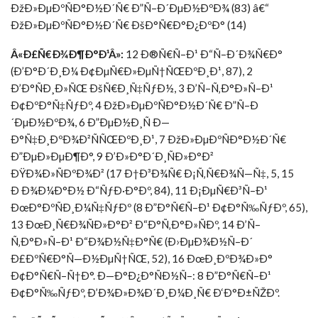
ÐžÐ»ÐµÐºÑÐ°Ð½Ð´Ñ€ Ð”Ñ–Ð´ÐµÐ½ÐºÐ¾ (83) â€“
ÐžÐ»ÐµÐºÑÐ°Ð½Ð´Ñ€ ÐšÐ°Ñ€Ð°Ð¿ÐºÐ° (14)
Â«Ð£Ñ€Ð¾Ð¶Ð°Ð¹Â»:
12 Ð®Ñ€Ñ–Ð¹ Ð“Ñ–Ð´Ð¾Ñ€Ð°
(Ð’Ð°Ð´Ð¸Ð¼ Ð¢ÐµÑ€Ð»ÐµÑ†ÑŒÐºÐ¸Ð¹, 87), 2
Ð’Ð°ÑÐ¸Ð»ÑŒ ÐšÑ€Ð¸Ñ‡ÑƒÐ½, 3 Ð’Ñ–Ñ‚Ð°Ð»Ñ–Ð¹
Ð¢ÐºÐ°Ñ‡ÑƒÐº, 4 ÐžÐ»ÐµÐºÑÐ°Ð½Ð´Ñ€ Ð”Ñ–Ð
´ÐµÐ½ÐºÐ¾, 6 Ð”ÐµÐ½Ð¸Ñ Ð—
Ð°Ñ‡Ð¸ÐºÐ¾Ð²ÑÑŒÐºÐ¸Ð¹, 7 ÐžÐ»ÐµÐºÑÐ°Ð½Ð´Ñ€
Ð”ÐµÐ»ÐµÐ¶Ð°, 9 Ð’Ð»Ð°Ð´Ð¸ÑÐ»Ð°Ð²
ÐŸÐ¾Ð»ÑÐºÐ¾Ð² (17 Ð†Ð³Ð¾Ñ€ Ð¡Ñ‚Ñ€Ð¾Ñ—Ñ‡, 5, 15
Ð Ð¾Ð¼Ð°Ð½ Ð“ÑƒÐ·Ð°Ðº, 84), 11 Ð¡ÐµÑ€Ð³Ñ–Ð¹
ÐœÐ°ÐºÑÐ¸Ð¼Ñ‡ÑƒÐº (8 Ð”Ð°Ñ€Ñ–Ð¹ Ð¢Ð°Ñ‰ÑƒÐº, 65),
13 ÐœÐ¸Ñ€Ð¾ÑÐ»Ð°Ð² Ð“Ð°Ñ‚Ð°Ð»ÑÐº, 14 Ð’Ñ–
Ñ‚Ð°Ð»Ñ–Ð¹ Ð“Ð¾Ð½Ñ‡Ð°Ñ€ (Ð›ÐµÐ¾Ð½Ñ–Ð´
Ð£ÐºÑ€Ð°Ñ—Ð½ÐµÑ†ÑŒ, 52), 16 ÐœÐ¸ÐºÐ¾Ð»Ð°
Ð¢Ð°Ñ€Ñ–Ñ†Ð°. Ð—Ð°Ð¿Ð°ÑÐ½Ñ–: 8 Ð”Ð°Ñ€Ñ–Ð¹
Ð¢Ð°Ñ‰ÑƒÐº, Ð’Ð¾Ð»Ð¾Ð´Ð¸Ð¼Ð¸Ñ€ Ð‘Ð°Ð±ÑŽÐº.