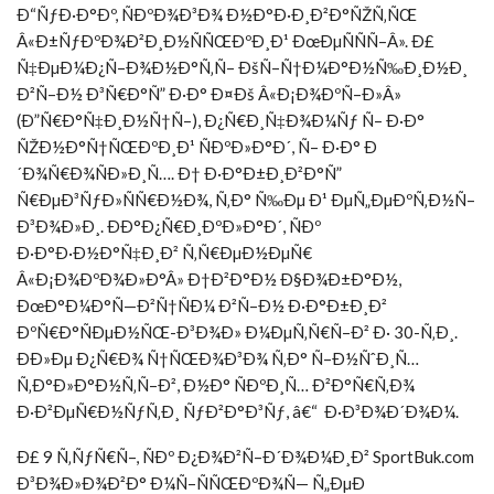
Ð“ÑƒÐ·Ð°Ðº, ÑÐºÐ¾Ð³Ð¾ Ð½Ð°Ð·Ð¸Ð²Ð°ÑŽÑ‚ÑŒ
Â«Ð±ÑƒÐºÐ¾Ð²Ð¸Ð½ÑÑŒÐºÐ¸Ð¹ ÐœÐµÑÑÑ–Â». Ð£
Ñ‡ÐµÐ¼Ð¿Ñ–Ð¾Ð½Ð°Ñ‚Ñ– ÐšÑ–Ñ†Ð¼Ð°Ð½Ñ‰Ð¸Ð½Ð¸
Ð²Ñ–Ð½ Ð³Ñ€Ð°Ñ” Ð·Ð° Ð¤Ðš Â«Ð¡Ð¾ÐºÑ–Ð»Â»
(Ð”Ñ€Ð°Ñ‡Ð¸Ð½Ñ†Ñ–), Ð¿Ñ€Ð¸Ñ‡Ð¾Ð¼Ñƒ Ñ– Ð·Ð°
ÑŽÐ½Ð°Ñ†ÑŒÐºÐ¸Ð¹ ÑÐºÐ»Ð°Ð´, Ñ– Ð·Ð° Ð
´Ð¾Ñ€Ð¾ÑÐ»Ð¸Ñ…. Ð† Ð·Ð°Ð±Ð¸Ð²Ð°Ñ”
Ñ€ÐµÐ³ÑƒÐ»ÑÑ€Ð½Ð¾, Ñ‚Ð° Ñ‰Ðµ Ð¹ ÐµÑ„ÐµÐºÑ‚Ð½Ñ–
Ð³Ð¾Ð»Ð¸. ÐÐ°Ð¿Ñ€Ð¸ÐºÐ»Ð°Ð´, ÑÐº
Ð·Ð°Ð·Ð½Ð°Ñ‡Ð¸Ð² Ñ‚Ñ€ÐµÐ½ÐµÑ€
Â«Ð¡Ð¾ÐºÐ¾Ð»Ð°Â» Ð†Ð²Ð°Ð½ Ð§Ð¾Ð±Ð°Ð½,
ÐœÐ°Ð¼Ð°Ñ—Ð²Ñ†ÑÐ¼ Ð²Ñ–Ð½ Ð·Ð°Ð±Ð¸Ð²
ÐºÑ€Ð°ÑÐµÐ½ÑŒ-Ð³Ð¾Ð» Ð¼ÐµÑ‚Ñ€Ñ–Ð² Ð· 30-Ñ‚Ð¸.
ÐÐ»Ðµ Ð¿Ñ€Ð¾ Ñ†ÑŒÐ¾Ð³Ð¾ Ñ‚Ð° Ñ–Ð½ÑˆÐ¸Ñ…
Ñ‚Ð°Ð»Ð°Ð½Ñ‚Ñ–Ð², Ð½Ð° ÑÐºÐ¸Ñ… Ð²Ð°Ñ€Ñ‚Ð¾
Ð·Ð²ÐµÑ€Ð½ÑƒÑ‚Ð¸ ÑƒÐ²Ð°Ð³Ñƒ, â€“ Ð·Ð³Ð¾Ð´Ð¾Ð¼.
Ð£ 9 Ñ‚ÑƒÑ€Ñ–, ÑÐº Ð¿Ð¾Ð²Ñ–Ð´Ð¾Ð¼Ð¸Ð² SportBuk.com
Ð³Ð¾Ð»Ð¾Ð²Ð° Ð¼Ñ–ÑÑŒÐºÐ¾Ñ— Ñ„ÐµÐ