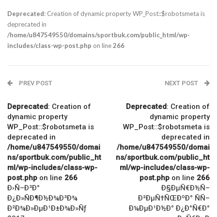
Deprecated
: Creation of dynamic property WP_Post::$robotsmeta is
deprecated in
/home/u847549550/domains/sportbuk.com/public_html/wp-
includes/class-wp-post.php
on line
266
PREV POST
NEXT POST
Deprecated
: Creation of
Deprecated
: Creation of
dynamic property
dynamic property
WP_Post::$robotsmeta is
WP_Post::$robotsmeta is
deprecated in
deprecated in
/home/u847549550/domai
/home/u847549550/domai
ns/sportbuk.com/public_ht
ns/sportbuk.com/public_ht
ml/wp-includes/class-wp-
ml/wp-includes/class-wp-
post.php
on line
266
post.php
on line
266
Ð›Ñ–Ð³Ð°
Ð§ÐµÑ€Ð½Ñ–
Ð¿Ð»ÑÐ¶Ð½Ð¾Ð³Ð¾
Ð²ÐµÑ†ÑŒÐºÐ° ÑÑ–
Ð²Ð¾Ð»ÐµÐ¹Ð±Ð¾Ð»Ñƒ
Ð¼ÐµÐ¹Ð½Ð° Ð¿Ð°Ñ€Ð°