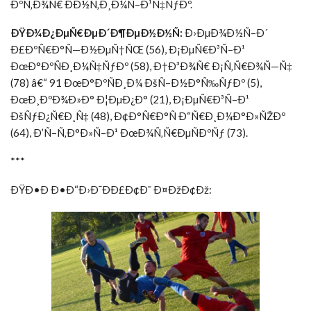
ÐºÑ‚Ð¾Ñ€ ÐÐ½Ñ‚Ð¸Ð¼Ñ–Ð¹Ñ‡ÑƒÐº.
ÐŸÐ¾Ð¿ÐµÑ€ÐµÐ´Ð¶ÐµÐ½Ð½Ñ:
Ð›ÐµÐ¾Ð½Ñ–Ð´
Ð£ÐºÑ€Ð°Ñ—Ð½ÐµÑ†ÑŒ (56), Ð¡ÐµÑ€Ð³Ñ–Ð¹
ÐœÐ°ÐºÑÐ¸Ð¼Ñ‡ÑƒÐº (58), Ð†Ð³Ð¾Ñ€ Ð¡Ñ‚Ñ€Ð¾Ñ—Ñ‡
(78) â€“ 91 ÐœÐ°ÐºÑÐ¸Ð¼ ÐšÑ–Ð½Ð°Ñ‰ÑƒÐº (5),
ÐœÐ¸ÐºÐ¾Ð»Ð° Ð¦ÐµÐ¿Ð° (21), Ð¡ÐµÑ€Ð³Ñ–Ð¹
ÐšÑƒÐ¿Ñ€Ð¸Ñ‡ (48), Ð¢Ð°Ñ€Ð°Ñ Ð“Ñ€Ð¸Ð¼Ð°Ð»ÑŽÐº
(64), Ð’Ñ–Ñ‚Ð°Ð»Ñ–Ð¹ ÐœÐ¾Ñ‚Ñ€ÐµÑÐºÑƒ (73).
***
ÐŸÐ•Ð Ð•Ð“Ð›Ð¯ÐÐ£Ð¢Ð˜ Ð¤ÐžÐ¢Ðž: