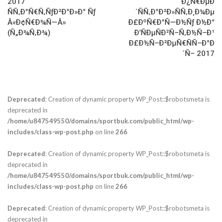
2017
Ð¿Ñ€ÐµÐ
ÑÑ‚Ð°Ñ€Ñ‚ÑƒÐ²Ð°Ð»Ð° Ñƒ
´ÑÑ‚Ð°Ð²Ð»ÑÑ‚Ð¸Ð¼Ðµ
Â«Ð¢Ñ€Ð¾Ñ—Â»
Ð£ÐºÑ€Ð°Ñ—Ð½Ñƒ Ð½Ð°
(Ñ„Ð¾Ñ‚Ð¾)
Ð’ÑÐµÑÐ²Ñ–Ñ‚Ð½Ñ–Ð¹
Ð£Ð½Ñ–Ð²ÐµÑ€ÑÑ–Ð°Ð
´Ñ– 2017
Deprecated
: Creation of dynamic property WP_Post::$robotsmeta is
deprecated in
/home/u847549550/domains/sportbuk.com/public_html/wp-
includes/class-wp-post.php
on line
266
Deprecated
: Creation of dynamic property WP_Post::$robotsmeta is
deprecated in
/home/u847549550/domains/sportbuk.com/public_html/wp-
includes/class-wp-post.php
on line
266
Deprecated
: Creation of dynamic property WP_Post::$robotsmeta is
deprecated in