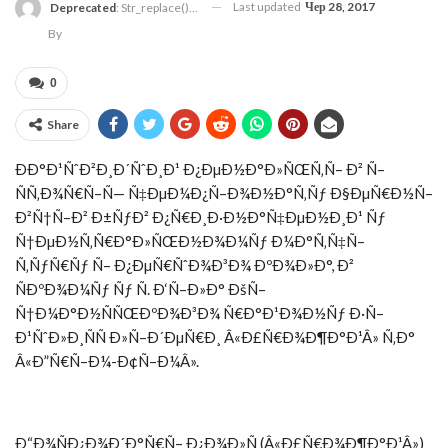
Last updated
Чер 28, 2017
Deprecated
: Str_replace(): Passing Null To Parameter #3 ($subject) Of Type Array|string Is Deprecated In
By
0
Share
ÐÐ°Ð¹ÑˆÐ²Ð¸Ð´ÑˆÐ¸Ð¹ Ð¿ÐµÐ½Ð°Ð»ÑŒÑ‚Ñ– Ð² Ñ–
ÑÑ‚Ð¾Ñ€Ñ–Ñ— Ñ‡ÐµÐ¼Ð¿Ñ–Ð¾Ð½Ð°Ñ‚Ñƒ Ð§ÐµÑ€Ð½Ñ–
Ð²Ñ†Ñ–Ð² Ð±ÑƒÐ² Ð¿Ñ€Ð¸Ð·Ð½Ð°Ñ‡ÐµÐ½Ð¸Ð¹ Ñƒ
Ñ†ÐµÐ½Ñ‚Ñ€Ð°Ð»ÑŒÐ½Ð¾Ð¼Ñƒ Ð¼Ð°Ñ‚Ñ‡Ñ–
Ñ‚ÑƒÑ€Ñƒ Ñ– Ð¿ÐµÑ€ÑˆÐ¾Ð³Ð¾ ÐºÐ¾Ð»Ð°, Ð²
ÑÐºÐ¾Ð¼Ñƒ Ñƒ Ñ. Ð‘Ñ–Ð»Ð° ÐšÑ–
Ñ†Ð¼Ð°Ð½ÑÑŒÐºÐ¾Ð³Ð¾ Ñ€Ð°Ð¹Ð¾Ð½Ñƒ Ð·Ñ–
Ð¹ÑˆÐ»Ð¸ÑÑ Ð»Ñ–Ð´ÐµÑ€Ð¸ Â«Ð£Ñ€Ð¾Ð¶Ð°Ð¹Â» Ñ‚Ð°
Â«Ð”Ñ€Ñ–Ð¼-Ð¢Ñ–Ð¼Â».
Ð“Ð¾ÑÐ¿Ð¾Ð´Ð°Ñ€Ñ– Ð¿Ð¾Ð»Ñ (Â«Ð£Ñ€Ð¾Ð¶Ð°Ð¹Â»)