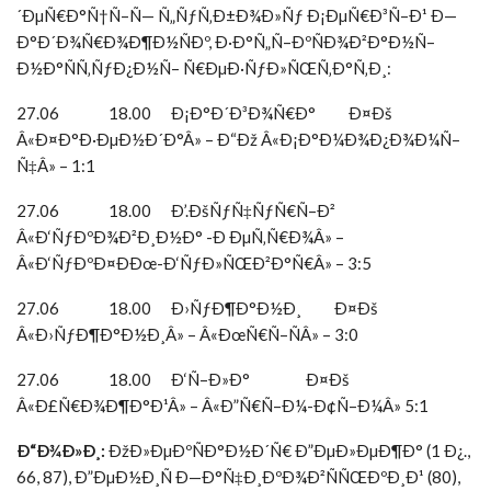
´ÐµÑ€Ð°Ñ†Ñ–Ñ— Ñ„ÑƒÑ‚Ð±Ð¾Ð»Ñƒ Ð¡ÐµÑ€Ð³Ñ–Ð¹ Ð—
Ð°Ð´Ð¾Ñ€Ð¾Ð¶Ð½ÑÐº, Ð·Ð°Ñ„Ñ–ÐºÑÐ¾Ð²Ð°Ð½Ñ–
Ð½Ð°ÑÑ‚ÑƒÐ¿Ð½Ñ– Ñ€ÐµÐ·ÑƒÐ»ÑŒÑ‚Ð°Ñ‚Ð¸:
27.06 18.00 Ð¡Ð°Ð´Ð³Ð¾Ñ€Ð° Ð¤Ðš
Â«Ð¤Ð°Ð·ÐµÐ½Ð´Ð°Â» – Ð“Ðž Â«Ð¡Ð°Ð¼Ð¾Ð¿Ð¾Ð¼Ñ–
Ñ‡Â» – 1:1
27.06 18.00 Ð’.ÐšÑƒÑ‡ÑƒÑ€Ñ–Ð²
Â«Ð‘ÑƒÐºÐ¾Ð²Ð¸Ð½Ð° -Ð ÐµÑ‚Ñ€Ð¾Â» –
Â«Ð‘ÑƒÐºÐ¤ÐÐœ-Ð‘ÑƒÐ»ÑŒÐ²Ð°Ñ€Â» – 3:5
27.06 18.00 Ð›ÑƒÐ¶Ð°Ð½Ð¸ Ð¤Ðš
Â«Ð›ÑƒÐ¶Ð°Ð½Ð¸Â» – Â«ÐœÑ€Ñ–ÑÂ» – 3:0
27.06 18.00 Ð‘Ñ–Ð»Ð° Ð¤Ðš
Â«Ð£Ñ€Ð¾Ð¶Ð°Ð¹Â» – Â«Ð”Ñ€Ñ–Ð¼-Ð¢Ñ–Ð¼Â» 5:1
Ð“Ð¾Ð»Ð¸:
ÐžÐ»ÐµÐºÑÐ°Ð½Ð´Ñ€ Ð”ÐµÐ»ÐµÐ¶Ð° (1 Ð¿.,
66, 87), Ð”ÐµÐ½Ð¸Ñ Ð—Ð°Ñ‡Ð¸ÐºÐ¾Ð²ÑÑŒÐºÐ¸Ð¹ (80),