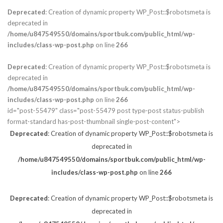
Deprecated
: Creation of dynamic property WP_Post::$robotsmeta is
deprecated in
/home/u847549550/domains/sportbuk.com/public_html/wp-
includes/class-wp-post.php
on line
266
Deprecated
: Creation of dynamic property WP_Post::$robotsmeta is
deprecated in
/home/u847549550/domains/sportbuk.com/public_html/wp-
includes/class-wp-post.php
on line
266
id="post-55479" class="post-55479 post type-post status-publish
format-standard has-post-thumbnail single-post-content">
Deprecated
: Creation of dynamic property WP_Post::$robotsmeta is
deprecated in
/home/u847549550/domains/sportbuk.com/public_html/wp-
includes/class-wp-post.php
on line
266
Deprecated
: Creation of dynamic property WP_Post::$robotsmeta is
deprecated in