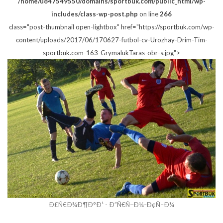
/home/u847549550/domains/sportbuk.com/public_html/wp-
includes/class-wp-post.php
on line
266
class="post-thumbnail open-lightbox" href="https://sportbuk.com/wp-
content/uploads/2017/06/170627-futbol-cv-Urozhay-Drim-Tim-
sportbuk.com-163-GrymalukTaras-obr-s.jpg">
Ð£Ñ€Ð¾Ð¶Ð°Ð¹ - Ð”Ñ€Ñ–Ð¼-Ð¢Ñ–Ð¼