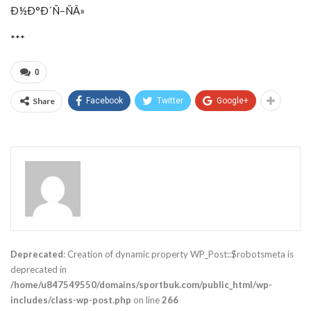
Ð½Ð°Ð´Ñ–ÑÂ»
***
0
Share
Facebook
Twitter
Google+
Deprecated
: Creation of dynamic property WP_Post::$robotsmeta is
deprecated in
/home/u847549550/domains/sportbuk.com/public_html/wp-
includes/class-wp-post.php
on line
266