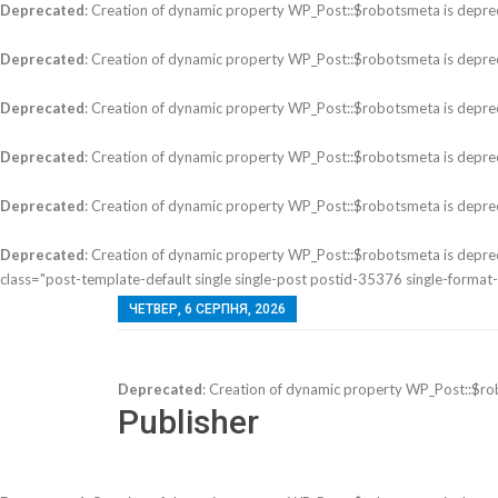
Deprecated
: Creation of dynamic property WP_Post::$robotsmeta is depre
Deprecated
: Creation of dynamic property WP_Post::$robotsmeta is depre
Deprecated
: Creation of dynamic property WP_Post::$robotsmeta is depre
Deprecated
: Creation of dynamic property WP_Post::$robotsmeta is depre
Deprecated
: Creation of dynamic property WP_Post::$robotsmeta is depre
Deprecated
: Creation of dynamic property WP_Post::$robotsmeta is depre
class="post-template-default single single-post postid-35376 single-format-st
ЧЕТВЕР, 6 СЕРПНЯ, 2026
Deprecated
: Creation of dynamic property WP_Post::$ro
Publisher