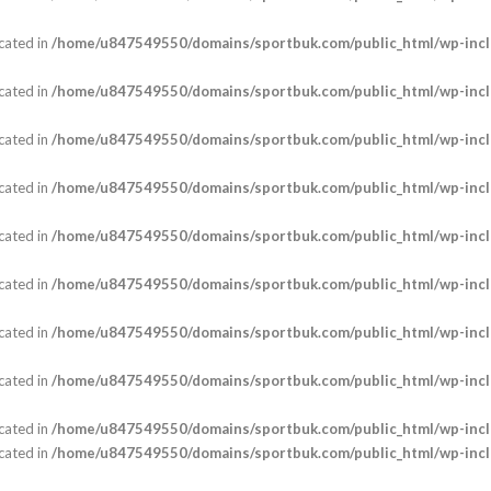
cated in
/home/u847549550/domains/sportbuk.com/public_html/wp-incl
cated in
/home/u847549550/domains/sportbuk.com/public_html/wp-incl
cated in
/home/u847549550/domains/sportbuk.com/public_html/wp-incl
cated in
/home/u847549550/domains/sportbuk.com/public_html/wp-incl
cated in
/home/u847549550/domains/sportbuk.com/public_html/wp-incl
cated in
/home/u847549550/domains/sportbuk.com/public_html/wp-incl
cated in
/home/u847549550/domains/sportbuk.com/public_html/wp-incl
cated in
/home/u847549550/domains/sportbuk.com/public_html/wp-incl
cated in
/home/u847549550/domains/sportbuk.com/public_html/wp-incl
cated in
/home/u847549550/domains/sportbuk.com/public_html/wp-incl