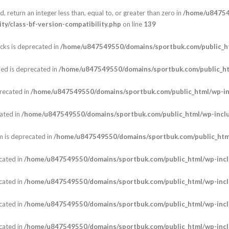
, return an integer less than, equal to, or greater than zero in
/home/u84754
y/class-bf-version-compatibility.php
on line
139
cks is deprecated in
/home/u847549550/domains/sportbuk.com/public_ht
ed is deprecated in
/home/u847549550/domains/sportbuk.com/public_h
recated in
/home/u847549550/domains/sportbuk.com/public_html/wp-i
ated in
/home/u847549550/domains/sportbuk.com/public_html/wp-incl
m is deprecated in
/home/u847549550/domains/sportbuk.com/public_html
cated in
/home/u847549550/domains/sportbuk.com/public_html/wp-incl
cated in
/home/u847549550/domains/sportbuk.com/public_html/wp-incl
cated in
/home/u847549550/domains/sportbuk.com/public_html/wp-incl
cated in
/home/u847549550/domains/sportbuk.com/public_html/wp-incl