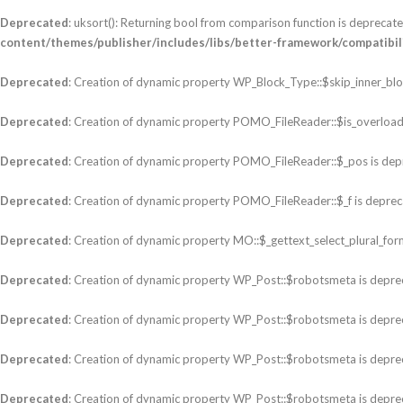
Deprecated
: uksort(): Returning bool from comparison function is deprecated
content/themes/publisher/includes/libs/better-framework/compatibilit
Deprecated
: Creation of dynamic property WP_Block_Type::$skip_inner_blo
Deprecated
: Creation of dynamic property POMO_FileReader::$is_overload
Deprecated
: Creation of dynamic property POMO_FileReader::$_pos is dep
Deprecated
: Creation of dynamic property POMO_FileReader::$_f is deprec
Deprecated
: Creation of dynamic property MO::$_gettext_select_plural_for
Deprecated
: Creation of dynamic property WP_Post::$robotsmeta is depre
Deprecated
: Creation of dynamic property WP_Post::$robotsmeta is depre
Deprecated
: Creation of dynamic property WP_Post::$robotsmeta is depre
Deprecated
: Creation of dynamic property WP_Post::$robotsmeta is depre