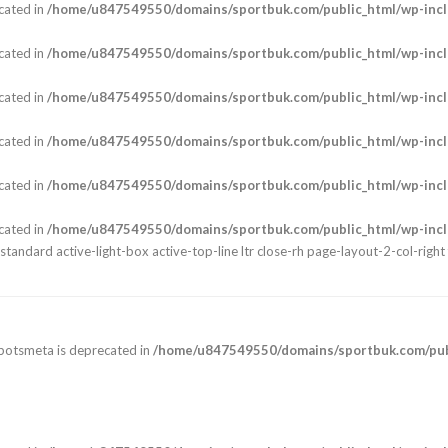
cated in
/home/u847549550/domains/sportbuk.com/public_html/wp-incl
cated in
/home/u847549550/domains/sportbuk.com/public_html/wp-incl
cated in
/home/u847549550/domains/sportbuk.com/public_html/wp-incl
cated in
/home/u847549550/domains/sportbuk.com/public_html/wp-incl
cated in
/home/u847549550/domains/sportbuk.com/public_html/wp-incl
cated in
/home/u847549550/domains/sportbuk.com/public_html/wp-incl
andard active-light-box active-top-line ltr close-rh page-layout-2-col-right 
botsmeta is deprecated in
/home/u847549550/domains/sportbuk.com/publ