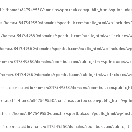
d in
/home/u847549550/domains/sportbuk.com/public_html/wp-include
in
/home/u847549550/domains/sportbuk.com/public_html/wp-includes
n
/home/u847549550/domains/sportbuk.com/public_html/wp-includes/
/home/u847549550/domains/sportbuk.com/public_html/wp-includes/wp
/home/u847549550/domains/sportbuk.com/public_html/wp-includes/wp
/home/u847549550/domains/sportbuk.com/public_html/wp-includes/w
ed is deprecated in
/home/u847549550/domains/sportbuk.com/public_h
recated in
/home/u847549550/domains/sportbuk.com/public_html/wp-i
ated in
/home/u847549550/domains/sportbuk.com/public_html/wp-incl
m is deprecated in
/home/u847549550/domains/sportbuk.com/public_html