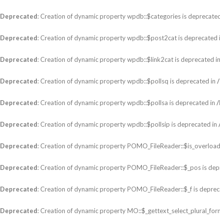
Deprecated
: Creation of dynamic property wpdb::$categories is deprecate
Deprecated
: Creation of dynamic property wpdb::$post2cat is deprecated 
Deprecated
: Creation of dynamic property wpdb::$link2cat is deprecated i
Deprecated
: Creation of dynamic property wpdb::$pollsq is deprecated in
Deprecated
: Creation of dynamic property wpdb::$pollsa is deprecated in
Deprecated
: Creation of dynamic property wpdb::$pollsip is deprecated in
Deprecated
: Creation of dynamic property POMO_FileReader::$is_overload
Deprecated
: Creation of dynamic property POMO_FileReader::$_pos is dep
Deprecated
: Creation of dynamic property POMO_FileReader::$_f is deprec
Deprecated
: Creation of dynamic property MO::$_gettext_select_plural_for