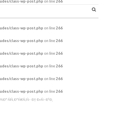
udes/class-wp-post.php
on line
266
udes/class-wp-post.php
on line
266
udes/class-wp-post.php
on line
266
udes/class-wp-post.php
on line
266
udes/class-wp-post.php
on line
266
udes/class-wp-post.php
on line
266
udes/class-wp-post.php
on line
266
Ð° ÑÑ‚Ð°Ñ€Ñ‚Ñ– Ð† Ð»Ñ–Ð³Ð¸