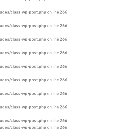
udes/class-wp-post.php
on line
266
udes/class-wp-post.php
on line
266
udes/class-wp-post.php
on line
266
udes/class-wp-post.php
on line
266
udes/class-wp-post.php
on line
266
udes/class-wp-post.php
on line
266
udes/class-wp-post.php
on line
266
udes/class-wp-post.php
on line
266
udes/class-wp-post.php
on line
266
udes/class-wp-post.php
on line
266