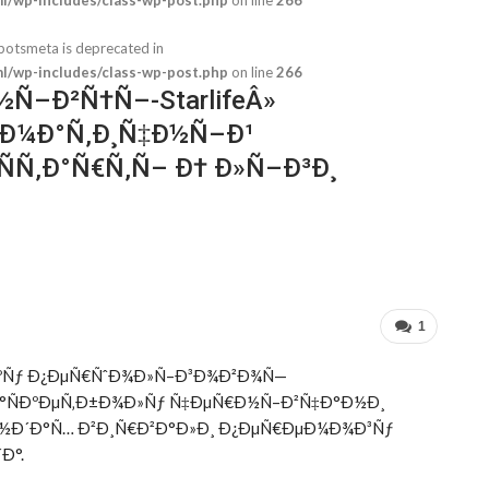
botsmeta is deprecated in
/wp-includes/class-wp-post.php
on line
266
Ñ–Ð²Ñ†Ñ–-StarlifeÂ»
°Ð¼Ð°Ñ‚Ð¸Ñ‡Ð½Ñ–Ð¹
Ñ‚Ð°Ñ€Ñ‚Ñ– Ð† Ð»Ñ–Ð³Ð¸
/home/u847549550/domains/sport
1
ÐºÑƒ Ð¿ÐµÑ€ÑˆÐ¾Ð»Ñ–Ð³Ð¾Ð²Ð¾Ñ—
Ð°ÑÐºÐµÑ‚Ð±Ð¾Ð»Ñƒ Ñ‡ÐµÑ€Ð½Ñ–Ð²Ñ‡Ð°Ð½Ð¸
ƒÐ½Ð´Ð°Ñ… Ð²Ð¸Ñ€Ð²Ð°Ð»Ð¸ Ð¿ÐµÑ€ÐµÐ¼Ð¾Ð³Ñƒ
Ð°.