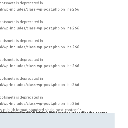
botsmeta is deprecated in
/wp-includes/class-wp-post.php
on line
266
botsmeta is deprecated in
/wp-includes/class-wp-post.php
on line
266
botsmeta is deprecated in
/wp-includes/class-wp-post.php
on line
266
botsmeta is deprecated in
/wp-includes/class-wp-post.php
on line
266
botsmeta is deprecated in
/wp-includes/class-wp-post.php
on line
266
botsmeta is deprecated in
/wp-includes/class-wp-post.php
on line
266
-publish format-standard single-post-content">
s array offset on value of type bool in
bnail open-lightbox" href>
mes/publisher/includes/libs/bs-theme-core/attr/post.php
on line
305