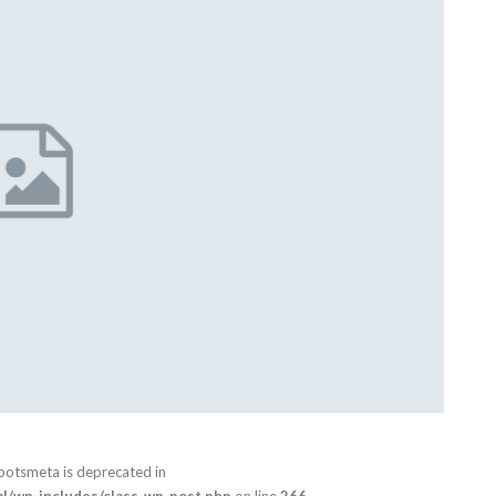
botsmeta is deprecated in
/wp-includes/class-wp-post.php
on line
266