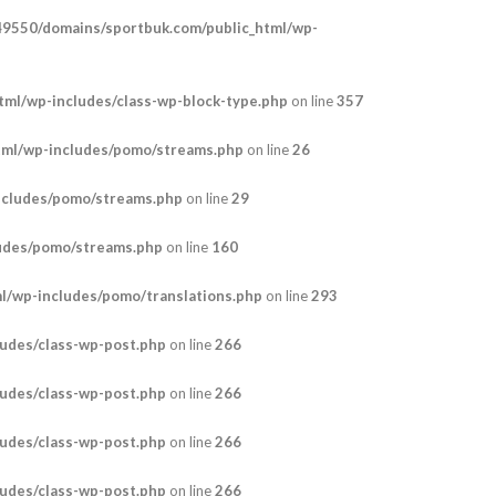
9550/domains/sportbuk.com/public_html/wp-
ml/wp-includes/class-wp-block-type.php
on line
357
tml/wp-includes/pomo/streams.php
on line
26
ncludes/pomo/streams.php
on line
29
udes/pomo/streams.php
on line
160
/wp-includes/pomo/translations.php
on line
293
udes/class-wp-post.php
on line
266
udes/class-wp-post.php
on line
266
udes/class-wp-post.php
on line
266
udes/class-wp-post.php
on line
266