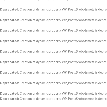
Deprecated
: Creation of dynamic property WP_Post::$robotsmeta is depre
Deprecated
: Creation of dynamic property WP_Post::$robotsmeta is depre
Deprecated
: Creation of dynamic property WP_Post::$robotsmeta is depre
Deprecated
: Creation of dynamic property WP_Post::$robotsmeta is depre
Deprecated
: Creation of dynamic property WP_Post::$robotsmeta is depre
Deprecated
: Creation of dynamic property WP_Post::$robotsmeta is depre
Deprecated
: Creation of dynamic property WP_Post::$robotsmeta is depre
Deprecated
: Creation of dynamic property WP_Post::$robotsmeta is depre
Deprecated
: Creation of dynamic property WP_Post::$robotsmeta is depre
Deprecated
: Creation of dynamic property WP_Post::$robotsmeta is depre