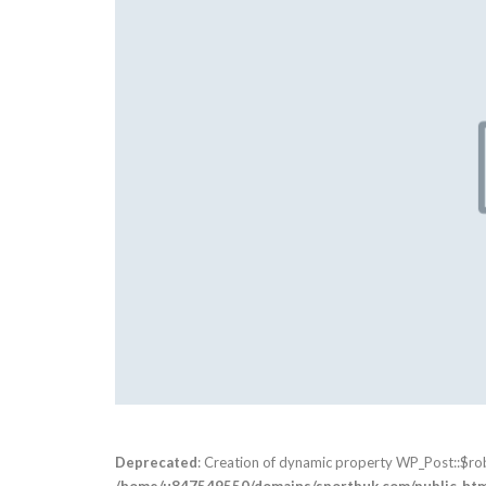
Deprecated
: Creation of dynamic property WP_Post::$ro
/home/u847549550/domains/sportbuk.com/public_html