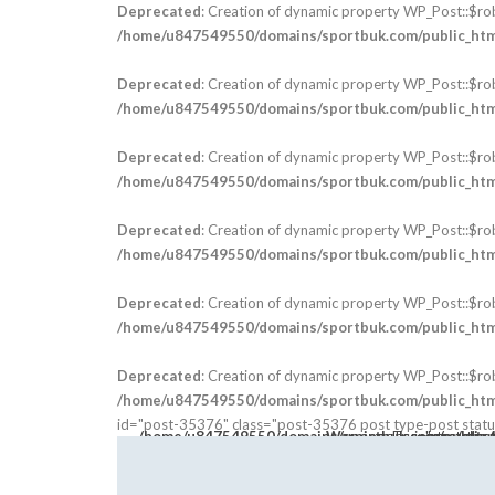
Deprecated
: Creation of dynamic property WP_Post::$ro
/home/u847549550/domains/sportbuk.com/public_html
Deprecated
: Creation of dynamic property WP_Post::$ro
/home/u847549550/domains/sportbuk.com/public_html
Deprecated
: Creation of dynamic property WP_Post::$ro
/home/u847549550/domains/sportbuk.com/public_html
Deprecated
: Creation of dynamic property WP_Post::$ro
/home/u847549550/domains/sportbuk.com/public_html
Deprecated
: Creation of dynamic property WP_Post::$ro
/home/u847549550/domains/sportbuk.com/public_html
Deprecated
: Creation of dynamic property WP_Post::$ro
/home/u847549550/domains/sportbuk.com/public_html
id="post-35376" class="post-35376 post type-post status
Warning
: Trying to acces
class="post-thum
/home/u847549550/domains/sportbuk.com/public_html/wp-content/the