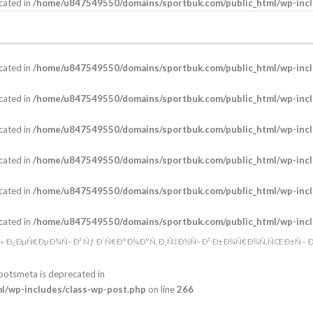
cated in
/home/u847549550/domains/sportbuk.com/public_html/wp-incl
cated in
/home/u847549550/domains/sportbuk.com/public_html/wp-incl
cated in
/home/u847549550/domains/sportbuk.com/public_html/wp-incl
cated in
/home/u847549550/domains/sportbuk.com/public_html/wp-incl
cated in
/home/u847549550/domains/sportbuk.com/public_html/wp-incl
cated in
/home/u847549550/domains/sportbuk.com/public_html/wp-incl
cated in
/home/u847549550/domains/sportbuk.com/public_html/wp-incl
eÂ» Ð¿ÐµÑ€ÐµÐ¼Ñ–Ð³ Ñƒ Ð´Ñ€Ð°Ð¼Ð°Ñ‚Ð¸Ñ‡Ð½Ñ–Ð¹ Ð±Ð¾Ñ€Ð¾Ñ‚ÑŒÐ±Ñ– Ð½
botsmeta is deprecated in
/wp-includes/class-wp-post.php
on line
266