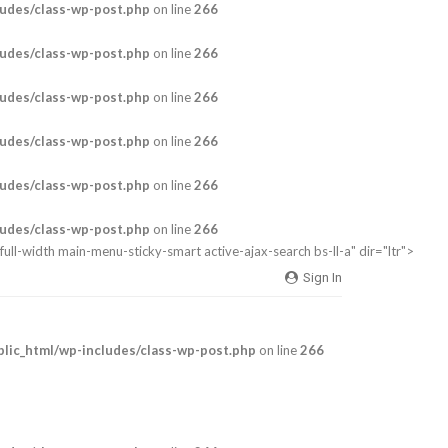
udes/class-wp-post.php
on line
266
udes/class-wp-post.php
on line
266
udes/class-wp-post.php
on line
266
udes/class-wp-post.php
on line
266
udes/class-wp-post.php
on line
266
udes/class-wp-post.php
on line
266
full-width main-menu-sticky-smart active-ajax-search bs-ll-a" dir="ltr">
Sign In
ic_html/wp-includes/class-wp-post.php
on line
266