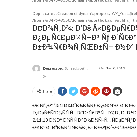
Deprecated
: Creation of dynamic property WP_Post::$ro
/home/u847549550/domains/sportbuk.com/public_html
Ð¤Ð¾Ñ‚Ð¾: Ð‘Ðš Â«Ð§ÐµÑ€Ð½
Ð¿ÐµÑ€ÐµÐ¼Ñ–Ð³ Ñƒ Ð´Ñ€Ð
Ð±Ð¾Ñ€Ð¾Ñ‚ÑŒÐ±Ñ– Ð½Ð° Ñ
On
Лис 2, 2013
Deprecated
: Str_replace(): Passing Null To Parameter #3 ($subject) Of Type Array|string Is Deprecated In
By
Share
Ð£ ÑÑ‚Ð°Ñ€Ñ‚Ð¾Ð²Ð¾Ð¼Ñƒ Ð¿Ð¾Ñ”Ð´Ð¸Ð½
Ð¿ÐµÑ€ÑˆÐ¾ÑÑ‚Ñ– Ð£ÐºÑ€Ð°Ñ—Ð½Ð¸ Ð· Ð±
2.11.13 Ð½Ð° Ð¾ÑÑ‚Ð°Ð½Ð½Ñ–Ñ… ÑÐµÐºÑ
Ð½Ð°Ð´ Ð³Ð¾ÑÑ‚ÑÐ¼Ð¸ Ð· Ð£Ð¶Ð³Ð¾Ñ€Ð¾Ð´