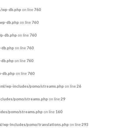
s/wp-db.php
on line
760
/wp-db.php
on line
760
wp-db.php
on line
760
-db.php
on line
760
-db.php
on line
760
p-db.php
on line
760
tml/wp-includes/pomo/streams.php
on line
26
ncludes/pomo/streams.php
on line
29
udes/pomo/streams.php
on line
160
/wp-includes/pomo/translations.php
on line
293