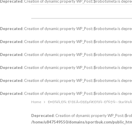
Deprecated
: Creation of dynamic property WP_Post::$robotsmeta is depre
Deprecated
: Creation of dynamic property WP_Post::$robotsmeta is depre
Deprecated
: Creation of dynamic property WP_Post::$robotsmeta is depre
Deprecated
: Creation of dynamic property WP_Post::$robotsmeta is depre
Deprecated
: Creation of dynamic property WP_Post::$robotsmeta is depre
Deprecated
: Creation of dynamic property WP_Post::$robotsmeta is depre
Deprecated
: Creation of dynamic property WP_Post::$robotsmeta is depre
Home
Ð¤Ð¾Ñ‚Ð¾: Ð‘Ðš Â«Ð§ÐµÑ€Ð½Ñ–Ð²Ñ†Ñ–-Starlif
Deprecated
: Creation of dynamic property WP_Post::$ro
/home/u847549550/domains/sportbuk.com/public_html