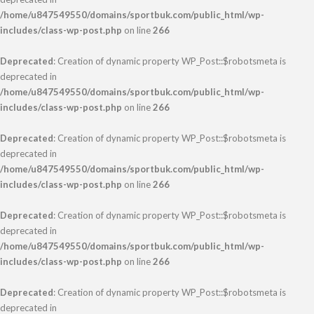
/home/u847549550/domains/sportbuk.com/public_html/wp-
includes/class-wp-post.php
on line
266
Deprecated
: Creation of dynamic property WP_Post::$robotsmeta is
deprecated in
/home/u847549550/domains/sportbuk.com/public_html/wp-
includes/class-wp-post.php
on line
266
Deprecated
: Creation of dynamic property WP_Post::$robotsmeta is
deprecated in
/home/u847549550/domains/sportbuk.com/public_html/wp-
includes/class-wp-post.php
on line
266
Deprecated
: Creation of dynamic property WP_Post::$robotsmeta is
deprecated in
/home/u847549550/domains/sportbuk.com/public_html/wp-
includes/class-wp-post.php
on line
266
Deprecated
: Creation of dynamic property WP_Post::$robotsmeta is
deprecated in