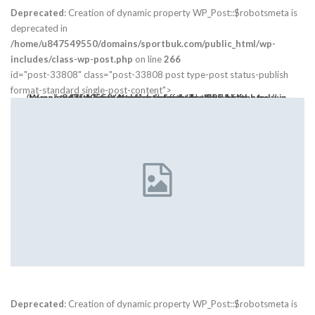
Deprecated
: Creation of dynamic property WP_Post::$robotsmeta is
deprecated in
/home/u847549550/domains/sportbuk.com/public_html/wp-
includes/class-wp-post.php
on line
266
id="post-33808" class="post-33808 post type-post status-publish
format-standard single-post-content">
Warning
: Trying to access array offset on value of type bool in
class="post-thumbnail open-lightbox" href>
/home/u847549550/domains/sportbuk.com/public_html/wp-content/themes/publisher/includes/libs/bs-theme-core/attr/post.php
on line
305
Deprecated
: Creation of dynamic property WP_Post::$robotsmeta is