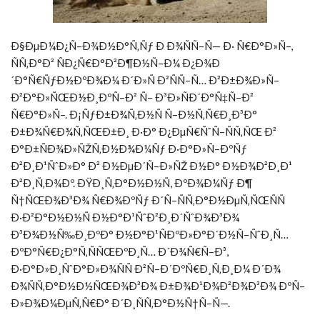
Ð§ÐµÐ¼Ð¿Ñ–Ð¾Ð½Ð°Ñ‚Ñƒ Ð Ð¾ÑÑ–Ñ— Ð· Ñ€Ð°Ð»Ñ–,
ÑÑ‚Ð°Ð² ÑÐ¿Ñ€Ð°Ð²Ð¶Ð½Ñ–Ð¼ Ð¿Ð¾Ð
´Ð°Ñ€ÑƒÐ½ÐºÐ¾Ð¼ Ð´Ð»Ñ Ð²ÑÑ–Ñ… Ð²Ð±Ð¾Ð»Ñ–
Ð²Ð°Ð»ÑŒÐ½Ð¸ÐºÑ–Ð² Ñ– Ð³Ð»ÑÐ´Ð°Ñ‡Ñ–Ð²
Ñ€Ð°Ð»Ñ–. Ð¡ÑƒÐ±Ð¾Ñ‚Ð½Ñ Ñ–Ð½Ñ‚Ñ€Ð¸Ð³Ð°
Ð±Ð¾Ñ€Ð¾Ñ‚ÑŒÐ±Ð¸ Ð·Ð° Ð¿ÐµÑ€ÑˆÑ–ÑÑ‚ÑŒ Ð²
Ð°Ð±ÑÐ¾Ð»ÑŽÑ‚Ð½Ð¾Ð¼Ñƒ Ð·Ð°Ð»Ñ–ÐºÑƒ
Ð²Ð¸Ð¹ÑˆÐ»Ð° Ð² Ð½ÐµÐ´Ñ–Ð»ÑŽ Ð½Ð° Ð½Ð¾Ð²Ð¸Ð¹
Ð²Ð¸Ñ‚Ð¾Ðº. ÐŸÐ¸Ñ‚Ð°Ð½Ð½Ñ, ÐºÐ¾Ð¼Ñƒ Ð¶
Ñ†ÑŒÐ¾Ð³Ð¾ Ñ€Ð¾ÐºÑƒ Ð´Ñ–ÑÑ‚Ð°Ð½ÐµÑ‚ÑŒÑÑ
Ð·Ð²Ð°Ð½Ð½Ñ Ð½Ð°Ð¹ÑˆÐ²Ð¸Ð´ÑˆÐ¾Ð³Ð¾
Ð³Ð¾Ð½Ñ‰Ð¸ÐºÐ° Ð½Ð°Ð¹ÑÐºÐ»Ð°Ð´Ð½Ñ–ÑˆÐ¸Ñ…
ÐºÐ°Ñ€Ð¿Ð°Ñ‚ÑÑŒÐºÐ¸Ñ… Ð´Ð¾Ñ€Ñ–Ð³,
Ð·Ð°Ð»Ð¸ÑˆÐ°Ð»Ð¾ÑÑ Ð²Ñ–Ð´ÐºÑ€Ð¸Ñ‚Ð¸Ð¼ Ð´Ð¾
Ð¾ÑÑ‚Ð°Ð½Ð½ÑŒÐ¾Ð³Ð¾ Ð±Ð¾Ð¹Ð¾Ð²Ð¾Ð³Ð¾ ÐºÑ–
Ð»Ð¾Ð¼ÐµÑ‚Ñ€Ð° Ð´Ð¸ÑÑ‚Ð°Ð½Ñ†Ñ–Ñ—.