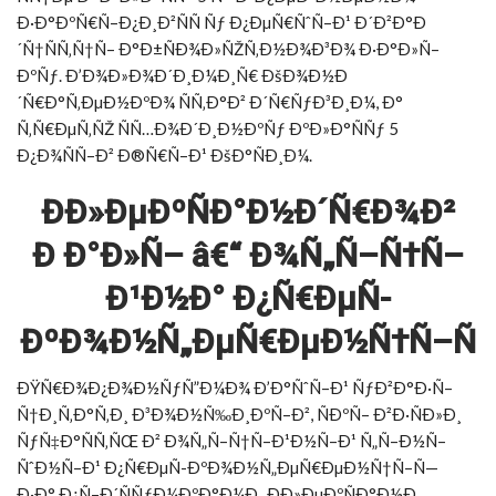
Ð·Ð°ÐºÑ€Ñ–Ð¿Ð¸Ð²ÑÑ Ñƒ Ð¿ÐµÑ€ÑˆÑ–Ð¹ Ð´Ð²Ð°Ð
´Ñ†ÑÑ‚Ñ†Ñ– Ð°Ð±ÑÐ¾Ð»ÑŽÑ‚Ð½Ð¾Ð³Ð¾ Ð·Ð°Ð»Ñ–
ÐºÑƒ. Ð’Ð¾Ð»Ð¾Ð´Ð¸Ð¼Ð¸Ñ€ ÐšÐ¾Ð½Ð
´Ñ€Ð°Ñ‚ÐµÐ½ÐºÐ¾ ÑÑ‚Ð°Ð² Ð´Ñ€ÑƒÐ³Ð¸Ð¼, Ð°
Ñ‚Ñ€ÐµÑ‚ÑŽ ÑÑ…Ð¾Ð´Ð¸Ð½ÐºÑƒ ÐºÐ»Ð°ÑÑƒ 5
Ð¿Ð¾ÑÑ–Ð² Ð®Ñ€Ñ–Ð¹ ÐšÐ°ÑÐ¸Ð¼.
ÐÐ»ÐµÐºÑÐ°Ð½Ð´Ñ€Ð¾Ð²
Ð Ð°Ð»Ñ– â€“ Ð¾Ñ„Ñ–Ñ†Ñ–
Ð¹Ð½Ð° Ð¿Ñ€ÐµÑ-
ÐºÐ¾Ð½Ñ„ÐµÑ€ÐµÐ½Ñ†Ñ–Ñ
ÐŸÑ€Ð¾Ð¿Ð¾Ð½ÑƒÑ”Ð¼Ð¾ Ð’Ð°ÑˆÑ–Ð¹ ÑƒÐ²Ð°Ð·Ñ–
Ñ†Ð¸Ñ‚Ð°Ñ‚Ð¸ Ð³Ð¾Ð½Ñ‰Ð¸ÐºÑ–Ð², ÑÐºÑ– Ð²Ð·ÑÐ»Ð¸
ÑƒÑ‡Ð°ÑÑ‚ÑŒ Ð² Ð¾Ñ„Ñ–Ñ†Ñ–Ð¹Ð½Ñ–Ð¹ Ñ„Ñ–Ð½Ñ–
ÑˆÐ½Ñ–Ð¹ Ð¿Ñ€ÐµÑ-ÐºÐ¾Ð½Ñ„ÐµÑ€ÐµÐ½Ñ†Ñ–Ñ—
Ð·Ð° Ð¿Ñ–Ð´ÑÑƒÐ¼ÐºÐ°Ð¼Ð¸ ÐÐ»ÐµÐºÑÐ°Ð½Ð