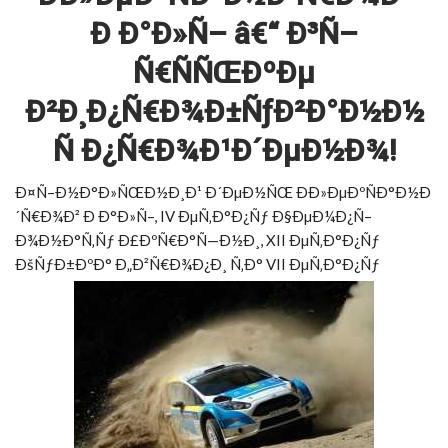
Ð Ð°Ð»Ñ– â€“ Ð³Ñ–
Ñ€ÑÑŒÐºÐµ
Ð²Ð¸Ð¿Ñ€Ð¾Ð±ÑƒÐ²Ð°Ð½Ð½
Ñ Ð¿Ñ€Ð¾Ð¹Ð´ÐµÐ½Ð¾!
Ð¤Ñ–Ð½Ð°Ð»ÑŒÐ½Ð¸Ð¹ Ð´ÐµÐ½ÑŒ ÐÐ»ÐµÐºÑÐ°Ð½Ð
´Ñ€Ð¾Ð² Ð Ð°Ð»Ñ–, IV ÐµÑ‚Ð°Ð¿Ñƒ Ð§ÐµÐ¼Ð¿Ñ–
Ð¾Ð½Ð°Ñ‚Ñƒ Ð£ÐºÑ€Ð°Ñ—Ð½Ð¸, XII ÐµÑ‚Ð°Ð¿Ñƒ
ÐšÑƒÐ±ÐºÐ° Ð„Ð²Ñ€Ð¾Ð¿Ð¸ Ñ‚Ð° VII ÐµÑ‚Ð°Ð¿Ñƒ