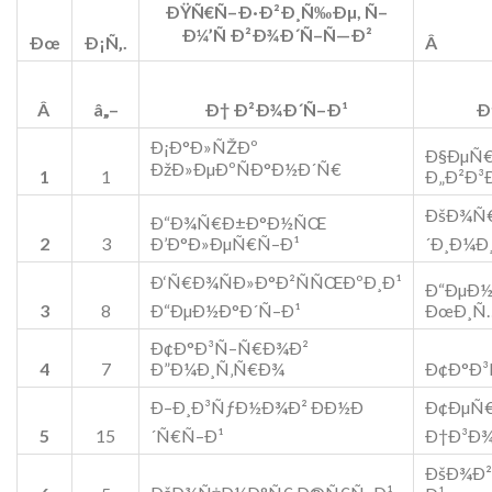
ÐŸÑ€Ñ–Ð·Ð²Ð¸Ñ‰Ðµ, Ñ–
Ð¼’Ñ Ð²Ð¾Ð´Ñ–Ñ—Ð²
Ðœ
Ð¡Ñ‚.
Â
Â
â„–
Ð† Ð²Ð¾Ð´Ñ–Ð¹
Ð
Ð¡Ð°Ð»ÑŽÐº
Ð§ÐµÑ
ÐžÐ»ÐµÐºÑÐ°Ð½Ð´Ñ€
1
1
Ð„Ð²Ð³
ÐšÐ¾Ñ€
Ð“Ð¾Ñ€Ð±Ð°Ð½ÑŒ
2
3
Ð’Ð°Ð»ÐµÑ€Ñ–Ð¹
´Ð¸Ð¼Ð
Ð‘Ñ€Ð¾ÑÐ»Ð°Ð²ÑÑŒÐºÐ¸Ð¹
Ð“ÐµÐ
3
8
Ð“ÐµÐ½Ð°Ð´Ñ–Ð¹
ÐœÐ¸Ñ
Ð¢Ð°Ð³Ñ–Ñ€Ð¾Ð²
4
7
Ð”Ð¼Ð¸Ñ‚Ñ€Ð¾
Ð¢Ð°Ð³
Ð–Ð¸Ð³ÑƒÐ½Ð¾Ð² ÐÐ½Ð
Ð¢ÐµÑ€
5
15
´Ñ€Ñ–Ð¹
Ð†Ð³Ð
ÐšÐ¾Ð²