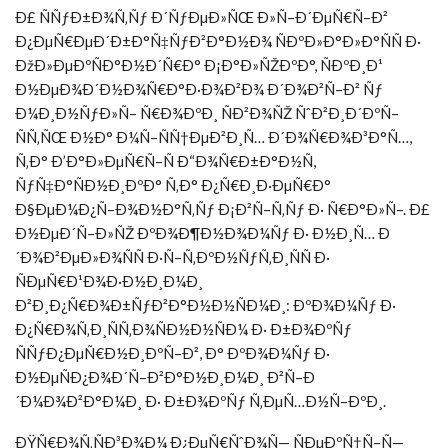
Ð£ ÑÑƒÐ±Ð¾Ñ‚Ñƒ Ð´ÑƒÐµÐ»ÑŒ Ð»Ñ–Ð´ÐµÑ€Ñ–Ð²
Ð¿ÐµÑ€ÐµÐ´Ð±Ð°Ñ‡ÑƒÐ²Ð°Ð½Ð¾ ÑÐºÐ»Ð°Ð»Ð°ÑÑ Ð·
ÐžÐ»ÐµÐºÑÐ°Ð½Ð´Ñ€Ð° Ð¡Ð°Ð»ÑŽÐºÐ°, ÑÐºÐ¸Ð¹
Ð½ÐµÐ¾Ð´Ð½Ð¾Ñ€Ð°Ð·Ð¾Ð²Ð¾ Ð´Ð¾Ð²Ñ–Ð² Ñƒ
Ð¼Ð¸Ð½ÑƒÐ»Ñ– Ñ€Ð¾ÐºÐ¸ ÑÐ²Ð¾ÑŽ ÑˆÐ²Ð¸Ð´ÐºÑ–
ÑÑ‚ÑŒ Ð½Ð° Ð¼Ñ–ÑÑ†ÐµÐ²Ð¸Ñ… Ð´Ð¾Ñ€Ð¾Ð³Ð°Ñ…,
Ñ‚Ð° Ð’Ð°Ð»ÐµÑ€Ñ–Ñ Ð“Ð¾Ñ€Ð±Ð°Ð½Ñ,
ÑƒÑ‡Ð°ÑÐ½Ð¸ÐºÐ° Ñ‚Ð° Ð¿Ñ€Ð¸Ð·ÐµÑ€Ð°
Ð§ÐµÐ¼Ð¿Ñ–Ð¾Ð½Ð°Ñ‚Ñƒ Ð¡Ð²Ñ–Ñ‚Ñƒ Ð· Ñ€Ð°Ð»Ñ–. Ð£
Ð½ÐµÐ´Ñ–Ð»ÑŽ ÐºÐ¾Ð¶Ð½Ð¾Ð¼Ñƒ Ð· Ð½Ð¸Ñ… Ð
´Ð¾Ð²ÐµÐ»Ð¾ÑÑ Ð·Ñ–Ñ‚ÐºÐ½ÑƒÑ‚Ð¸ÑÑ Ð·
ÑÐµÑ€Ð¹Ð¾Ð·Ð½Ð¸Ð¼Ð¸
Ð²Ð¸Ð¿Ñ€Ð¾Ð±ÑƒÐ²Ð°Ð½Ð½ÑÐ¼Ð¸: ÐºÐ¾Ð¼Ñƒ Ð·
Ð¿Ñ€Ð¾Ñ‚Ð¸ÑÑ‚Ð¾ÑÐ½Ð½ÑÐ¼ Ð· Ð±Ð¾ÐºÑƒ
ÑÑƒÐ¿ÐµÑ€Ð½Ð¸ÐºÑ–Ð², Ð° ÐºÐ¾Ð¼Ñƒ Ð·
Ð½ÐµÑÐ¿Ð¾Ð´Ñ–Ð²Ð°Ð½Ð¸Ð¼Ð¸ Ð²Ñ–Ð
´Ð¼Ð¾Ð²Ð°Ð¼Ð¸ Ð· Ð±Ð¾ÐºÑƒ Ñ‚ÐµÑ…Ð½Ñ–ÐºÐ¸.
ÐŸÑ€Ð¾Ñ‚ÑÐ³Ð¾Ð¼ Ð¿ÐµÑ€ÑˆÐ¾Ñ— ÑÐµÐºÑ†Ñ–Ñ—