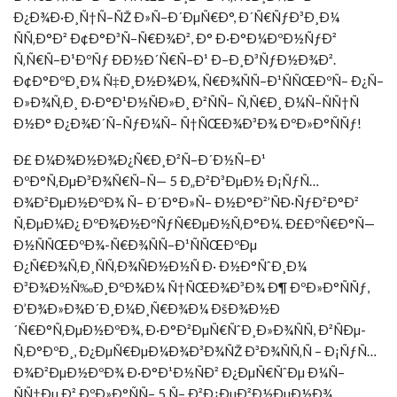
Ð¿Ð¾Ð·Ð¸Ñ†Ñ–ÑŽ Ð»Ñ–Ð´ÐµÑ€Ð°, Ð´Ñ€ÑƒÐ³Ð¸Ð¼
ÑÑ‚Ð°Ð² Ð¢Ð°Ð³Ñ–Ñ€Ð¾Ð², Ð° Ð·Ð°Ð¼ÐºÐ½ÑƒÐ²
Ñ‚Ñ€Ñ–Ð¹ÐºÑƒ ÐÐ½Ð´Ñ€Ñ–Ð¹ Ð–Ð¸Ð³ÑƒÐ½Ð¾Ð².
Ð¢Ð°ÐºÐ¸Ð¼ Ñ‡Ð¸Ð½Ð¾Ð¼, Ñ€Ð¾ÑÑ–Ð¹ÑÑŒÐºÑ– Ð¿Ñ–
Ð»Ð¾Ñ‚Ð¸ Ð·Ð°Ð¹Ð½ÑÐ»Ð¸ Ð²ÑÑ– Ñ‚Ñ€Ð¸ Ð¼Ñ–ÑÑ†Ñ
Ð½Ð° Ð¿Ð¾Ð´Ñ–ÑƒÐ¼Ñ– Ñ†ÑŒÐ¾Ð³Ð¾ ÐºÐ»Ð°ÑÑƒ!
Ð£ Ð¼Ð¾Ð½Ð¾Ð¿Ñ€Ð¸Ð²Ñ–Ð´Ð½Ñ–Ð¹
ÐºÐ°Ñ‚ÐµÐ³Ð¾Ñ€Ñ–Ñ— 5 Ð„Ð²Ð³ÐµÐ½ Ð¡ÑƒÑ…
Ð¾Ð²ÐµÐ½ÐºÐ¾ Ñ– Ð´Ð°Ð»Ñ– Ð½Ð°Ð²’ÑÐ·ÑƒÐ²Ð°Ð²
Ñ‚ÐµÐ¼Ð¿ ÐºÐ¾Ð½ÐºÑƒÑ€ÐµÐ½Ñ‚Ð°Ð¼. Ð£ÐºÑ€Ð°Ñ—
Ð½ÑÑŒÐºÐ¾-Ñ€Ð¾ÑÑ–Ð¹ÑÑŒÐºÐµ
Ð¿Ñ€Ð¾Ñ‚Ð¸ÑÑ‚Ð¾ÑÐ½Ð½Ñ Ð· Ð½Ð°ÑˆÐ¸Ð¼
Ð³Ð¾Ð½Ñ‰Ð¸ÐºÐ¾Ð¼ Ñ†ÑŒÐ¾Ð³Ð¾ Ð¶ ÐºÐ»Ð°ÑÑƒ,
Ð’Ð¾Ð»Ð¾Ð´Ð¸Ð¼Ð¸Ñ€Ð¾Ð¼ ÐšÐ¾Ð½Ð
´Ñ€Ð°Ñ‚ÐµÐ½ÐºÐ¾, Ð·Ð°Ð²ÐµÑ€ÑˆÐ¸Ð»Ð¾ÑÑ, Ð²ÑÐµ-
Ñ‚Ð°ÐºÐ¸, Ð¿ÐµÑ€ÐµÐ¼Ð¾Ð³Ð¾ÑŽ Ð³Ð¾ÑÑ‚Ñ – Ð¡ÑƒÑ…
Ð¾Ð²ÐµÐ½ÐºÐ¾ Ð·Ð°Ð¹Ð½ÑÐ² Ð¿ÐµÑ€ÑˆÐµ Ð¼Ñ–
ÑÑ†Ðµ Ð² ÐºÐ»Ð°ÑÑ– 5 Ñ– Ð²Ð¿ÐµÐ²Ð½ÐµÐ½Ð¾