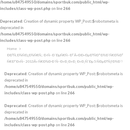
/home/u847549550/domains/sportbuk.com/public_html/wp-
includes/class-wp-post.php
on line
266
Deprecated
: Creation of dynamic property WP_Post::$robotsmeta is
deprecated in
/home/u847549550/domains/sportbuk.com/public_html/wp-
includes/class-wp-post.php
on line
266
Home
ÐÐ²Ñ‚Ð¾ÑÐ¿Ð¾Ñ€Ñ‚: Ð›Ñ–Ð´ÐµÑ€Ñ–Ð² Â«ÐÐ»ÐµÐºÑÐ°Ð½Ð´Ñ€Ð¾Ð²
Ñ€Ð°Ð»Ñ– 2013Â» Ñ€Ð¾Ð·Ð´Ñ–Ð»Ð¸Ð»Ð¸ Ð»Ð¸ÑˆÐµ 5 ÑÐµÐºÑƒÐ½Ð´!
Deprecated
: Creation of dynamic property WP_Post::$robotsmeta is
deprecated in
/home/u847549550/domains/sportbuk.com/public_html/wp-
includes/class-wp-post.php
on line
266
Deprecated
: Creation of dynamic property WP_Post::$robotsmeta is
deprecated in
/home/u847549550/domains/sportbuk.com/public_html/wp-
includes/class-wp-post.php
on line
266