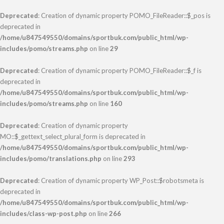
Deprecated
: Creation of dynamic property POMO_FileReader::$_pos is
deprecated in
/home/u847549550/domains/sportbuk.com/public_html/wp-
includes/pomo/streams.php
on line
29
Deprecated
: Creation of dynamic property POMO_FileReader::$_f is
deprecated in
/home/u847549550/domains/sportbuk.com/public_html/wp-
includes/pomo/streams.php
on line
160
Deprecated
: Creation of dynamic property
MO::$_gettext_select_plural_form is deprecated in
/home/u847549550/domains/sportbuk.com/public_html/wp-
includes/pomo/translations.php
on line
293
Deprecated
: Creation of dynamic property WP_Post::$robotsmeta is
deprecated in
/home/u847549550/domains/sportbuk.com/public_html/wp-
includes/class-wp-post.php
on line
266