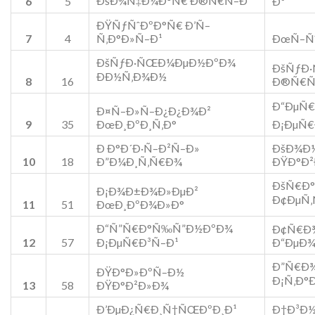
ÐšÐ¾Ñ‡Ð¼Ð°Ñ€ Ð®Ñ€Ñ–Ð¹
6
5
Ð¹
ÐŸÑƒÑˆÐºÐ°Ñ€ Ð’Ñ–
7
4
Ñ‚Ð°Ð»Ñ–Ð¹
ÐœÑ–Ñˆ
ÐšÑƒÐ·ÑŒÐ¼ÐµÐ½ÐºÐ¾
ÐšÑƒÐ
ÐÐ½Ñ‚Ð¾Ð½
8
16
Ð®Ñ€Ñ
Ð“ÐµÑ€
Ð¤Ñ–Ð»Ñ–Ð¿Ð¿Ð¾Ð²
9
35
ÐœÐ¸ÐºÐ¸Ñ‚Ð°
Ð¡ÐµÑ€
Ð Ð°Ð´Ð·Ñ–Ð²Ñ–Ð»
ÐšÐ¾Ð
10
18
Ð”Ð¼Ð¸Ñ‚Ñ€Ð¾
ÐŸÐ°Ð
ÐšÑ€Ð°
Ð¡Ð¾Ð±Ð¾Ð»ÐµÐ²
Ð¢ÐµÑ‚
11
51
ÐœÐ¸ÐºÐ¾Ð»Ð°
Ð“Ñ”Ñ€Ð°Ñ‰Ñ”Ð½ÐºÐ¾
Ð¢Ñ€Ð
12
57
Ð¡ÐµÑ€Ð³Ñ–Ð¹
Ð“ÐµÐ¾
Ð”Ñ€Ð¾
ÐŸÐ°Ð»ÐºÑ–Ð½
Ð¡Ñ‚Ð°
13
58
ÐŸÐ°Ð²Ð»Ð¾
Ð’ÐµÐ¿Ñ€Ð¸Ñ†ÑŒÐºÐ¸Ð¹
Ð†Ð³Ð½