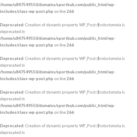
/home/u847549550/domains/sportbuk.com/public_html/wp-
includes/class-wp-post.php
on line
266
Deprecated
: Creation of dynamic property WP_Post::$robotsmeta is
deprecated in
/home/u847549550/domains/sportbuk.com/public_html/wp-
includes/class-wp-post.php
on line
266
Deprecated
: Creation of dynamic property WP_Post::$robotsmeta is
deprecated in
/home/u847549550/domains/sportbuk.com/public_html/wp-
includes/class-wp-post.php
on line
266
Deprecated
: Creation of dynamic property WP_Post::$robotsmeta is
deprecated in
/home/u847549550/domains/sportbuk.com/public_html/wp-
includes/class-wp-post.php
on line
266
Deprecated
: Creation of dynamic property WP_Post::$robotsmeta is
deprecated in