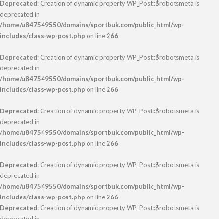
Deprecated
: Creation of dynamic property WP_Post::$robotsmeta is
deprecated in
/home/u847549550/domains/sportbuk.com/public_html/wp-
includes/class-wp-post.php
on line
266
Deprecated
: Creation of dynamic property WP_Post::$robotsmeta is
deprecated in
/home/u847549550/domains/sportbuk.com/public_html/wp-
includes/class-wp-post.php
on line
266
Deprecated
: Creation of dynamic property WP_Post::$robotsmeta is
deprecated in
/home/u847549550/domains/sportbuk.com/public_html/wp-
includes/class-wp-post.php
on line
266
Deprecated
: Creation of dynamic property WP_Post::$robotsmeta is
deprecated in
/home/u847549550/domains/sportbuk.com/public_html/wp-
includes/class-wp-post.php
on line
266
Deprecated
: Creation of dynamic property WP_Post::$robotsmeta is
deprecated in