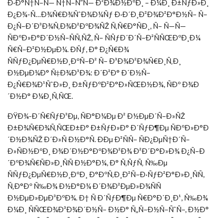
Ð·Ð°Ñ†Ñ–Ñ— Ñ†Ñ–Ñ”Ñ— Ð³Ð¾Ð½ÐºÐ¸ – Ð¼Ð¸ Ð±ÑƒÐ»Ð¸
Ð¿Ð¾-Ñ…Ð¾Ñ€Ð¾ÑˆÐ¾Ð¼Ñƒ Ð·Ð´Ð¸Ð²Ð¾Ð²Ð°Ð½Ñ– Ñ–
Ð¿Ñ–Ð´Ð³Ð¾Ñ‚Ð¾Ð²ÐºÐ¾ÑŽ Ñ‚Ñ€Ð°ÑÐ¸, Ñ– Ñ—Ñ—
ÑÐºÐ»Ð°Ð´Ð½Ñ–ÑÑ‚ÑŽ, Ñ– ÑÑƒÐ´Ð´Ñ–Ð²ÑÑŒÐºÐ¸Ð¼
Ñ€Ñ–Ð²Ð½ÐµÐ¼. ÐÑƒ, Ð° Ð¿Ñ€Ð¾
ÑÑƒÐ¿ÐµÑ€Ð½Ð¸ÐºÑ–Ð² Ñ– Ð³Ð¾Ð²Ð¾Ñ€Ð¸Ñ‚Ð¸
Ð½ÐµÐ¼Ð° Ñ‡Ð¾Ð³Ð¾: Ð´Ð²Ð° Ð´Ð½Ñ–
Ð¿Ñ€Ð¾Ð¹ÑˆÐ»Ð¸ Ð±ÑƒÐºÐ²Ð°Ð»ÑŒÐ½Ð¾, ÑÐº Ð¾Ð
´Ð½Ð° Ð¼Ð¸Ñ‚ÑŒ.
ÐŸÐ¾-Ð´Ñ€ÑƒÐ³Ðµ, ÑÐ°Ð¼Ðµ Ð² Ð½ÐµÐ´Ñ–Ð»ÑŽ
Ð±Ð¾Ñ€Ð¾Ñ‚ÑŒÐ±Ð° Ð±ÑƒÐ»Ð° Ð´ÑƒÐ¶Ðµ ÑÐºÐ»Ð°Ð
´Ð½Ð¾ÑŽ Ð´Ð»Ñ Ð½Ð°Ñ. ÐÐµ Ð²ÑÑ– ÑÐ¿ÐµÑ†Ð´Ñ–
Ð»ÑÐ½ÐºÐ¸ Ð¾Ð´Ð½Ð°ÐºÐ¾Ð²Ð¾ Ð²Ð´Ð°Ð»Ð¾ Ð¿Ñ–Ð
´ÐºÐ¾Ñ€ÑÐ»Ð¸ÑÑ Ð½Ð°Ð¼, Ð° Ñ‚ÑƒÑ‚ Ñ‰Ðµ
ÑÑƒÐ¿ÐµÑ€Ð½Ð¸ÐºÐ¸ Ð°ÐºÑ‚Ð¸Ð²Ñ–Ð·ÑƒÐ²Ð°Ð»Ð¸ÑÑ,
Ñ‚Ð°Ðº Ñ‰Ð¾ Ð½Ð°Ð¼ Ð´Ð¾Ð²ÐµÐ»Ð¾ÑÑ
Ð½ÐµÐ»ÐµÐ³ÐºÐ¾. Ð† Ñ Ð´ÑƒÐ¶Ðµ Ñ€Ð°Ð´Ð¸Ð¹, Ñ‰Ð¾
Ð¼Ð¸ ÑÑŒÐ¾Ð³Ð¾Ð´Ð½Ñ– Ð½Ð° Ñ„Ñ–Ð½Ñ–ÑˆÑ–, Ð½Ð°