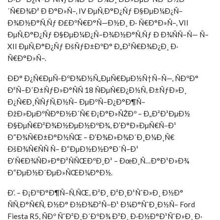
´Ñ€Ð¾Ð² Ð Ð°Ð»Ñ–, IV ÐµÑ‚Ð°Ð¿Ñƒ Ð§ÐµÐ¼Ð¿Ñ–
Ð¾Ð½Ð°Ñ‚Ñƒ Ð£ÐºÑ€Ð°Ñ—Ð½Ð¸ Ð· Ñ€Ð°Ð»Ñ–, VII
ÐµÑ‚Ð°Ð¿Ñƒ Ð§ÐµÐ¼Ð¿Ñ–Ð¾Ð½Ð°Ñ‚Ñƒ Ð Ð¾ÑÑ–Ñ— Ñ–
XII ÐµÑ‚Ð°Ð¿Ñƒ ÐšÑƒÐ±ÐºÐ° Ð„Ð²Ñ€Ð¾Ð¿Ð¸ Ð·
Ñ€Ð°Ð»Ñ–.
ÐÐ° Ð¿Ñ€ÐµÑ-ÐºÐ¾Ð½Ñ„ÐµÑ€ÐµÐ½Ñ†Ñ–Ñ—, ÑÐºÐ°
Ð²Ñ–Ð´Ð±ÑƒÐ»Ð°ÑÑ 18 ÑÐµÑ€Ð¿Ð½Ñ, Ð±ÑƒÐ»Ð¸
Ð¿Ñ€Ð¸ÑÑƒÑ‚Ð½Ñ– ÐµÐºÑ–Ð¿Ð°Ð¶Ñ–
ÐžÐ»ÐµÐºÑÐ°Ð½Ð´Ñ€ Ð¡Ð°Ð»ÑŽÐº – Ð„Ð²Ð³ÐµÐ½
Ð§ÐµÑ€Ð²Ð¾Ð½ÐµÐ½ÐºÐ¾, Ð’Ð°Ð»ÐµÑ€Ñ–Ð¹
Ð“Ð¾Ñ€Ð±Ð°Ð½ÑŒ – Ð’Ð¾Ð»Ð¾Ð´Ð¸Ð¼Ð¸Ñ€
ÐšÐ¾Ñ€ÑÑ Ñ– Ð“ÐµÐ½Ð½Ð°Ð´Ñ–Ð¹
Ð‘Ñ€Ð¾ÑÐ»Ð°Ð²ÑÑŒÐºÐ¸Ð¹ – ÐœÐ¸Ñ…Ð°Ð¹Ð»Ð¾
Ð“ÐµÐ½Ð´ÐµÐ»ÑŒÐ¼Ð°Ð½.
Ð’. – Ð¡ÐºÐ°Ð¶Ñ–Ñ‚ÑŒ, Ð²Ð¸ Ð²Ð¸Ð¹ÑˆÐ»Ð¸ Ð½Ð°
ÑÑ‚Ð°Ñ€Ñ‚ Ð½Ð° Ð½Ð¾Ð²Ñ–Ð¹ Ð¼Ð°ÑˆÐ¸Ð½Ñ– Ford
Fiesta R5, ÑÐº ÑˆÐ²Ð¸Ð´ÐºÐ¾ Ð²Ð¸ Ð·Ð½Ð°Ð¹ÑˆÐ»Ð¸ Ð·