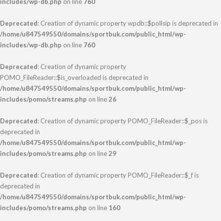
includes/wp-db.php
on line
760
Deprecated
: Creation of dynamic property wpdb::$pollsip is deprecated in
/home/u847549550/domains/sportbuk.com/public_html/wp-
includes/wp-db.php
on line
760
Deprecated
: Creation of dynamic property
POMO_FileReader::$is_overloaded is deprecated in
/home/u847549550/domains/sportbuk.com/public_html/wp-
includes/pomo/streams.php
on line
26
Deprecated
: Creation of dynamic property POMO_FileReader::$_pos is
deprecated in
/home/u847549550/domains/sportbuk.com/public_html/wp-
includes/pomo/streams.php
on line
29
Deprecated
: Creation of dynamic property POMO_FileReader::$_f is
deprecated in
/home/u847549550/domains/sportbuk.com/public_html/wp-
includes/pomo/streams.php
on line
160