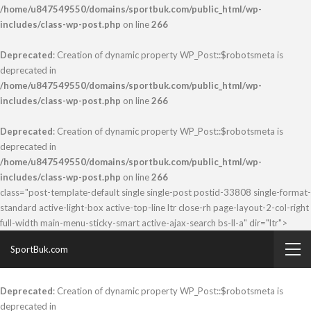
/home/u847549550/domains/sportbuk.com/public_html/wp-
includes/class-wp-post.php
on line
266
Deprecated
: Creation of dynamic property WP_Post::$robotsmeta is
deprecated in
/home/u847549550/domains/sportbuk.com/public_html/wp-
includes/class-wp-post.php
on line
266
Deprecated
: Creation of dynamic property WP_Post::$robotsmeta is
deprecated in
/home/u847549550/domains/sportbuk.com/public_html/wp-
includes/class-wp-post.php
on line
266
class="post-template-default single single-post postid-33808 single-format-
standard active-light-box active-top-line ltr close-rh page-layout-2-col-right
full-width main-menu-sticky-smart active-ajax-search bs-ll-a" dir="ltr">
SportBuk.com
Deprecated
: Creation of dynamic property WP_Post::$robotsmeta is
deprecated in