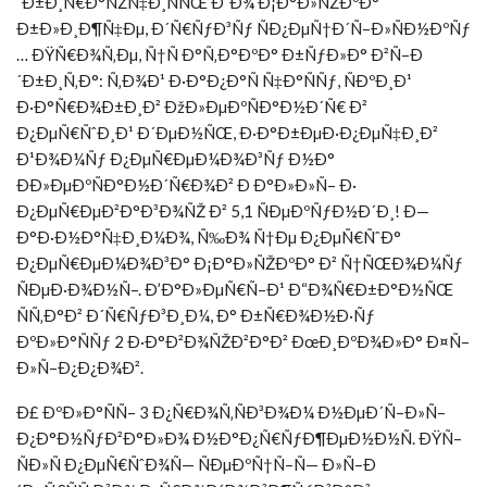
´Ð±Ð¸Ñ€Ð°ÑŽÑ‡Ð¸ÑÑŒ Ð´Ð¾ Ð¡Ð°Ð»ÑŽÐºÐ°
Ð±Ð»Ð¸Ð¶Ñ‡Ðµ, Ð´Ñ€ÑƒÐ³Ñƒ ÑÐ¿ÐµÑ†Ð´Ñ–Ð»ÑÐ½ÐºÑƒ
… ÐŸÑ€Ð¾Ñ‚Ðµ, Ñ†Ñ Ð°Ñ‚Ð°ÐºÐ° Ð±ÑƒÐ»Ð° Ð²Ñ–Ð
´Ð±Ð¸Ñ‚Ð°: Ñ‚Ð¾Ð¹ Ð·Ð°Ð¿Ð°Ñ Ñ‡Ð°ÑÑƒ, ÑÐºÐ¸Ð¹
Ð·Ð°Ñ€Ð¾Ð±Ð¸Ð² ÐžÐ»ÐµÐºÑÐ°Ð½Ð´Ñ€ Ð²
Ð¿ÐµÑ€ÑˆÐ¸Ð¹ Ð´ÐµÐ½ÑŒ, Ð·Ð°Ð±ÐµÐ·Ð¿ÐµÑ‡Ð¸Ð²
Ð¹Ð¾Ð¼Ñƒ Ð¿ÐµÑ€ÐµÐ¼Ð¾Ð³Ñƒ Ð½Ð°
ÐÐ»ÐµÐºÑÐ°Ð½Ð´Ñ€Ð¾Ð² Ð Ð°Ð»Ð»Ñ– Ð·
Ð¿ÐµÑ€ÐµÐ²Ð°Ð³Ð¾ÑŽ Ð² 5,1 ÑÐµÐºÑƒÐ½Ð´Ð¸! Ð—
Ð°Ð·Ð½Ð°Ñ‡Ð¸Ð¼Ð¾, Ñ‰Ð¾ Ñ†Ðµ Ð¿ÐµÑ€ÑˆÐ°
Ð¿ÐµÑ€ÐµÐ¼Ð¾Ð³Ð° Ð¡Ð°Ð»ÑŽÐºÐ° Ð² Ñ†ÑŒÐ¾Ð¼Ñƒ
ÑÐµÐ·Ð¾Ð½Ñ–. Ð’Ð°Ð»ÐµÑ€Ñ–Ð¹ Ð“Ð¾Ñ€Ð±Ð°Ð½ÑŒ
ÑÑ‚Ð°Ð² Ð´Ñ€ÑƒÐ³Ð¸Ð¼, Ð° Ð±Ñ€Ð¾Ð½Ð·Ñƒ
ÐºÐ»Ð°ÑÑƒ 2 Ð·Ð°Ð²Ð¾ÑŽÐ²Ð°Ð² ÐœÐ¸ÐºÐ¾Ð»Ð° Ð¤Ñ–
Ð»Ñ–Ð¿Ð¿Ð¾Ð².
Ð£ ÐºÐ»Ð°ÑÑ– 3 Ð¿Ñ€Ð¾Ñ‚ÑÐ³Ð¾Ð¼ Ð½ÐµÐ´Ñ–Ð»Ñ–
Ð¿Ð°Ð½ÑƒÐ²Ð°Ð»Ð¾ Ð½Ð°Ð¿Ñ€ÑƒÐ¶ÐµÐ½Ð½Ñ. ÐŸÑ–
ÑÐ»Ñ Ð¿ÐµÑ€ÑˆÐ¾Ñ— ÑÐµÐºÑ†Ñ–Ñ— Ð»Ñ–Ð