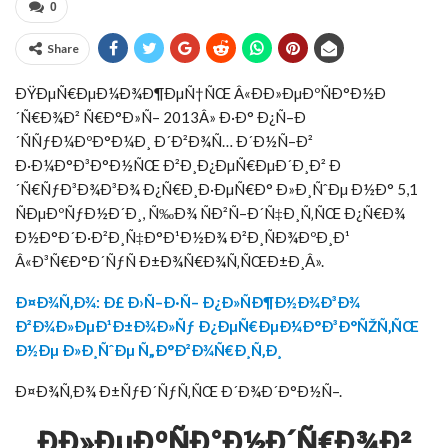
0
Share
ÐŸÐµÑ€ÐµÐ¼Ð¾Ð¶ÐµÑ†ÑŒ Â«ÐÐ»ÐµÐºÑÐ°Ð½Ð
´Ñ€Ð¾Ð² Ñ€Ð°Ð»Ñ– 2013Â» Ð·Ð° Ð¿Ñ–Ð
´ÑÑƒÐ¼ÐºÐ°Ð¼Ð¸ Ð´Ð²Ð¾Ñ… Ð´Ð½Ñ–Ð²
Ð·Ð¼Ð°Ð³Ð°Ð½ÑŒ Ð²Ð¸Ð¿ÐµÑ€ÐµÐ´Ð¸Ð² Ð
´Ñ€ÑƒÐ³Ð¾Ð³Ð¾ Ð¿Ñ€Ð¸Ð·ÐµÑ€Ð° Ð»Ð¸ÑˆÐµ Ð½Ð° 5,1
ÑÐµÐºÑƒÐ½Ð´Ð¸, Ñ‰Ð¾ ÑÐ²Ñ–Ð´Ñ‡Ð¸Ñ‚ÑŒ Ð¿Ñ€Ð¾
Ð½Ð°Ð´Ð·Ð²Ð¸Ñ‡Ð°Ð¹Ð½Ð¾ Ð²Ð¸ÑÐ¾ÐºÐ¸Ð¹
Â«Ð³Ñ€Ð°Ð´ÑƒÑ Ð±Ð¾Ñ€Ð¾Ñ‚ÑŒÐ±Ð¸Â».
Ð¤Ð¾Ñ‚Ð¾: Ð£ Ð›Ñ–Ð·Ñ– Ð¿Ð»ÑÐ¶Ð½Ð¾Ð³Ð¾
Ð²Ð¾Ð»ÐµÐ¹Ð±Ð¾Ð»Ñƒ Ð¿ÐµÑ€ÐµÐ¼Ð°Ð³Ð°ÑŽÑ‚ÑŒ
Ð½Ðµ Ð»Ð¸ÑˆÐµ Ñ„Ð°Ð²Ð¾Ñ€Ð¸Ñ‚Ð¸
Ð¤Ð¾Ñ‚Ð¾ Ð±ÑƒÐ´ÑƒÑ‚ÑŒ Ð´Ð¾Ð´Ð°Ð½Ñ–.
ÐÐ»ÐµÐºÑÐ°Ð½Ð´Ñ€Ð¾Ð²