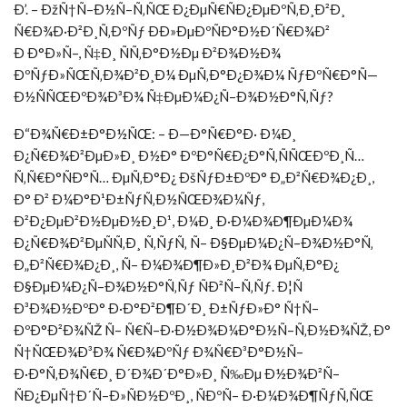
Ð’. – ÐžÑ†Ñ–Ð½Ñ–Ñ‚ÑŒ Ð¿ÐµÑ€ÑÐ¿ÐµÐºÑ‚Ð¸Ð²Ð¸
Ñ€Ð¾Ð·Ð²Ð¸Ñ‚ÐºÑƒ ÐÐ»ÐµÐºÑÐ°Ð½Ð´Ñ€Ð¾Ð²
Ð Ð°Ð»Ñ–, Ñ‡Ð¸ ÑÑ‚Ð°Ð½Ðµ Ð²Ð¾Ð½Ð¾
ÐºÑƒÐ»ÑŒÑ‚Ð¾Ð²Ð¸Ð¼ ÐµÑ‚Ð°Ð¿Ð¾Ð¼ ÑƒÐºÑ€Ð°Ñ—
Ð½ÑÑŒÐºÐ¾Ð³Ð¾ Ñ‡ÐµÐ¼Ð¿Ñ–Ð¾Ð½Ð°Ñ‚Ñƒ?
Ð“Ð¾Ñ€Ð±Ð°Ð½ÑŒ: – Ð—Ð°Ñ€Ð°Ð· Ð¼Ð¸
Ð¿Ñ€Ð¾Ð²ÐµÐ»Ð¸ Ð½Ð° ÐºÐ°Ñ€Ð¿Ð°Ñ‚ÑÑŒÐºÐ¸Ñ…
Ñ‚Ñ€Ð°ÑÐ°Ñ… ÐµÑ‚Ð°Ð¿ ÐšÑƒÐ±ÐºÐ° Ð„Ð²Ñ€Ð¾Ð¿Ð¸,
Ð° Ð² Ð¼Ð°Ð¹Ð±ÑƒÑ‚Ð½ÑŒÐ¾Ð¼Ñƒ,
Ð²Ð¿ÐµÐ²Ð½ÐµÐ½Ð¸Ð¹, Ð¼Ð¸ Ð·Ð¼Ð¾Ð¶ÐµÐ¼Ð¾
Ð¿Ñ€Ð¾Ð²ÐµÑÑ‚Ð¸ Ñ‚ÑƒÑ‚ Ñ– Ð§ÐµÐ¼Ð¿Ñ–Ð¾Ð½Ð°Ñ‚
Ð„Ð²Ñ€Ð¾Ð¿Ð¸, Ñ– Ð¼Ð¾Ð¶Ð»Ð¸Ð²Ð¾ ÐµÑ‚Ð°Ð¿
Ð§ÐµÐ¼Ð¿Ñ–Ð¾Ð½Ð°Ñ‚Ñƒ ÑÐ²Ñ–Ñ‚Ñƒ. Ð¦Ñ
Ð³Ð¾Ð½ÐºÐ° Ð·Ð°Ð²Ð¶Ð´Ð¸ Ð±ÑƒÐ»Ð° Ñ†Ñ–
ÐºÐ°Ð²Ð¾ÑŽ Ñ– Ñ€Ñ–Ð·Ð½Ð¾Ð¼Ð°Ð½Ñ–Ñ‚Ð½Ð¾ÑŽ, Ð°
Ñ†ÑŒÐ¾Ð³Ð¾ Ñ€Ð¾ÐºÑƒ Ð¾Ñ€Ð³Ð°Ð½Ñ–
Ð·Ð°Ñ‚Ð¾Ñ€Ð¸ Ð´Ð¾Ð´Ð°Ð»Ð¸ Ñ‰Ðµ Ð½Ð¾Ð²Ñ–
ÑÐ¿ÐµÑ†Ð´Ñ–Ð»ÑÐ½ÐºÐ¸, ÑÐºÑ– Ð·Ð¼Ð¾Ð¶ÑƒÑ‚ÑŒ