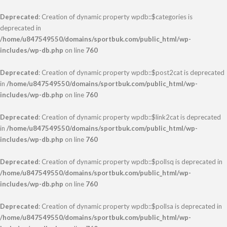
Deprecated
: Creation of dynamic property wpdb::$categories is
deprecated in
/home/u847549550/domains/sportbuk.com/public_html/wp-
includes/wp-db.php
on line
760
Deprecated
: Creation of dynamic property wpdb::$post2cat is deprecated
in
/home/u847549550/domains/sportbuk.com/public_html/wp-
includes/wp-db.php
on line
760
Deprecated
: Creation of dynamic property wpdb::$link2cat is deprecated
in
/home/u847549550/domains/sportbuk.com/public_html/wp-
includes/wp-db.php
on line
760
Deprecated
: Creation of dynamic property wpdb::$pollsq is deprecated in
/home/u847549550/domains/sportbuk.com/public_html/wp-
includes/wp-db.php
on line
760
Deprecated
: Creation of dynamic property wpdb::$pollsa is deprecated in
/home/u847549550/domains/sportbuk.com/public_html/wp-