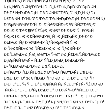
´ÐµÑ€ÑÑ‚Ð²Ð¾ Ð¿Ñ€Ð¾Ð´Ð¾Ð²Ð¶ÑƒÐ²Ð°Ð²
ÑƒÑ‚Ñ€Ð¸Ð¼ÑƒÐ²Ð°Ñ‚Ð¸ Ð¿Ñ€ÐµÑ‚ÐµÐ½Ð´ÐµÐ½Ñ‚
Ð½Ð° Ñ‡ÐµÐ¼Ð¿Ñ–Ð¾Ð½ÑÑŒÐºÐ¸Ð¹ Ñ‚Ð¸Ñ‚ÑƒÐ»
Ñ€Ð¾ÑÑ–Ð¹ÑÑŒÐºÐ¾Ð³Ð¾ Ñ‡ÐµÐ¼Ð¿Ñ–Ð¾Ð½Ð°Ñ‚Ñƒ,
Ð“ÐµÐ½Ð½Ð°Ð´Ñ–Ð¹ Ð‘Ñ€Ð¾ÑÐ»Ð°Ð²ÑÑŒÐºÐ¸Ð¹.
ÐÐµÐ·Ð²Ð°Ð¶Ð°ÑŽÑ‡Ð¸ Ð½Ð° Ð½Ð¾Ð²Ñ– Ð´Ð»Ñ
ÑÐµÐ±Ðµ Ð´Ð¾Ñ€Ð¾Ð³Ð¸ Ñ– Ð¿Ñ€ÐµÑÐ¸Ð½Ð³ Ð·
Ð±Ð¾ÐºÑƒ ÐºÐ¾Ð½ÐºÑƒÑ€ÐµÐ½Ñ‚Ñ–Ð²,
Ð‘Ñ€Ð¾ÑÐ»Ð°Ð²ÑÑŒÐºÐ¸Ð¹ Ð·ÑƒÐ¼Ñ–Ð²
Ð¾Ñ‡Ð¾Ð»Ð¸Ñ‚Ð¸ Ð·Ð°Ð»Ñ–Ðº 3 Ð¿Ñ€Ð¾Ñ‚ÑÐ³Ð¾Ð¼
Ð¿ÐµÑ€ÑˆÐ¾Ñ— Ñ‡Ð°ÑÑ‚Ð¸Ð½Ð¸ Ð½ÐµÐ´Ñ–
Ð»ÑŒÐ½Ð¾Ð³Ð¾ Ð´Ð½Ñ. ÐÐ»Ðµ
Ð¿Ñ€Ð°ÐºÑ‚Ð¸Ñ‡Ð½Ð¾ Ð²Ñ–Ð´Ñ€Ð°Ð·Ñƒ Ð¶ Ð·Ð°
Ð½Ð¸Ð¼, Ð² 16,8 ÑÐµÐºÑƒÐ½Ð´Ð¸ Ð¿Ð¾Ð·Ð°Ð´Ñƒ,
Ð·Ð°Ð²ÐµÑ€ÑˆÐ¸Ð² Ð¿ÐµÑ€ÑˆÑƒ ÑÐµÐºÑ†Ñ–ÑŽ ÐÐ½Ð
´Ñ€Ñ–Ð¹ Ð–Ð¸Ð³ÑƒÐ½Ð¾Ð². Ð Ð¾ÑÑ–Ð¹ÑÑŒÐºÐ¸Ð¹
Ð¿Ñ–Ð»Ð¾Ñ‚-Ð»ÐµÐ³ÐµÐ½Ð´Ð° Ð±ÑƒÐ² Ð½Ðµ Ð½Ð°Ð
´Ñ‚Ð¾ ÑƒÑÐ¿Ñ–ÑˆÐ½Ð¸Ð¹ Ñƒ ÑÑƒÐ±Ð¾Ñ‚Ñƒ, Ð°Ð»Ðµ Ð²
Ð½ÐµÐ´Ñ–Ð»ÑŽ Ð¹Ð¾Ð¼Ñƒ Ð²Ð´Ð°Ð»Ð¾ÑÑ