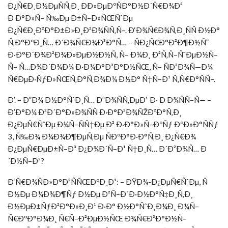
Ð¿Ñ€Ð¸Ð½ÐµÑÑ‚Ð¸ ÐÐ»ÐµÐºÑÐ°Ð½Ð´Ñ€Ð¾Ð²
Ð Ð°Ð»Ñ– Ñ‰Ðµ Ð±Ñ–Ð»ÑŒÑˆÐµ
Ð¿Ñ€Ð¸Ð²Ð°Ð±Ð»Ð¸Ð²Ð¾ÑÑ‚Ñ–. Ð‘Ð¾Ñ€Ð¾Ñ‚Ð¸ÑÑ Ð½Ð°
Ñ‚Ð°ÐºÐ¸Ñ… Ð´Ð¾Ñ€Ð¾Ð³Ð°Ñ… – ÑÐ¿Ñ€Ð°Ð²Ð¶Ð½Ñ”
Ð·Ð°Ð´Ð¾Ð²Ð¾Ð»ÐµÐ½Ð½Ñ, Ñ– Ð¼Ð¸ Ð²Ñ‚Ñ–ÑˆÐµÐ½Ñ–
Ñ– Ñ…Ð¾Ð´Ð¾Ð¼ Ð·Ð¼Ð°Ð³Ð°Ð½ÑŒ, Ñ– ÑÐ²Ð¾Ñ—Ð¼
Ñ€ÐµÐ·ÑƒÐ»ÑŒÑ‚Ð°Ñ‚Ð¾Ð¼ Ð½Ð° Ñ†Ñ–Ð¹ Ñ‚Ñ€Ð°ÑÑ–.
Ð’. – Ð”Ð¾ Ð½Ð°ÑˆÐ¸Ñ… Ð³Ð¾ÑÑ‚ÐµÐ¹ Ð· Ð Ð¾ÑÑ–Ñ— –
Ð’Ð°Ð¼ Ð²Ð´Ð°Ð»Ð¾ÑÑ Ð·Ð°Ð²Ð¾ÑŽÐ²Ð°Ñ‚Ð¸
Ð¿ÐµÑ€ÑˆÐµ Ð¼Ñ–ÑÑ†Ðµ Ð² Ð·Ð°Ð»Ñ–ÐºÑƒ ÐºÐ»Ð°ÑÑƒ
3, Ñ‰Ð¾ Ð¼Ð¾Ð¶ÐµÑ‚Ðµ ÑÐºÐ°Ð·Ð°Ñ‚Ð¸ Ð¿Ñ€Ð¾
Ð¿ÐµÑ€ÐµÐ±Ñ–Ð³ Ð¿Ð¾Ð´Ñ–Ð¹ Ñ†Ð¸Ñ… Ð´Ð²Ð¾Ñ… Ð
´Ð½Ñ–Ð²?
Ð‘Ñ€Ð¾ÑÐ»Ð°Ð²ÑÑŒÐºÐ¸Ð¹: – ÐŸÐ¾-Ð¿ÐµÑ€ÑˆÐµ, Ñ
Ð½Ðµ Ð¼Ð¾Ð¶Ñƒ Ð½Ðµ Ð²Ñ–Ð´Ð·Ð½Ð°Ñ‡Ð¸Ñ‚Ð¸
Ð½ÐµÐ±ÑƒÐ²Ð°Ð»Ð¸Ð¹ Ð·Ð° Ð½Ð°ÑˆÐ¸Ð¼Ð¸ Ð¼Ñ–
Ñ€ÐºÐ°Ð¼Ð¸ Ñ€Ñ–Ð²ÐµÐ½ÑŒ Ð¾Ñ€Ð³Ð°Ð½Ñ–