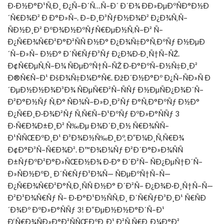
Ð·Ð½Ð°Ð¹Ñ‚Ð¸ Ð¿Ñ–Ð´Ñ…Ñ–Ð´ Ð´Ð¾ ÐÐ»ÐµÐºÑÐ°Ð½Ð
´Ñ€Ð¾Ð² Ð Ð°Ð»Ñ–. Ð–Ð¸Ð³ÑƒÐ½Ð¾Ð² Ð¿Ð¾Ñ‚Ñ–
ÑÐ½Ð¸Ð² ÐºÐ¾Ð½ÐºÑƒÑ€ÐµÐ½Ñ‚Ñ–Ð² Ñ–
Ð¿Ñ€Ð¾Ñ€Ð²Ð°Ð²ÑÑ Ð½Ð° Ð¿Ð¾Ñ‡Ð°Ñ‚ÐºÑƒ Ð½ÐµÐ
´Ñ–Ð»Ñ– Ð½Ð° Ð´Ñ€ÑƒÐ³Ñƒ Ð¿Ð¾Ð·Ð¸Ñ†Ñ–ÑŽ.
Ð¢Ñ€ÐµÑ‚Ñ–Ð¼ ÑÐµÐºÑ†Ñ–ÑŽ Ð·Ð°ÐºÑ–Ð½Ñ‡Ð¸Ð²
Ð®Ñ€Ñ–Ð¹ ÐšÐ¾Ñ‡Ð¼Ð°Ñ€. ÐžÐ´Ð½Ð°Ðº Ð¿Ñ–ÑÐ»Ñ Ð
´ÐµÐ½Ð½Ð¾Ð³Ð¾ ÑÐµÑ€Ð²Ñ–ÑÑƒ Ð½ÐµÑÐ¿Ð¾Ð´Ñ–
Ð²Ð°Ð½Ñƒ Ñ‚Ð° ÑÐ¼Ñ–Ð»Ð¸Ð²Ñƒ Ð°Ñ‚Ð°ÐºÑƒ Ð½Ð°
Ð¿Ñ€Ð¸Ð·Ð¾Ð²Ñƒ Ñ‚Ñ€Ñ–Ð¹ÐºÑƒ ÐºÐ»Ð°ÑÑƒ 3
Ð·Ñ€Ð¾Ð±Ð¸Ð² Ñ‰Ðµ Ð¾Ð´Ð¸Ð½ Ñ€Ð¾ÑÑ–
Ð¹ÑÑŒÐºÐ¸Ð¹ Ð³Ð¾Ð½Ñ‰Ð¸Ðº, Ð”Ð¼Ð¸Ñ‚Ñ€Ð¾
Ð¢Ð°Ð³Ñ–Ñ€Ð¾Ð². Ð™Ð¾Ð¼Ñƒ Ð²Ð´Ð°Ð»Ð¾ÑÑ
Ð±ÑƒÐºÐ²Ð°Ð»ÑŒÐ½Ð¾ Ð·Ð° Ð´Ð²Ñ– ÑÐ¿ÐµÑ†Ð´Ñ–
Ð»ÑÐ½ÐºÐ¸ Ð´Ñ€ÑƒÐ³Ð¾Ñ— ÑÐµÐºÑ†Ñ–Ñ—
Ð¿Ñ€Ð¾Ñ€Ð²Ð°Ñ‚Ð¸ÑÑ Ð½Ð° Ð´Ð²Ñ– Ð¿Ð¾Ð·Ð¸Ñ†Ñ–Ñ—
Ð²Ð³Ð¾Ñ€Ñƒ Ñ– Ð·Ð°Ð¹Ð½ÑÑ‚Ð¸ Ð´Ñ€ÑƒÐ³Ð¸Ð¹ Ñ€ÑÐ
´Ð¾Ðº ÐºÐ»Ð°ÑÑƒ 3! Ð“ÐµÐ½Ð½Ð°Ð´Ñ–Ð¹
Ð‘Ñ€Ð¾ÑÐ»Ð°Ð²ÑÑŒÐºÐ¸Ð¹ Ð²Ñ‚Ñ€Ð¸Ð¼Ð°Ð²