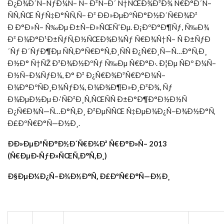
Ð¿Ð¾Ð´Ñ–ÑƒÐ¼Ñ– Ñ– Ð²Ñ–Ð´ Ñ†ÑŒÐ¾Ð³Ð¾ Ñ€Ð°Ð´Ñ–
ÑÑ‚ÑŒ ÑƒÑ‡Ð°ÑÑ‚Ñ– Ð² ÐÐ»ÐµÐºÑÐ°Ð½Ð´Ñ€Ð¾Ð²
Ð Ð°Ð»Ñ– Ñ‰Ðµ Ð±Ñ–Ð»ÑŒÑˆÐµ. Ð¡ÐºÐ°Ð¶Ñƒ, Ñ‰Ð¾
Ð² Ð¼Ð°Ð¹Ð±ÑƒÑ‚Ð½ÑŒÐ¾Ð¼Ñƒ Ñ€Ð¾Ñ†Ñ– Ñ Ð±ÑƒÐ
´Ñƒ Ð´ÑƒÐ¶Ðµ ÑÑ‚Ð°Ñ€Ð°Ñ‚Ð¸ÑÑ Ð¿Ñ€Ð¸Ñ—Ñ…Ð°Ñ‚Ð¸
Ð½Ð° Ñ†ÑŽ Ð³Ð¾Ð½ÐºÑƒ Ñ‰Ðµ Ñ€Ð°Ð·. Ð¦Ðµ ÑÐº Ð¼Ñ–
Ð½Ñ–Ð¼ÑƒÐ¼, Ð° Ð² Ð¿Ñ€Ð¾Ð³Ñ€Ð°Ð¼Ñ–
Ð¼Ð°ÐºÑÐ¸Ð¼ÑƒÐ¼, Ð¼Ð¾Ð¶Ð»Ð¸Ð²Ð¾, Ñƒ
Ð¼ÐµÐ½Ðµ Ð·’ÑÐ²Ð¸Ñ‚ÑŒÑÑ Ð±Ð°Ð¶Ð°Ð½Ð½Ñ
Ð¿Ñ€Ð¾Ñ—Ñ…Ð°Ñ‚Ð¸ Ð²ÐµÑÑŒ Ñ‡ÐµÐ¼Ð¿Ñ–Ð¾Ð½Ð°Ñ‚
Ð£ÐºÑ€Ð°Ñ—Ð½Ð¸.
ÐÐ»ÐµÐºÑÐ°Ð½Ð´Ñ€Ð¾Ð² Ñ€Ð°Ð»Ñ– 2013
(
Ñ€ÐµÐ·ÑƒÐ»ÑŒÑ‚Ð°Ñ‚Ð¸)
Ð§ÐµÐ¼Ð¿Ñ–Ð¾Ð½Ð°Ñ‚ Ð£ÐºÑ€Ð°Ñ—Ð½Ð¸