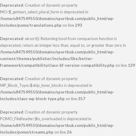
Deprecated
: Creation of dynamic property
MO::$_gettext_select_plural_form is deprecated in
/home/u847549550/domains/sportbuk.com/public_html/wp-
includes/pomo/translations.php
on line
293
Deprecated
: uksort(): Returning bool from comparison function is
deprecated, return an integer less than, equal to, or greater than zero in
/home/u847549550/domains/sportbuk.com/public_html/wp-
content/themes/publisher/includes/libs/better-
framework/compatibility/class-bf-version-compatibility.php
on line
139
Deprecated
: Creation of dynamic property
WP_Block_Type::$skip_inner_blocks is deprecated in
/home/u847549550/domains/sportbuk.com/public_html/wp-
includes/class-wp-block-type.php
on line
357
Deprecated
: Creation of dynamic property
POMO_FileReader::$is_overloaded is deprecated in
/home/u847549550/domains/sportbuk.com/public_html/wp-
includes/pomo/streams.php
on line
26