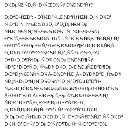
Ð½ÐµÑŽ ÑÐ¿Ñ–Ð»ÑŒÐ½Ñƒ Ð¼Ð¾Ð²Ñƒ?
Ð¡Ð°Ð»ÑŽÐº: – Ð’Ñ€Ð°Ñ…Ð¾Ð²ÑƒÑŽÑ‡Ð¸ Ñ‚Ð¾Ð¹
Ñ„Ð°ÐºÑ‚, Ñ‰Ð¾ Ð¼Ð¸ Ð²Ð¿ÐµÑ€ÑˆÐµ
ÑÑ‚Ð°Ñ€Ñ‚ÑƒÑ”Ð¼Ð¾ Ð½Ð° Ñ†ÑŒÐ¾Ð¼Ñƒ
Ð°Ð²Ñ‚Ð¾Ð¼Ð¾Ð±Ñ–Ð»Ñ–, Ñ– Ð´Ð¾ ÑÑ‚Ð°Ñ€Ñ‚Ñƒ Ñƒ
Ð½Ð°Ñ Ð½Ðµ Ð±ÑƒÐ»Ð¾ Ð¼Ð¾Ð¶Ð»Ð¸Ð²Ð¾ÑÑ‚Ñ–
Ð¿Ð¾Ð·Ð½Ð°Ð¹Ð¾Ð¼Ð¸Ñ‚Ð¸ÑÑ Ð· Ð½Ð¸Ð¼
Ð±Ð»Ð¸Ð¶Ñ‡Ðµ, Ñ‚Ð¾ Ð½Ðµ Ð¼Ð¾Ð¶Ñƒ
ÑÐºÐ°Ð·Ð°Ñ‚Ð¸, Ñ‰Ð¾ Ð¼Ð¸ Ð· Ð½ÐµÑŽ Ð²Ð¶Ðµ
Ð·Ð°Ð¿Ñ€Ð¾ÑÑ‚Ð¾ Â«Ð½Ð° Ñ‚Ð¸Â». ÐŸÐ¾ÐºÐ¸ Ñ‰Ð¾
ÑÐ¿Ñ–Ð»ÐºÑƒÑ”Ð¼Ð¾ÑÑ Ð´ÑƒÐ¶Ðµ Ð²Ð²Ñ–
Ñ‡Ð»Ð¸Ð²Ð¾ Ñ– Ð¾Ð±ÐµÑ€ÐµÐ¶Ð½ÐµÐ½ÑŒÐºÐ¾
Â«Ð½Ð° Ð’Ð¸Â». ÐÐ»Ðµ Ñ‚Ðµ, Ñ‰Ð¾ Ð¼Ð¾Ð¶Ñƒ
ÑÐºÐ°Ð·Ð°Ñ‚Ð¸ Ð²Ð¶Ðµ Ð·Ð°Ñ€Ð°Ð·, –
Ð¿Ð¾Ñ‚ÐµÐ½Ñ†Ñ–Ð°Ð» Ñƒ Ð¼Ð°ÑˆÐ¸Ð½Ð¸
Ð²ÐµÐ»Ð¸Ñ‡ÐµÐ·Ð½Ð¸Ð¹, Ñ– Ð±Ð¾Ñ€Ð¾Ñ‚Ð¸ÑÑ Ð½Ð°
Ð½Ñ–Ð¹ Ð±ÑƒÐ´Ðµ Ð´ÑƒÐ¶Ðµ Ñ†Ñ–ÐºÐ°Ð²Ð¾.