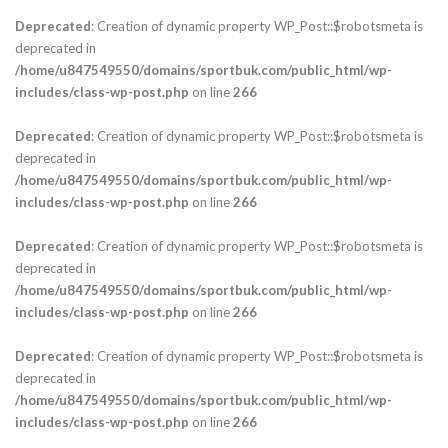
Deprecated
: Creation of dynamic property WP_Post::$robotsmeta is
deprecated in
/home/u847549550/domains/sportbuk.com/public_html/wp-
includes/class-wp-post.php
on line
266
Deprecated
: Creation of dynamic property WP_Post::$robotsmeta is
deprecated in
/home/u847549550/domains/sportbuk.com/public_html/wp-
includes/class-wp-post.php
on line
266
Deprecated
: Creation of dynamic property WP_Post::$robotsmeta is
deprecated in
/home/u847549550/domains/sportbuk.com/public_html/wp-
includes/class-wp-post.php
on line
266
Deprecated
: Creation of dynamic property WP_Post::$robotsmeta is
deprecated in
/home/u847549550/domains/sportbuk.com/public_html/wp-
includes/class-wp-post.php
on line
266