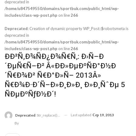
deprecated in
/home/u847549550/domains/sportbuk.com/public_html/wp-
includes/class-wp-post.php
on line
266
Deprecated
: Creation of dynamic property WP_Post::$robotsmeta is
deprecated in
/home/u847549550/domains/sportbuk.com/public_html/wp-
includes/class-wp-post.php
on line
266
ÐÐ²Ñ‚Ð¾ÑÐ¿Ð¾Ñ€Ñ‚: Ð›Ñ–Ð
´ÐµÑ€Ñ–Ð² Â«ÐÐ»ÐµÐºÑÐ°Ð½Ð
´Ñ€Ð¾Ð² Ñ€Ð°Ð»Ñ– 2013Â»
Ñ€Ð¾Ð·Ð´Ñ–Ð»Ð¸Ð»Ð¸ Ð»Ð¸ÑˆÐµ 5
ÑÐµÐºÑƒÐ½Ð´!
Last updated
Сер 19, 2013
Deprecated
: Str_replace(): Passing Null To Parameter #3 ($subject) Of Type Array|string Is Deprecated In
By