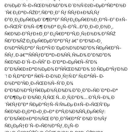
Ð½ÐµÐ´Ñ–Ð»ÑŒÐ½Ð¾Ð³Ð¾ Ð´Ð½Ñ ÐžÐ»ÐµÐºÑÐ°Ð½Ð
´Ñ€ Ð¡Ð°Ð»ÑŽÐº, ÑÐºÐ¸Ð¹ Ñƒ ÑÑƒÐ±Ð¾Ñ‚Ñƒ
Ð²Ð¸Ð¿ÐµÑ€ÐµÐ´Ð¶Ð°Ð² ÑÑƒÐ¿ÐµÑ€Ð½Ð¸ÐºÑ–Ð² Ð±Ñ–
Ð»ÑŒÑˆ Ð½Ñ–Ð¶ Ð½Ð° Ð¿Ñ–Ð²Ñ…Ð²Ð¸Ð»Ð¸Ð½Ð¸,
Ñ€Ð¾Ð·Ð³ÑƒÐ±Ð¸Ð² Ð¿Ñ€Ð°ÐºÑ‚Ð¸Ñ‡Ð½Ð¾ Ð²ÑÑŽ
ÑÐ²Ð¾ÑŽ Ð¿ÐµÑ€ÐµÐ²Ð°Ð³Ñƒ â€“ ÐºÐ¾Ð»Ð¸
Ð½Ð°ÑÑ‚Ð°Ð² Ñ‡Ð°Ñ Ð´ÐµÐ½Ð½Ð¾Ð³Ð¾ ÑÐµÑ€Ð²Ñ–
ÑÑƒ, Ð·â€™ÑÑÑƒÐ²Ð°Ð»Ð¾ÑÑ, Ñ‰Ð¾ Ð¹Ð¾Ð³Ð¾
Ñ€Ð¾Ð·Ð´Ñ–Ð»ÑÑ” Ð· Ð’Ð°Ð»ÐµÑ€Ñ–Ñ”Ð¼
Ð“Ð¾Ñ€Ð±Ð°Ð½ÐµÐ¼ Ð²ÑÑŒÐ¾Ð³Ð¾ 10 ÑÐµÐºÑƒÐ½Ð
´! Ð Ñ‚Ð°ÐºÐ° Ñ€Ñ–Ð·Ð½Ð¸Ñ†Ñ Ð² Ñ‡Ð°ÑÑ– Ð·
Ð½Ð°Ð¹ÑÐ¸Ð»ÑŒÐ½Ñ–ÑˆÐ¸Ð¼
ÐºÐ¾Ð½ÐºÑƒÑ€ÐµÐ½Ñ‚Ð¾Ð¼ Ð²Ð¸Ð³Ð»ÑÐ´Ð°Ð»Ð°
Ð²Ð¶Ðµ Ð´Ð¾ÑÐ¸Ñ‚ÑŒ Ñ…Ð¸Ñ‚ÐºÐ¾ … Ð’Ñ‚Ñ–Ð¼, Ð
´Ñ€ÑƒÐ³Ð° ÑÐµÐºÑ†Ñ–Ñ Ñ‰Ðµ Ð±Ñ–Ð»ÑŒÑˆÐµ
Ñ€Ð¾Ð·Ð¿Ð°Ð»Ð¸Ð»Ð° Ð°Ñ‚Ð¼Ð¾ÑÑ„ÐµÑ€Ñƒ:
Ð“Ð¾Ñ€Ð±Ð°Ð½ÑŒ Ð²Ð¸Ð³Ñ€Ð°Ñ” Ð¾Ð´Ð½Ñƒ
ÑÐ¿ÐµÑ†Ð´Ñ–Ð»ÑÐ½ÐºÑƒ, Ð¿Ñ–Ð