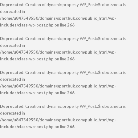
Deprecated
: Creation of dynamic property WP_Post::$robotsmeta is
deprecated in
/home/u847549550/domains/sportbuk.com/public_html/wp-
includes/class-wp-post.php
on line
266
Deprecated
: Creation of dynamic property WP_Post::$robotsmeta is
deprecated in
/home/u847549550/domains/sportbuk.com/public_html/wp-
includes/class-wp-post.php
on line
266
Deprecated
: Creation of dynamic property WP_Post::$robotsmeta is
deprecated in
/home/u847549550/domains/sportbuk.com/public_html/wp-
includes/class-wp-post.php
on line
266
Deprecated
: Creation of dynamic property WP_Post::$robotsmeta is
deprecated in
/home/u847549550/domains/sportbuk.com/public_html/wp-
includes/class-wp-post.php
on line
266