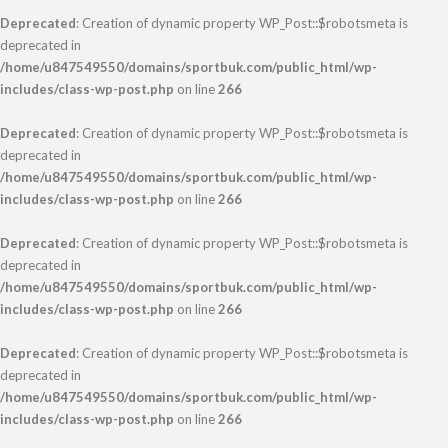
Deprecated
: Creation of dynamic property WP_Post::$robotsmeta is
deprecated in
/home/u847549550/domains/sportbuk.com/public_html/wp-
includes/class-wp-post.php
on line
266
Deprecated
: Creation of dynamic property WP_Post::$robotsmeta is
deprecated in
/home/u847549550/domains/sportbuk.com/public_html/wp-
includes/class-wp-post.php
on line
266
Deprecated
: Creation of dynamic property WP_Post::$robotsmeta is
deprecated in
/home/u847549550/domains/sportbuk.com/public_html/wp-
includes/class-wp-post.php
on line
266
Deprecated
: Creation of dynamic property WP_Post::$robotsmeta is
deprecated in
/home/u847549550/domains/sportbuk.com/public_html/wp-
includes/class-wp-post.php
on line
266