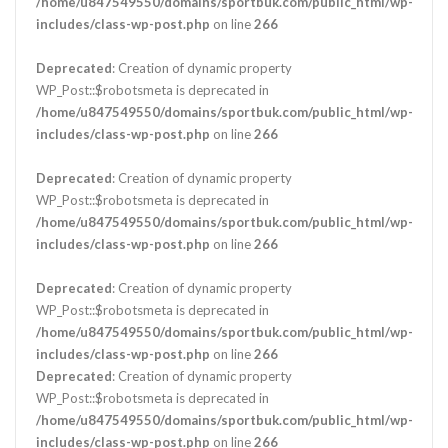
/home/u847549550/domains/sportbuk.com/public_html/wp-
includes/class-wp-post.php
on line
266
Deprecated
: Creation of dynamic property
WP_Post::$robotsmeta is deprecated in
/home/u847549550/domains/sportbuk.com/public_html/wp-
includes/class-wp-post.php
on line
266
Deprecated
: Creation of dynamic property
WP_Post::$robotsmeta is deprecated in
/home/u847549550/domains/sportbuk.com/public_html/wp-
includes/class-wp-post.php
on line
266
Deprecated
: Creation of dynamic property
WP_Post::$robotsmeta is deprecated in
/home/u847549550/domains/sportbuk.com/public_html/wp-
includes/class-wp-post.php
on line
266
Deprecated
: Creation of dynamic property
WP_Post::$robotsmeta is deprecated in
/home/u847549550/domains/sportbuk.com/public_html/wp-
includes/class-wp-post.php
on line
266