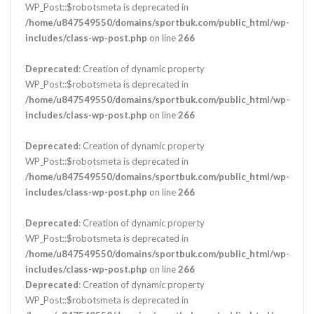
WP_Post::$robotsmeta is deprecated in
/home/u847549550/domains/sportbuk.com/public_html/wp-
includes/class-wp-post.php
on line
266
Deprecated
: Creation of dynamic property
WP_Post::$robotsmeta is deprecated in
/home/u847549550/domains/sportbuk.com/public_html/wp-
includes/class-wp-post.php
on line
266
Deprecated
: Creation of dynamic property
WP_Post::$robotsmeta is deprecated in
/home/u847549550/domains/sportbuk.com/public_html/wp-
includes/class-wp-post.php
on line
266
Deprecated
: Creation of dynamic property
WP_Post::$robotsmeta is deprecated in
/home/u847549550/domains/sportbuk.com/public_html/wp-
includes/class-wp-post.php
on line
266
Deprecated
: Creation of dynamic property
WP_Post::$robotsmeta is deprecated in