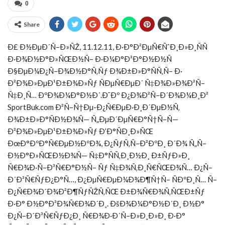
0
Share
Ð£ Ð½ÐµÐ´Ñ–Ð»ÑŽ, 11.12.11, Ð·Ð°Ð²ÐµÑ€ÑˆÐ¸Ð»Ð¸ÑÑ
Ð·Ð¾Ð½Ð°Ð»ÑŒÐ½Ñ– Ð·Ð¼Ð°Ð³Ð°Ð½Ð½Ñ
Ð§ÐµÐ¼Ð¿Ñ–Ð¾Ð½Ð°Ñ‚Ñƒ Ð¾Ð±Ð»Ð°ÑÑ‚Ñ– Ð·
Ð²Ð¾Ð»ÐµÐ¹Ð±Ð¾Ð»Ñƒ ÑÐµÑ€ÐµÐ´ Ñ‡Ð¾Ð»Ð¾Ð²Ñ–
Ñ‡Ð¸Ñ… ÐºÐ¾Ð¼Ð°Ð½Ð´.
Ð¯Ðº Ð¿Ð¾Ð²Ñ–Ð´Ð¾Ð¼Ð¸Ð²
SportBuk.com Ð²Ñ–Ñ†Ðµ-Ð¿Ñ€ÐµÐ·Ð¸Ð´ÐµÐ½Ñ‚
Ð¾Ð±Ð»Ð°ÑÐ½Ð¾Ñ— Ñ„ÐµÐ´ÐµÑ€Ð°Ñ†Ñ–Ñ—
Ð²Ð¾Ð»ÐµÐ¹Ð±Ð¾Ð»Ñƒ Ð’Ð°ÑÐ¸Ð»ÑŒ
ÐœÐ°ÐºÐ°Ñ€ÐµÐ½ÐºÐ¾, Ð¿ÑƒÑ‚Ñ–Ð²ÐºÐ¸ Ð´Ð¾ Ñ„Ñ–
Ð½Ð°Ð»ÑŒÐ½Ð¾Ñ— Ñ‡Ð°ÑÑ‚Ð¸Ð½Ð¸ Ð±ÑƒÐ»Ð¸
Ñ€Ð¾Ð·Ñ–Ð³Ñ€Ð°Ð½Ñ– Ñƒ Ñ‡Ð¾Ñ‚Ð¸Ñ€ÑŒÐ¾Ñ… Ð¿Ñ–
Ð´Ð³Ñ€ÑƒÐ¿Ð°Ñ…, Ð¿ÐµÑ€ÐµÐ¼Ð¾Ð¶Ñ†Ñ– ÑÐºÐ¸Ñ… Ñ–
Ð¿Ñ€Ð¾Ð´Ð¾Ð²Ð¶ÑƒÑŽÑ‚ÑŒ Ð±Ð¾Ñ€Ð¾Ñ‚ÑŒÐ±Ñƒ
Ð·Ð° Ð½Ð°Ð³Ð¾Ñ€Ð¾Ð´Ð¸. ÐšÐ¾Ð¼Ð°Ð½Ð´Ð¸ Ð½Ð°
Ð¿Ñ–Ð´Ð³Ñ€ÑƒÐ¿Ð¸ Ñ€Ð¾Ð·Ð´Ñ–Ð»Ð¸Ð»Ð¸ Ð·Ð°