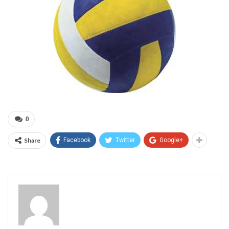
0
Share
Facebook
Twitter
Google+