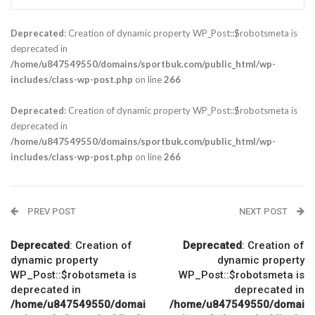
Deprecated
: Creation of dynamic property WP_Post::$robotsmeta is
deprecated in
/home/u847549550/domains/sportbuk.com/public_html/wp-
includes/class-wp-post.php
on line
266
Deprecated
: Creation of dynamic property WP_Post::$robotsmeta is
deprecated in
/home/u847549550/domains/sportbuk.com/public_html/wp-
includes/class-wp-post.php
on line
266
PREV POST
NEXT POST
Deprecated
: Creation of
Deprecated
: Creation of
dynamic property
dynamic property
WP_Post::$robotsmeta is
WP_Post::$robotsmeta is
deprecated in
deprecated in
/home/u847549550/domai
/home/u847549550/domai