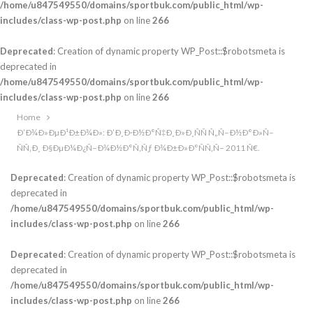
/home/u847549550/domains/sportbuk.com/public_html/wp-
includes/class-wp-post.php
on line
266
Deprecated
: Creation of dynamic property WP_Post::$robotsmeta is
deprecated in
/home/u847549550/domains/sportbuk.com/public_html/wp-
includes/class-wp-post.php
on line
266
Home
Ð’Ð¾Ð»ÐµÐ¹Ð±Ð¾Ð»: Ð’Ð¸Ð·Ð½Ð°Ñ‡Ð¸Ð»Ð¸ÑÑ Ñ„Ñ–Ð½Ð°Ð»Ñ–
ÑÑ‚Ð¸ Ð§ÐµÐ¼Ð¿Ñ–Ð¾Ð½Ð°Ñ‚Ñƒ Ð¾Ð±Ð»Ð°ÑÑ‚Ñ– 2011 Ñ€.
Deprecated
: Creation of dynamic property WP_Post::$robotsmeta is
deprecated in
/home/u847549550/domains/sportbuk.com/public_html/wp-
includes/class-wp-post.php
on line
266
Deprecated
: Creation of dynamic property WP_Post::$robotsmeta is
deprecated in
/home/u847549550/domains/sportbuk.com/public_html/wp-
includes/class-wp-post.php
on line
266