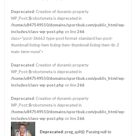
Deprecated
: Creation of dynamic property
WP_Post::$robotsmeta is deprecated in
/home/u847549550/domains/sportbuk.com/public_html/wp-
includes/class-wp-post.php
on line
266
class="post-36662 type-post format-standard has-post-
thumbnail listing-item listing-item-thumbnail listing-item-tb-2
main-term-none">
Deprecated
: Creation of dynamic property
WP_Post::$robotsmeta is deprecated in
/home/u847549550/domains/sportbuk.com/public_html/wp-
includes/class-wp-post.php
on line
266
Deprecated
: Creation of dynamic property
WP_Post::$robotsmeta is deprecated in
/home/u847549550/domains/sportbuk.com/public_html/wp-
includes/class-wp-post.php
on line
266
Deprecated
: preg_split(): Passing null to