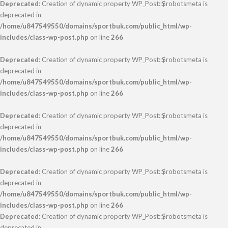
Deprecated
: Creation of dynamic property WP_Post::$robotsmeta is
deprecated in
/home/u847549550/domains/sportbuk.com/public_html/wp-
includes/class-wp-post.php
on line
266
Deprecated
: Creation of dynamic property WP_Post::$robotsmeta is
deprecated in
/home/u847549550/domains/sportbuk.com/public_html/wp-
includes/class-wp-post.php
on line
266
Deprecated
: Creation of dynamic property WP_Post::$robotsmeta is
deprecated in
/home/u847549550/domains/sportbuk.com/public_html/wp-
includes/class-wp-post.php
on line
266
Deprecated
: Creation of dynamic property WP_Post::$robotsmeta is
deprecated in
/home/u847549550/domains/sportbuk.com/public_html/wp-
includes/class-wp-post.php
on line
266
Deprecated
: Creation of dynamic property WP_Post::$robotsmeta is
deprecated in