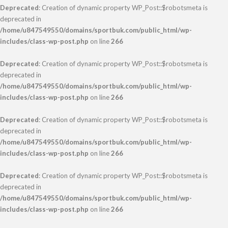
Deprecated
: Creation of dynamic property WP_Post::$robotsmeta is
deprecated in
/home/u847549550/domains/sportbuk.com/public_html/wp-
includes/class-wp-post.php
on line
266
Deprecated
: Creation of dynamic property WP_Post::$robotsmeta is
deprecated in
/home/u847549550/domains/sportbuk.com/public_html/wp-
includes/class-wp-post.php
on line
266
Deprecated
: Creation of dynamic property WP_Post::$robotsmeta is
deprecated in
/home/u847549550/domains/sportbuk.com/public_html/wp-
includes/class-wp-post.php
on line
266
Deprecated
: Creation of dynamic property WP_Post::$robotsmeta is
deprecated in
/home/u847549550/domains/sportbuk.com/public_html/wp-
includes/class-wp-post.php
on line
266