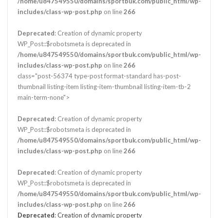
/home/u847549550/domains/sportbuk.com/public_html/wp-
includes/class-wp-post.php
on line
266
Deprecated
: Creation of dynamic property
WP_Post::$robotsmeta is deprecated in
/home/u847549550/domains/sportbuk.com/public_html/wp-
includes/class-wp-post.php
on line
266
class="post-56374 type-post format-standard has-post-
thumbnail listing-item listing-item-thumbnail listing-item-tb-2
main-term-none">
Deprecated
: Creation of dynamic property
WP_Post::$robotsmeta is deprecated in
/home/u847549550/domains/sportbuk.com/public_html/wp-
includes/class-wp-post.php
on line
266
Deprecated
: Creation of dynamic property
WP_Post::$robotsmeta is deprecated in
/home/u847549550/domains/sportbuk.com/public_html/wp-
includes/class-wp-post.php
on line
266
Deprecated
: Creation of dynamic property