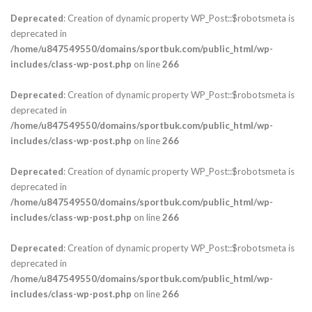
Deprecated
: Creation of dynamic property WP_Post::$robotsmeta is
deprecated in
/home/u847549550/domains/sportbuk.com/public_html/wp-
includes/class-wp-post.php
on line
266
Deprecated
: Creation of dynamic property WP_Post::$robotsmeta is
deprecated in
/home/u847549550/domains/sportbuk.com/public_html/wp-
includes/class-wp-post.php
on line
266
Deprecated
: Creation of dynamic property WP_Post::$robotsmeta is
deprecated in
/home/u847549550/domains/sportbuk.com/public_html/wp-
includes/class-wp-post.php
on line
266
Deprecated
: Creation of dynamic property WP_Post::$robotsmeta is
deprecated in
/home/u847549550/domains/sportbuk.com/public_html/wp-
includes/class-wp-post.php
on line
266