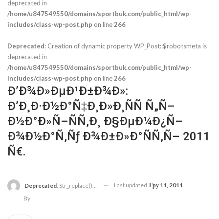
deprecated in
/home/u847549550/domains/sportbuk.com/public_html/wp-
includes/class-wp-post.php
on line
266
Deprecated
: Creation of dynamic property WP_Post::$robotsmeta is
deprecated in
/home/u847549550/domains/sportbuk.com/public_html/wp-
includes/class-wp-post.php
on line
266
Ð’Ð¾Ð»ÐµÐ¹Ð±Ð¾Ð»:
Ð’Ð¸Ð·Ð½Ð°Ñ‡Ð¸Ð»Ð¸ÑÑ Ñ„Ñ–
Ð½Ð°Ð»Ñ–ÑÑ‚Ð¸ Ð§ÐµÐ¼Ð¿Ñ–
Ð¾Ð½Ð°Ñ‚Ñƒ Ð¾Ð±Ð»Ð°ÑÑ‚Ñ– 2011
Ñ€.
Last updated
Гру 11, 2011
Deprecated
: Str_replace(): Passing Null To Parameter #3 ($subject) Of Type Array|string Is Deprecated In
By