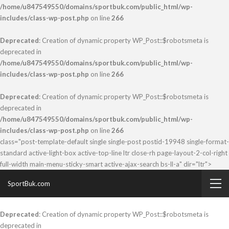
/home/u847549550/domains/sportbuk.com/public_html/wp-
includes/class-wp-post.php
on line
266
Deprecated
: Creation of dynamic property WP_Post::$robotsmeta is
deprecated in
/home/u847549550/domains/sportbuk.com/public_html/wp-
includes/class-wp-post.php
on line
266
Deprecated
: Creation of dynamic property WP_Post::$robotsmeta is
deprecated in
/home/u847549550/domains/sportbuk.com/public_html/wp-
includes/class-wp-post.php
on line
266
class="post-template-default single single-post postid-19948 single-format-
standard active-light-box active-top-line ltr close-rh page-layout-2-col-right
full-width main-menu-sticky-smart active-ajax-search bs-ll-a" dir="ltr">
SportBuk.com
Deprecated
: Creation of dynamic property WP_Post::$robotsmeta is
deprecated in