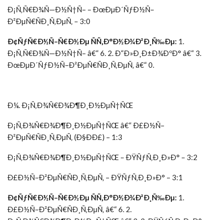
Ð¡Ñ‚Ñ€Ð¾Ñ—Ð½Ñ†Ñ– – ÐœÐµÐ´ÑƒÐ½Ñ–
Ð²ÐµÑ€ÑÐ¸Ñ‚ÐµÑ‚ – 3:0
Ð¢ÑƒÑ€Ð½Ñ–Ñ€Ð½Ðµ ÑÑ‚Ð°Ð½Ð¾Ð²Ð¸Ñ‰Ðµ:
1.
Ð¡Ñ‚Ñ€Ð¾Ñ—Ð½Ñ†Ñ– â€“ 6. 2. Ð“Ð»Ð¸Ð±Ð¾ÐºÐ° â€“ 3.
ÐœÐµÐ´ÑƒÐ½Ñ–Ð²ÐµÑ€ÑÐ¸Ñ‚ÐµÑ‚ â€“ 0.
Ð¼. Ð¡Ñ‚Ð¾Ñ€Ð¾Ð¶Ð¸Ð½ÐµÑ†ÑŒ
Ð¡Ñ‚Ð¾Ñ€Ð¾Ð¶Ð¸Ð½ÐµÑ†ÑŒ â€“ Ð£Ð½Ñ–
Ð²ÐµÑ€ÑÐ¸Ñ‚ÐµÑ‚ (Ð§ÐÐ£) – 1:3
Ð¡Ñ‚Ð¾Ñ€Ð¾Ð¶Ð¸Ð½ÐµÑ†ÑŒ – ÐŸÑƒÑ‚Ð¸Ð»Ð° – 3:2
Ð£Ð½Ñ–Ð²ÐµÑ€ÑÐ¸Ñ‚ÐµÑ‚ – ÐŸÑƒÑ‚Ð¸Ð»Ð° – 3:1
Ð¢ÑƒÑ€Ð½Ñ–Ñ€Ð½Ðµ ÑÑ‚Ð°Ð½Ð¾Ð²Ð¸Ñ‰Ðµ:
1.
Ð£Ð½Ñ–Ð²ÐµÑ€ÑÐ¸Ñ‚ÐµÑ‚ â€“ 6. 2.