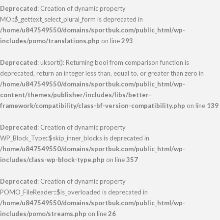
Deprecated
: Creation of dynamic property
MO::$_gettext_select_plural_form is deprecated in
/home/u847549550/domains/sportbuk.com/public_html/wp-
includes/pomo/translations.php
on line
293
Deprecated
: uksort(): Returning bool from comparison function is
deprecated, return an integer less than, equal to, or greater than zero in
/home/u847549550/domains/sportbuk.com/public_html/wp-
content/themes/publisher/includes/libs/better-
framework/compatibility/class-bf-version-compatibility.php
on line
139
Deprecated
: Creation of dynamic property
WP_Block_Type::$skip_inner_blocks is deprecated in
/home/u847549550/domains/sportbuk.com/public_html/wp-
includes/class-wp-block-type.php
on line
357
Deprecated
: Creation of dynamic property
POMO_FileReader::$is_overloaded is deprecated in
/home/u847549550/domains/sportbuk.com/public_html/wp-
includes/pomo/streams.php
on line
26