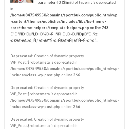
parameter #3 ($limit) of type int is deprecated
in
/home/u847549550/domains/sportbuk.com/public_html/wp
-content/themes/publisher/includes/libs/bs-theme-
core/theme-helpers/template-helpers.php
on line
743
Ð‘Ð°ÑÐºÐµÑ‚Ð±Ð¾Ð»Ñ–ÑÑ‚ Ð„Ð»Ð¸ÑÐµÐ²Ð¸Ñ‡:
Ð©Ð¾Ð±Ð¸ Ñƒ Ð½Ð°Ñ Ð¿Ñ€Ð¾Ñ†Ð²Ñ–Ñ‚Ð°Ð²…
Deprecated
: Creation of dynamic property
WP_Post::$robotsmeta is deprecated in
/home/u847549550/domains/sportbuk.com/public_html/wp-
includes/class-wp-post.php
on line
266
Deprecated
: Creation of dynamic property
WP_Post::$robotsmeta is deprecated in
/home/u847549550/domains/sportbuk.com/public_html/wp-
includes/class-wp-post.php
on line
266
Deprecated
: Creation of dynamic property
WP_Post::$robotsmeta is deprecated in