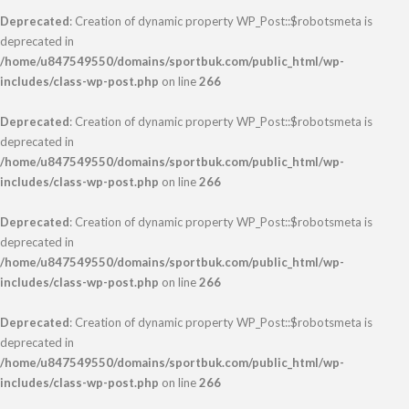
Deprecated
: Creation of dynamic property WP_Post::$robotsmeta is
deprecated in
/home/u847549550/domains/sportbuk.com/public_html/wp-
includes/class-wp-post.php
on line
266
Deprecated
: Creation of dynamic property WP_Post::$robotsmeta is
deprecated in
/home/u847549550/domains/sportbuk.com/public_html/wp-
includes/class-wp-post.php
on line
266
Deprecated
: Creation of dynamic property WP_Post::$robotsmeta is
deprecated in
/home/u847549550/domains/sportbuk.com/public_html/wp-
includes/class-wp-post.php
on line
266
Deprecated
: Creation of dynamic property WP_Post::$robotsmeta is
deprecated in
/home/u847549550/domains/sportbuk.com/public_html/wp-
includes/class-wp-post.php
on line
266