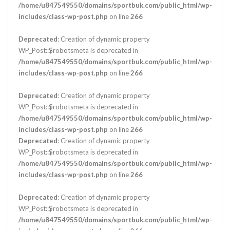
/home/u847549550/domains/sportbuk.com/public_html/wp-
includes/class-wp-post.php
on line
266
Deprecated
: Creation of dynamic property
WP_Post::$robotsmeta is deprecated in
/home/u847549550/domains/sportbuk.com/public_html/wp-
includes/class-wp-post.php
on line
266
Deprecated
: Creation of dynamic property
WP_Post::$robotsmeta is deprecated in
/home/u847549550/domains/sportbuk.com/public_html/wp-
includes/class-wp-post.php
on line
266
Deprecated
: Creation of dynamic property
WP_Post::$robotsmeta is deprecated in
/home/u847549550/domains/sportbuk.com/public_html/wp-
includes/class-wp-post.php
on line
266
Deprecated
: Creation of dynamic property
WP_Post::$robotsmeta is deprecated in
/home/u847549550/domains/sportbuk.com/public_html/wp-