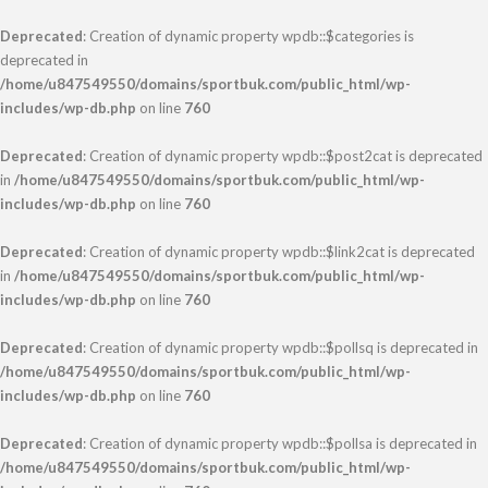
Deprecated
: Creation of dynamic property wpdb::$categories is
deprecated in
/home/u847549550/domains/sportbuk.com/public_html/wp-
includes/wp-db.php
on line
760
Deprecated
: Creation of dynamic property wpdb::$post2cat is deprecated
in
/home/u847549550/domains/sportbuk.com/public_html/wp-
includes/wp-db.php
on line
760
Deprecated
: Creation of dynamic property wpdb::$link2cat is deprecated
in
/home/u847549550/domains/sportbuk.com/public_html/wp-
includes/wp-db.php
on line
760
Deprecated
: Creation of dynamic property wpdb::$pollsq is deprecated in
/home/u847549550/domains/sportbuk.com/public_html/wp-
includes/wp-db.php
on line
760
Deprecated
: Creation of dynamic property wpdb::$pollsa is deprecated in
/home/u847549550/domains/sportbuk.com/public_html/wp-