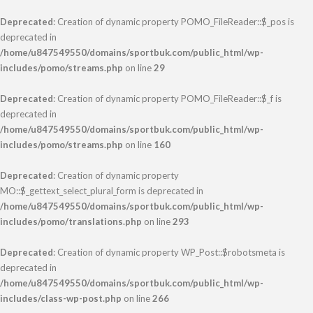
Deprecated
: Creation of dynamic property POMO_FileReader::$_pos is
deprecated in
/home/u847549550/domains/sportbuk.com/public_html/wp-
includes/pomo/streams.php
on line
29
Deprecated
: Creation of dynamic property POMO_FileReader::$_f is
deprecated in
/home/u847549550/domains/sportbuk.com/public_html/wp-
includes/pomo/streams.php
on line
160
Deprecated
: Creation of dynamic property
MO::$_gettext_select_plural_form is deprecated in
/home/u847549550/domains/sportbuk.com/public_html/wp-
includes/pomo/translations.php
on line
293
Deprecated
: Creation of dynamic property WP_Post::$robotsmeta is
deprecated in
/home/u847549550/domains/sportbuk.com/public_html/wp-
includes/class-wp-post.php
on line
266