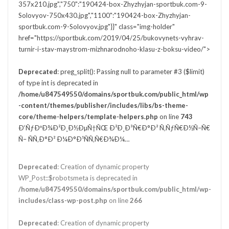
357x210.jpg","750":"190424-box-Zhyzhyjan-sportbuk.com-9-
Solovyov-750x430.jpg","1100":"190424-box-Zhyzhyjan-
sportbuk.com-9-Solovyov.jpg"}}" class="img-holder"
href="https://sportbuk.com/2019/04/25/bukovynets-vyhrav-
turnir-i-stav-maystrom-mizhnarodnoho-klasu-z-boksu-video/">
Deprecated
: preg_split(): Passing null to parameter #3 ($limit)
of type int is deprecated in
/home/u847549550/domains/sportbuk.com/public_html/wp
-content/themes/publisher/includes/libs/bs-theme-
core/theme-helpers/template-helpers.php
on line
743
Ð‘ÑƒÐºÐ¾Ð²Ð¸Ð½ÐµÑ†ÑŒ Ð²Ð¸Ð³Ñ€Ð°Ð² Ñ‚ÑƒÑ€Ð½Ñ–Ñ€
Ñ– ÑÑ‚Ð°Ð² Ð¼Ð°Ð¹ÑÑ‚Ñ€Ð¾Ð¼…
Deprecated
: Creation of dynamic property
WP_Post::$robotsmeta is deprecated in
/home/u847549550/domains/sportbuk.com/public_html/wp-
includes/class-wp-post.php
on line
266
Deprecated
: Creation of dynamic property