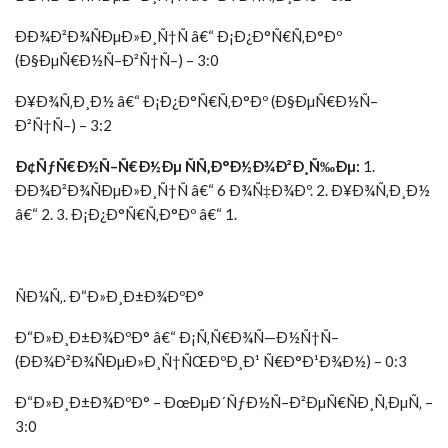
ÐÐ¾Ð²Ð¾ÑÐµÐ»Ð¸Ñ†Ñ â€“ Ð¡Ð¿Ð°Ñ€Ñ‚Ð°Ðº
(Ð§ÐµÑ€Ð½Ñ–Ð²Ñ†Ñ–) – 3:0
Ð¥Ð¾Ñ‚Ð¸Ð½ â€“ Ð¡Ð¿Ð°Ñ€Ñ‚Ð°Ðº (Ð§ÐµÑ€Ð½Ñ–
Ð²Ñ†Ñ–) – 3:2
Ð¢ÑƒÑ€Ð½Ñ–Ñ€Ð½Ðµ ÑÑ‚Ð°Ð½Ð¾Ð²Ð¸Ñ‰Ðµ:
1.
ÐÐ¾Ð²Ð¾ÑÐµÐ»Ð¸Ñ†Ñ â€“ 6 Ð¾Ñ‡Ð¾Ðº. 2. Ð¥Ð¾Ñ‚Ð¸Ð½
â€“ 2. 3. Ð¡Ð¿Ð°Ñ€Ñ‚Ð°Ðº â€“ 1.
ÑÐ¼Ñ‚. Ð“Ð»Ð¸Ð±Ð¾ÐºÐ°
Ð“Ð»Ð¸Ð±Ð¾ÐºÐ° â€“ Ð¡Ñ‚Ñ€Ð¾Ñ—Ð½Ñ†Ñ–
(ÐÐ¾Ð²Ð¾ÑÐµÐ»Ð¸Ñ†ÑŒÐºÐ¸Ð¹ Ñ€Ð°Ð¹Ð¾Ð½) – 0:3
Ð“Ð»Ð¸Ð±Ð¾ÐºÐ° – ÐœÐµÐ´ÑƒÐ½Ñ–Ð²ÐµÑ€ÑÐ¸Ñ‚ÐµÑ‚ –
3:0