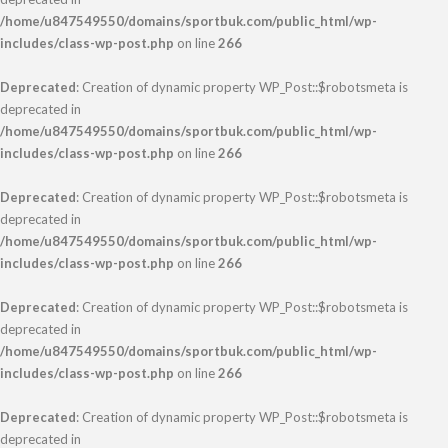
/home/u847549550/domains/sportbuk.com/public_html/wp-
includes/class-wp-post.php
on line
266
Deprecated
: Creation of dynamic property WP_Post::$robotsmeta is
deprecated in
/home/u847549550/domains/sportbuk.com/public_html/wp-
includes/class-wp-post.php
on line
266
Deprecated
: Creation of dynamic property WP_Post::$robotsmeta is
deprecated in
/home/u847549550/domains/sportbuk.com/public_html/wp-
includes/class-wp-post.php
on line
266
Deprecated
: Creation of dynamic property WP_Post::$robotsmeta is
deprecated in
/home/u847549550/domains/sportbuk.com/public_html/wp-
includes/class-wp-post.php
on line
266
Deprecated
: Creation of dynamic property WP_Post::$robotsmeta is
deprecated in