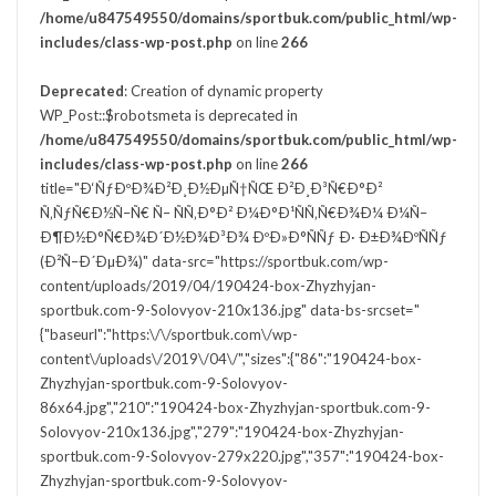
/home/u847549550/domains/sportbuk.com/public_html/wp-
includes/class-wp-post.php
on line
266
Deprecated
: Creation of dynamic property
WP_Post::$robotsmeta is deprecated in
/home/u847549550/domains/sportbuk.com/public_html/wp-
includes/class-wp-post.php
on line
266
title="Ð‘ÑƒÐºÐ¾Ð²Ð¸Ð½ÐµÑ†ÑŒ Ð²Ð¸Ð³Ñ€Ð°Ð²
Ñ‚ÑƒÑ€Ð½Ñ–Ñ€ Ñ– ÑÑ‚Ð°Ð² Ð¼Ð°Ð¹ÑÑ‚Ñ€Ð¾Ð¼ Ð¼Ñ–
Ð¶Ð½Ð°Ñ€Ð¾Ð´Ð½Ð¾Ð³Ð¾ ÐºÐ»Ð°ÑÑƒ Ð· Ð±Ð¾ÐºÑÑƒ
(Ð²Ñ–Ð´ÐµÐ¾)" data-src="https://sportbuk.com/wp-
content/uploads/2019/04/190424-box-Zhyzhyjan-
sportbuk.com-9-Solovyov-210x136.jpg" data-bs-srcset="
{"baseurl":"https:\/\/sportbuk.com\/wp-
content\/uploads\/2019\/04\/","sizes":{"86":"190424-box-
Zhyzhyjan-sportbuk.com-9-Solovyov-
86x64.jpg","210":"190424-box-Zhyzhyjan-sportbuk.com-9-
Solovyov-210x136.jpg","279":"190424-box-Zhyzhyjan-
sportbuk.com-9-Solovyov-279x220.jpg","357":"190424-box-
Zhyzhyjan-sportbuk.com-9-Solovyov-