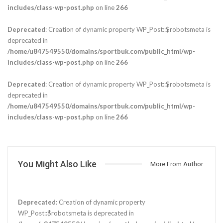
includes/class-wp-post.php
on line
266
Deprecated
: Creation of dynamic property WP_Post::$robotsmeta is
deprecated in
/home/u847549550/domains/sportbuk.com/public_html/wp-
includes/class-wp-post.php
on line
266
Deprecated
: Creation of dynamic property WP_Post::$robotsmeta is
deprecated in
/home/u847549550/domains/sportbuk.com/public_html/wp-
includes/class-wp-post.php
on line
266
You Might Also Like
More From Author
Deprecated
: Creation of dynamic property
WP_Post::$robotsmeta is deprecated in