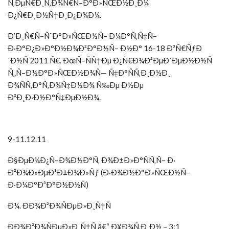
Ñ‚ÐµÑ€Ð¸Ñ‚Ð¾Ñ€Ñ–Ð°Ð»ÑŒÐ½Ð¸Ð¼
Ð¿Ñ€Ð¸Ð½Ñ†Ð¸Ð¿Ð¾Ð¼.
Ð’Ð¸Ñ€Ñ–ÑˆÐ°Ð»ÑŒÐ½Ñ– Ð¼Ð°Ñ‚Ñ‡Ñ–
Ð·Ð°Ð¿Ð»Ð°Ð½Ð¾Ð²Ð°Ð½Ñ– Ð½Ð° 16-18 Ð³Ñ€ÑƒÐ
´Ð½Ñ 2011 Ñ€. ÐœÑ–ÑÑ†Ðµ Ð¿Ñ€Ð¾Ð²ÐµÐ´ÐµÐ½Ð½Ñ
Ñ„Ñ–Ð½Ð°Ð»ÑŒÐ½Ð¾Ñ— Ñ‡Ð°ÑÑ‚Ð¸Ð½Ð¸
Ð¾ÑÑ‚Ð°Ñ‚Ð¾Ñ‡Ð½Ð¾ Ñ‰Ðµ Ð½Ðµ
Ð²Ð¸Ð·Ð½Ð°Ñ‡ÐµÐ½Ð¾.
9-11.12.11
Ð§ÐµÐ¼Ð¿Ñ–Ð¾Ð½Ð°Ñ‚ Ð¾Ð±Ð»Ð°ÑÑ‚Ñ– Ð·
Ð²Ð¾Ð»ÐµÐ¹Ð±Ð¾Ð»Ñƒ (Ð·Ð¾Ð½Ð°Ð»ÑŒÐ½Ñ–
Ð·Ð¼Ð°Ð³Ð°Ð½Ð½Ñ)
Ð¼. ÐÐ¾Ð²Ð¾ÑÐµÐ»Ð¸Ñ†Ñ
ÐÐ¾Ð²Ð¾ÑÐµÐ»Ð¸Ñ†Ñ â€“ Ð¥Ð¾Ñ‚Ð¸Ð½ – 3:1