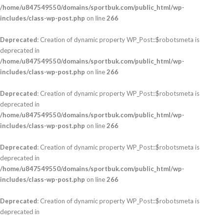
/home/u847549550/domains/sportbuk.com/public_html/wp-
includes/class-wp-post.php
on line
266
Deprecated
: Creation of dynamic property WP_Post::$robotsmeta is
deprecated in
/home/u847549550/domains/sportbuk.com/public_html/wp-
includes/class-wp-post.php
on line
266
Deprecated
: Creation of dynamic property WP_Post::$robotsmeta is
deprecated in
/home/u847549550/domains/sportbuk.com/public_html/wp-
includes/class-wp-post.php
on line
266
Deprecated
: Creation of dynamic property WP_Post::$robotsmeta is
deprecated in
/home/u847549550/domains/sportbuk.com/public_html/wp-
includes/class-wp-post.php
on line
266
Deprecated
: Creation of dynamic property WP_Post::$robotsmeta is
deprecated in