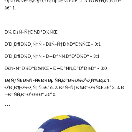
Ð¡Ñ‚Ð¾Ñ€Ð¾Ð¶Ð¸Ð½ÐµÑ†ÑŒ â€“ 2. 3. ÐŸÑƒÑ‚Ð¸Ð»Ð°
â€“ 1.
Ð¼. ÐšÑ–Ñ†Ð¼Ð°Ð½ÑŒ
Ð’Ð¸Ð¶Ð½Ð¸Ñ†Ñ – ÐšÑ–Ñ†Ð¼Ð°Ð½ÑŒ – 3:1
Ð’Ð¸Ð¶Ð½Ð¸Ñ†Ñ – Ð—Ð°ÑÑ‚Ð°Ð²Ð½Ð° – 3:1
ÐšÑ–Ñ†Ð¼Ð°Ð½ÑŒ – Ð—Ð°ÑÑ‚Ð°Ð²Ð½Ð° – 3:0
Ð¢ÑƒÑ€Ð½Ñ–Ñ€Ð½Ðµ ÑÑ‚Ð°Ð½Ð¾Ð²Ð¸Ñ‰Ðµ:
1.
Ð’Ð¸Ð¶Ð½Ð¸Ñ†Ñ â€“ 6. 2. ÐšÑ–Ñ†Ð¼Ð°Ð½ÑŒ â€“ 3. 3. Ð
—Ð°ÑÑ‚Ð°Ð²Ð½Ð° â€“ 0.
***