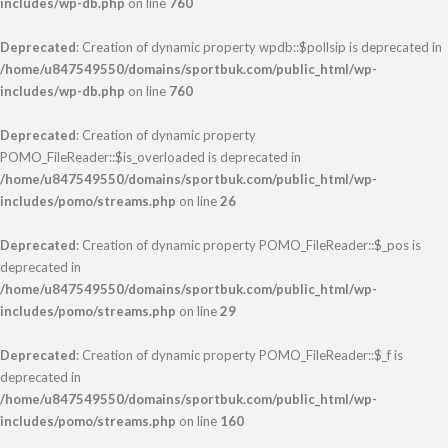
includes/wp-db.php
on line
760
Deprecated
: Creation of dynamic property wpdb::$pollsip is deprecated in
/home/u847549550/domains/sportbuk.com/public_html/wp-
includes/wp-db.php
on line
760
Deprecated
: Creation of dynamic property
POMO_FileReader::$is_overloaded is deprecated in
/home/u847549550/domains/sportbuk.com/public_html/wp-
includes/pomo/streams.php
on line
26
Deprecated
: Creation of dynamic property POMO_FileReader::$_pos is
deprecated in
/home/u847549550/domains/sportbuk.com/public_html/wp-
includes/pomo/streams.php
on line
29
Deprecated
: Creation of dynamic property POMO_FileReader::$_f is
deprecated in
/home/u847549550/domains/sportbuk.com/public_html/wp-
includes/pomo/streams.php
on line
160