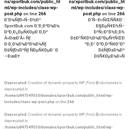
ns/sportbuk.com/public_ht
ns/sportbuk.com/public_ht
ml/wp-includes/class-wp-
ml/wp-includes/class-wp-
post.php
on line
266
post.php
on line
266
Ð‘Ð¾ÑƒÐ»Ñ–Ð½Ð³:
Ð‘Ñ–Ð»ÑŒÑÑ€Ð´:
SportBuk.com Ð´Ð¸Ð²Ð¾Ð¼
Ð§ÐµÑ€Ð½Ñ–
Ð²Ð¸Ð¿ÐµÑ€ÐµÐ´Ð¸Ð²
Ð²Ñ‡Ð°Ð½Ð¸Ð½
Â«ÐœÐ‘Â» Ñƒ
Ð¢Ð°Ñ€Ð½Ð¾Ð²ÐµÑ†ÑŒÐ
Ð·Ð¸Ð¼Ð¾Ð²Ð¾Ð¼Ñƒ
ºÐ¸Ð¹ Ð²Ð¸Ð³Ñ€Ð°Ð²
ÐšÑƒÐ±ÐºÑƒ ÑÐµÑ€ÐµÐ´ Ð
ÐšÑƒÐ±Ð¾Ðº
—ÐœÐ†
ÐšÑ€ÐµÐ¼Ð»Ñ
Deprecated
: Creation of dynamic property WP_Post::$robotsmeta is
deprecated in
/home/u847549550/domains/sportbuk.com/public_html/wp-
includes/class-wp-post.php
on line
266
Deprecated
: Creation of dynamic property WP_Post::$robotsmeta is
deprecated in
/home/u847549550/domains/sportbuk.com/public_html/wp-