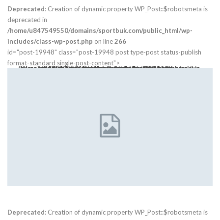
Deprecated
: Creation of dynamic property WP_Post::$robotsmeta is
deprecated in
/home/u847549550/domains/sportbuk.com/public_html/wp-
includes/class-wp-post.php
on line
266
id="post-19948" class="post-19948 post type-post status-publish
format-standard single-post-content">
Warning
: Trying to access array offset on value of type bool in
class="post-thumbnail open-lightbox" href>
/home/u847549550/domains/sportbuk.com/public_html/wp-content/themes/publisher/includes/libs/bs-theme-core/attr/post.php
on line
305
Deprecated
: Creation of dynamic property WP_Post::$robotsmeta is