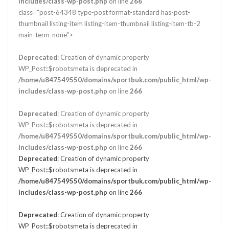
includes/class-wp-post.php
on line
266
class="post-64348 type-post format-standard has-post-
thumbnail listing-item listing-item-thumbnail listing-item-tb-2
main-term-none">
Deprecated
: Creation of dynamic property
WP_Post::$robotsmeta is deprecated in
/home/u847549550/domains/sportbuk.com/public_html/wp-
includes/class-wp-post.php
on line
266
Deprecated
: Creation of dynamic property
WP_Post::$robotsmeta is deprecated in
/home/u847549550/domains/sportbuk.com/public_html/wp-
includes/class-wp-post.php
on line
266
Deprecated
: Creation of dynamic property
WP_Post::$robotsmeta is deprecated in
/home/u847549550/domains/sportbuk.com/public_html/wp-
includes/class-wp-post.php
on line
266
Deprecated
: Creation of dynamic property
WP_Post::$robotsmeta is deprecated in