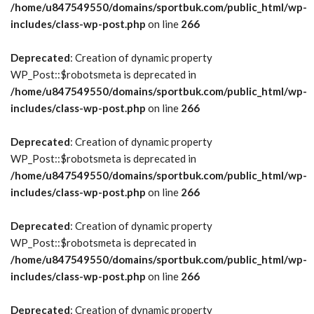
/home/u847549550/domains/sportbuk.com/public_html/wp-
includes/class-wp-post.php
on line
266
Deprecated
: Creation of dynamic property
WP_Post::$robotsmeta is deprecated in
/home/u847549550/domains/sportbuk.com/public_html/wp-
includes/class-wp-post.php
on line
266
Deprecated
: Creation of dynamic property
WP_Post::$robotsmeta is deprecated in
/home/u847549550/domains/sportbuk.com/public_html/wp-
includes/class-wp-post.php
on line
266
Deprecated
: Creation of dynamic property
WP_Post::$robotsmeta is deprecated in
/home/u847549550/domains/sportbuk.com/public_html/wp-
includes/class-wp-post.php
on line
266
Deprecated
: Creation of dynamic property