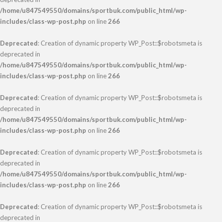
/home/u847549550/domains/sportbuk.com/public_html/wp-
includes/class-wp-post.php
on line
266
Deprecated
: Creation of dynamic property WP_Post::$robotsmeta is
deprecated in
/home/u847549550/domains/sportbuk.com/public_html/wp-
includes/class-wp-post.php
on line
266
Deprecated
: Creation of dynamic property WP_Post::$robotsmeta is
deprecated in
/home/u847549550/domains/sportbuk.com/public_html/wp-
includes/class-wp-post.php
on line
266
Deprecated
: Creation of dynamic property WP_Post::$robotsmeta is
deprecated in
/home/u847549550/domains/sportbuk.com/public_html/wp-
includes/class-wp-post.php
on line
266
Deprecated
: Creation of dynamic property WP_Post::$robotsmeta is
deprecated in