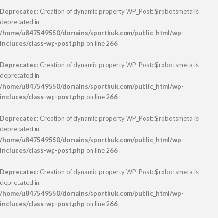
Deprecated
: Creation of dynamic property WP_Post::$robotsmeta is
deprecated in
/home/u847549550/domains/sportbuk.com/public_html/wp-
includes/class-wp-post.php
on line
266
Deprecated
: Creation of dynamic property WP_Post::$robotsmeta is
deprecated in
/home/u847549550/domains/sportbuk.com/public_html/wp-
includes/class-wp-post.php
on line
266
Deprecated
: Creation of dynamic property WP_Post::$robotsmeta is
deprecated in
/home/u847549550/domains/sportbuk.com/public_html/wp-
includes/class-wp-post.php
on line
266
Deprecated
: Creation of dynamic property WP_Post::$robotsmeta is
deprecated in
/home/u847549550/domains/sportbuk.com/public_html/wp-
includes/class-wp-post.php
on line
266