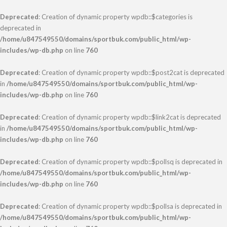
Deprecated
: Creation of dynamic property wpdb::$categories is
deprecated in
/home/u847549550/domains/sportbuk.com/public_html/wp-
includes/wp-db.php
on line
760
Deprecated
: Creation of dynamic property wpdb::$post2cat is deprecated
in
/home/u847549550/domains/sportbuk.com/public_html/wp-
includes/wp-db.php
on line
760
Deprecated
: Creation of dynamic property wpdb::$link2cat is deprecated
in
/home/u847549550/domains/sportbuk.com/public_html/wp-
includes/wp-db.php
on line
760
Deprecated
: Creation of dynamic property wpdb::$pollsq is deprecated in
/home/u847549550/domains/sportbuk.com/public_html/wp-
includes/wp-db.php
on line
760
Deprecated
: Creation of dynamic property wpdb::$pollsa is deprecated in
/home/u847549550/domains/sportbuk.com/public_html/wp-