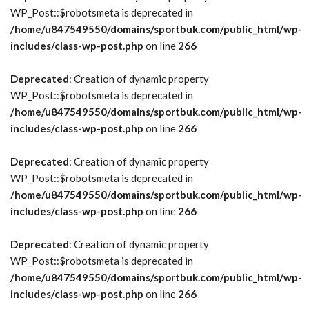
WP_Post::$robotsmeta is deprecated in
/home/u847549550/domains/sportbuk.com/public_html/wp-
includes/class-wp-post.php
on line
266
Deprecated
: Creation of dynamic property
WP_Post::$robotsmeta is deprecated in
/home/u847549550/domains/sportbuk.com/public_html/wp-
includes/class-wp-post.php
on line
266
Deprecated
: Creation of dynamic property
WP_Post::$robotsmeta is deprecated in
/home/u847549550/domains/sportbuk.com/public_html/wp-
includes/class-wp-post.php
on line
266
Deprecated
: Creation of dynamic property
WP_Post::$robotsmeta is deprecated in
/home/u847549550/domains/sportbuk.com/public_html/wp-
includes/class-wp-post.php
on line
266