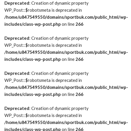
Deprecated
: Creation of dynamic property
WP_Post::$robotsmeta is deprecated in
/home/u847549550/domains/sportbuk.com/public_html/wp-
includes/class-wp-post.php
on line
266
Deprecated
: Creation of dynamic property
WP_Post::$robotsmeta is deprecated in
/home/u847549550/domains/sportbuk.com/public_html/wp-
includes/class-wp-post.php
on line
266
Deprecated
: Creation of dynamic property
WP_Post::$robotsmeta is deprecated in
/home/u847549550/domains/sportbuk.com/public_html/wp-
includes/class-wp-post.php
on line
266
Deprecated
: Creation of dynamic property
WP_Post::$robotsmeta is deprecated in
/home/u847549550/domains/sportbuk.com/public_html/wp-
includes/class-wp-post.php
on line
266