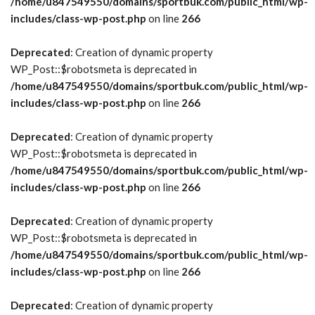
/home/u847549550/domains/sportbuk.com/public_html/wp-
includes/class-wp-post.php
on line
266
Deprecated
: Creation of dynamic property
WP_Post::$robotsmeta is deprecated in
/home/u847549550/domains/sportbuk.com/public_html/wp-
includes/class-wp-post.php
on line
266
Deprecated
: Creation of dynamic property
WP_Post::$robotsmeta is deprecated in
/home/u847549550/domains/sportbuk.com/public_html/wp-
includes/class-wp-post.php
on line
266
Deprecated
: Creation of dynamic property
WP_Post::$robotsmeta is deprecated in
/home/u847549550/domains/sportbuk.com/public_html/wp-
includes/class-wp-post.php
on line
266
Deprecated
: Creation of dynamic property