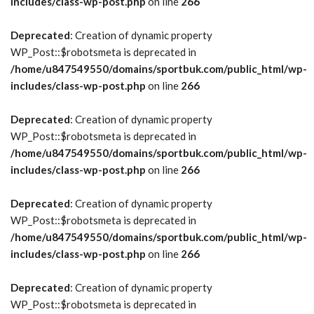
includes/class-wp-post.php
on line
266
Deprecated
: Creation of dynamic property
WP_Post::$robotsmeta is deprecated in
/home/u847549550/domains/sportbuk.com/public_html/wp-
includes/class-wp-post.php
on line
266
Deprecated
: Creation of dynamic property
WP_Post::$robotsmeta is deprecated in
/home/u847549550/domains/sportbuk.com/public_html/wp-
includes/class-wp-post.php
on line
266
Deprecated
: Creation of dynamic property
WP_Post::$robotsmeta is deprecated in
/home/u847549550/domains/sportbuk.com/public_html/wp-
includes/class-wp-post.php
on line
266
Deprecated
: Creation of dynamic property
WP_Post::$robotsmeta is deprecated in