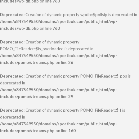
includes/wp-db.php
on line
760
Deprecated
: Creation of dynamic property wpdb::$pollsip is deprecated in
/home/u847549550/domains/sportbuk.com/public_html/wp-
includes/wp-db.php
on line
760
Deprecated
: Creation of dynamic property
POMO_FileReader::$is_overloaded is deprecated in
/home/u847549550/domains/sportbuk.com/public_html/wp-
includes/pomo/streams.php
on line
26
Deprecated
: Creation of dynamic property POMO_FileReader::$_pos is
deprecated in
/home/u847549550/domains/sportbuk.com/public_html/wp-
includes/pomo/streams.php
on line
29
Deprecated
: Creation of dynamic property POMO_FileReader::$_f is
deprecated in
/home/u847549550/domains/sportbuk.com/public_html/wp-
includes/pomo/streams.php
on line
160