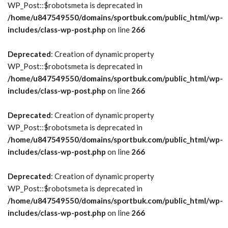
WP_Post::$robotsmeta is deprecated in
/home/u847549550/domains/sportbuk.com/public_html/wp-
includes/class-wp-post.php
on line
266
Deprecated
: Creation of dynamic property
WP_Post::$robotsmeta is deprecated in
/home/u847549550/domains/sportbuk.com/public_html/wp-
includes/class-wp-post.php
on line
266
Deprecated
: Creation of dynamic property
WP_Post::$robotsmeta is deprecated in
/home/u847549550/domains/sportbuk.com/public_html/wp-
includes/class-wp-post.php
on line
266
Deprecated
: Creation of dynamic property
WP_Post::$robotsmeta is deprecated in
/home/u847549550/domains/sportbuk.com/public_html/wp-
includes/class-wp-post.php
on line
266