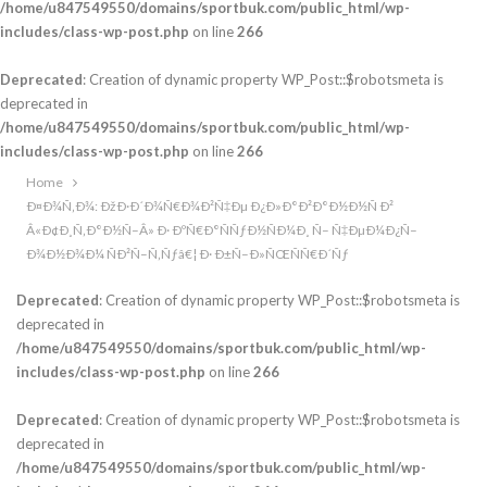
/home/u847549550/domains/sportbuk.com/public_html/wp-
includes/class-wp-post.php
on line
266
Deprecated
: Creation of dynamic property WP_Post::$robotsmeta is
deprecated in
/home/u847549550/domains/sportbuk.com/public_html/wp-
includes/class-wp-post.php
on line
266
Home
Ð¤Ð¾Ñ‚Ð¾: ÐžÐ·Ð´Ð¾Ñ€Ð¾Ð²Ñ‡Ðµ Ð¿Ð»Ð°Ð²Ð°Ð½Ð½Ñ Ð²
Â«Ð¢Ð¸Ñ‚Ð°Ð½Ñ–Â» Ð· ÐºÑ€Ð°ÑÑƒÐ½ÑÐ¼Ð¸ Ñ– Ñ‡ÐµÐ¼Ð¿Ñ–
Ð¾Ð½Ð¾Ð¼ ÑÐ²Ñ–Ñ‚Ñƒâ€¦ Ð· Ð±Ñ–Ð»ÑŒÑÑ€Ð´Ñƒ
Deprecated
: Creation of dynamic property WP_Post::$robotsmeta is
deprecated in
/home/u847549550/domains/sportbuk.com/public_html/wp-
includes/class-wp-post.php
on line
266
Deprecated
: Creation of dynamic property WP_Post::$robotsmeta is
deprecated in
/home/u847549550/domains/sportbuk.com/public_html/wp-