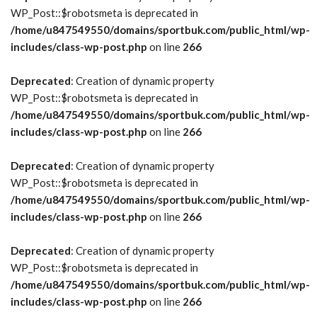
WP_Post::$robotsmeta is deprecated in
/home/u847549550/domains/sportbuk.com/public_html/wp-
includes/class-wp-post.php
on line
266
Deprecated
: Creation of dynamic property
WP_Post::$robotsmeta is deprecated in
/home/u847549550/domains/sportbuk.com/public_html/wp-
includes/class-wp-post.php
on line
266
Deprecated
: Creation of dynamic property
WP_Post::$robotsmeta is deprecated in
/home/u847549550/domains/sportbuk.com/public_html/wp-
includes/class-wp-post.php
on line
266
Deprecated
: Creation of dynamic property
WP_Post::$robotsmeta is deprecated in
/home/u847549550/domains/sportbuk.com/public_html/wp-
includes/class-wp-post.php
on line
266