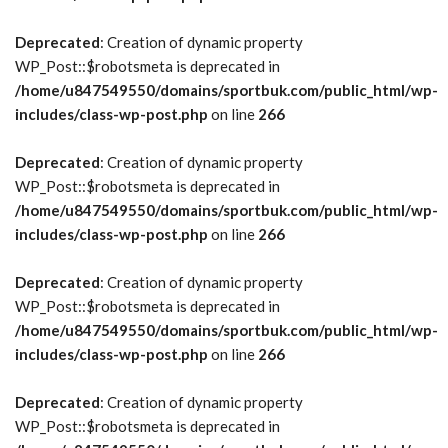
Deprecated
: Creation of dynamic property
WP_Post::$robotsmeta is deprecated in
/home/u847549550/domains/sportbuk.com/public_html/wp-
includes/class-wp-post.php
on line
266
Deprecated
: Creation of dynamic property
WP_Post::$robotsmeta is deprecated in
/home/u847549550/domains/sportbuk.com/public_html/wp-
includes/class-wp-post.php
on line
266
Deprecated
: Creation of dynamic property
WP_Post::$robotsmeta is deprecated in
/home/u847549550/domains/sportbuk.com/public_html/wp-
includes/class-wp-post.php
on line
266
Deprecated
: Creation of dynamic property
WP_Post::$robotsmeta is deprecated in