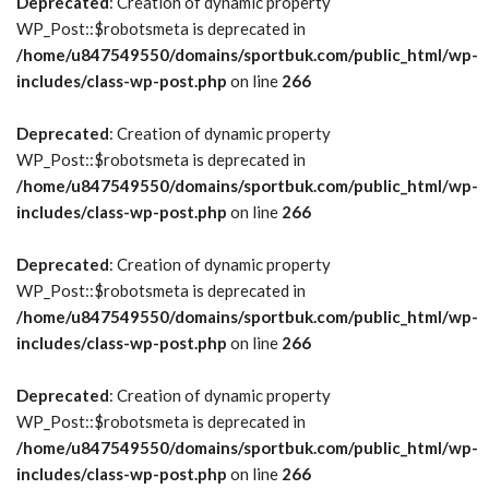
Deprecated
: Creation of dynamic property
WP_Post::$robotsmeta is deprecated in
/home/u847549550/domains/sportbuk.com/public_html/wp-
includes/class-wp-post.php
on line
266
Deprecated
: Creation of dynamic property
WP_Post::$robotsmeta is deprecated in
/home/u847549550/domains/sportbuk.com/public_html/wp-
includes/class-wp-post.php
on line
266
Deprecated
: Creation of dynamic property
WP_Post::$robotsmeta is deprecated in
/home/u847549550/domains/sportbuk.com/public_html/wp-
includes/class-wp-post.php
on line
266
Deprecated
: Creation of dynamic property
WP_Post::$robotsmeta is deprecated in
/home/u847549550/domains/sportbuk.com/public_html/wp-
includes/class-wp-post.php
on line
266