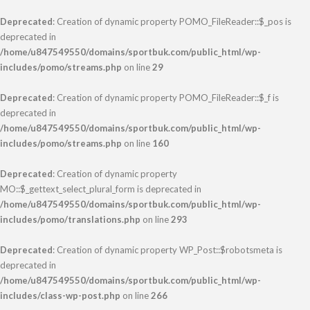
Deprecated
: Creation of dynamic property POMO_FileReader::$_pos is
deprecated in
/home/u847549550/domains/sportbuk.com/public_html/wp-
includes/pomo/streams.php
on line
29
Deprecated
: Creation of dynamic property POMO_FileReader::$_f is
deprecated in
/home/u847549550/domains/sportbuk.com/public_html/wp-
includes/pomo/streams.php
on line
160
Deprecated
: Creation of dynamic property
MO::$_gettext_select_plural_form is deprecated in
/home/u847549550/domains/sportbuk.com/public_html/wp-
includes/pomo/translations.php
on line
293
Deprecated
: Creation of dynamic property WP_Post::$robotsmeta is
deprecated in
/home/u847549550/domains/sportbuk.com/public_html/wp-
includes/class-wp-post.php
on line
266