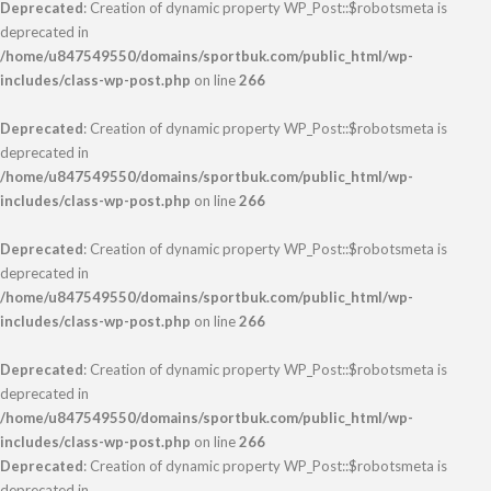
Deprecated
: Creation of dynamic property WP_Post::$robotsmeta is
deprecated in
/home/u847549550/domains/sportbuk.com/public_html/wp-
includes/class-wp-post.php
on line
266
Deprecated
: Creation of dynamic property WP_Post::$robotsmeta is
deprecated in
/home/u847549550/domains/sportbuk.com/public_html/wp-
includes/class-wp-post.php
on line
266
Deprecated
: Creation of dynamic property WP_Post::$robotsmeta is
deprecated in
/home/u847549550/domains/sportbuk.com/public_html/wp-
includes/class-wp-post.php
on line
266
Deprecated
: Creation of dynamic property WP_Post::$robotsmeta is
deprecated in
/home/u847549550/domains/sportbuk.com/public_html/wp-
includes/class-wp-post.php
on line
266
Deprecated
: Creation of dynamic property WP_Post::$robotsmeta is
deprecated in