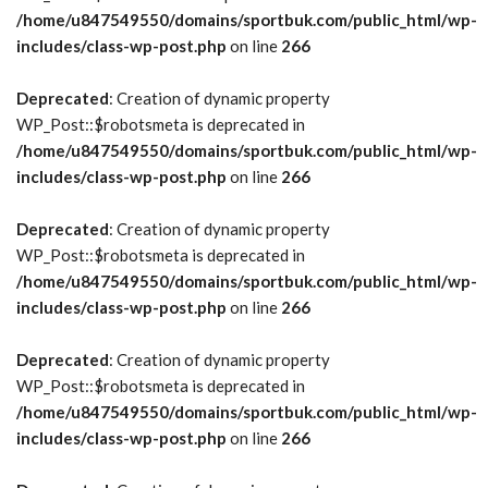
/home/u847549550/domains/sportbuk.com/public_html/wp-
includes/class-wp-post.php
on line
266
Deprecated
: Creation of dynamic property
WP_Post::$robotsmeta is deprecated in
/home/u847549550/domains/sportbuk.com/public_html/wp-
includes/class-wp-post.php
on line
266
Deprecated
: Creation of dynamic property
WP_Post::$robotsmeta is deprecated in
/home/u847549550/domains/sportbuk.com/public_html/wp-
includes/class-wp-post.php
on line
266
Deprecated
: Creation of dynamic property
WP_Post::$robotsmeta is deprecated in
/home/u847549550/domains/sportbuk.com/public_html/wp-
includes/class-wp-post.php
on line
266