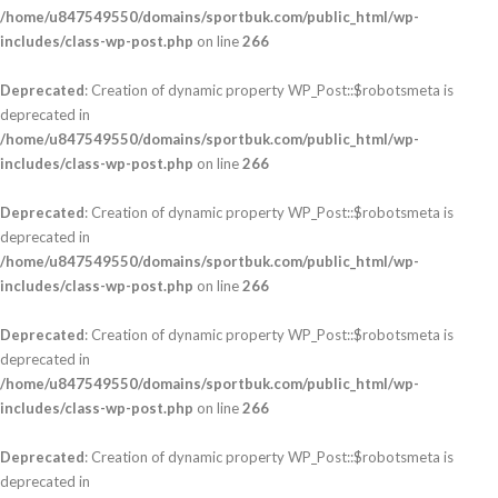
/home/u847549550/domains/sportbuk.com/public_html/wp-
includes/class-wp-post.php
on line
266
Deprecated
: Creation of dynamic property WP_Post::$robotsmeta is
deprecated in
/home/u847549550/domains/sportbuk.com/public_html/wp-
includes/class-wp-post.php
on line
266
Deprecated
: Creation of dynamic property WP_Post::$robotsmeta is
deprecated in
/home/u847549550/domains/sportbuk.com/public_html/wp-
includes/class-wp-post.php
on line
266
Deprecated
: Creation of dynamic property WP_Post::$robotsmeta is
deprecated in
/home/u847549550/domains/sportbuk.com/public_html/wp-
includes/class-wp-post.php
on line
266
Deprecated
: Creation of dynamic property WP_Post::$robotsmeta is
deprecated in