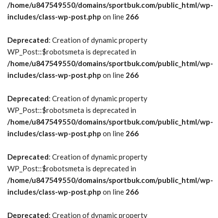
/home/u847549550/domains/sportbuk.com/public_html/wp-
includes/class-wp-post.php
on line
266
Deprecated
: Creation of dynamic property
WP_Post::$robotsmeta is deprecated in
/home/u847549550/domains/sportbuk.com/public_html/wp-
includes/class-wp-post.php
on line
266
Deprecated
: Creation of dynamic property
WP_Post::$robotsmeta is deprecated in
/home/u847549550/domains/sportbuk.com/public_html/wp-
includes/class-wp-post.php
on line
266
Deprecated
: Creation of dynamic property
WP_Post::$robotsmeta is deprecated in
/home/u847549550/domains/sportbuk.com/public_html/wp-
includes/class-wp-post.php
on line
266
Deprecated
: Creation of dynamic property