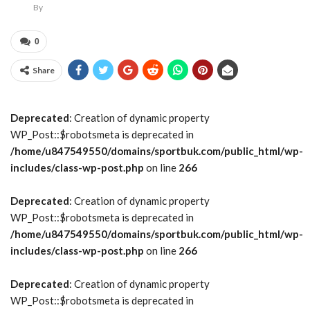
By
0
Share
Deprecated
: Creation of dynamic property
WP_Post::$robotsmeta is deprecated in
/home/u847549550/domains/sportbuk.com/public_html/wp-
includes/class-wp-post.php
on line
266
Deprecated
: Creation of dynamic property
WP_Post::$robotsmeta is deprecated in
/home/u847549550/domains/sportbuk.com/public_html/wp-
includes/class-wp-post.php
on line
266
Deprecated
: Creation of dynamic property
WP_Post::$robotsmeta is deprecated in