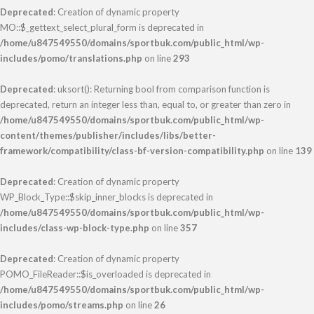
Deprecated
: Creation of dynamic property
MO::$_gettext_select_plural_form is deprecated in
/home/u847549550/domains/sportbuk.com/public_html/wp-
includes/pomo/translations.php
on line
293
Deprecated
: uksort(): Returning bool from comparison function is
deprecated, return an integer less than, equal to, or greater than zero in
/home/u847549550/domains/sportbuk.com/public_html/wp-
content/themes/publisher/includes/libs/better-
framework/compatibility/class-bf-version-compatibility.php
on line
139
Deprecated
: Creation of dynamic property
WP_Block_Type::$skip_inner_blocks is deprecated in
/home/u847549550/domains/sportbuk.com/public_html/wp-
includes/class-wp-block-type.php
on line
357
Deprecated
: Creation of dynamic property
POMO_FileReader::$is_overloaded is deprecated in
/home/u847549550/domains/sportbuk.com/public_html/wp-
includes/pomo/streams.php
on line
26