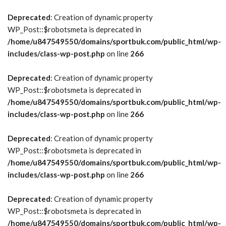
Deprecated
: Creation of dynamic property
WP_Post::$robotsmeta is deprecated in
/home/u847549550/domains/sportbuk.com/public_html/wp-
includes/class-wp-post.php
on line
266
Deprecated
: Creation of dynamic property
WP_Post::$robotsmeta is deprecated in
/home/u847549550/domains/sportbuk.com/public_html/wp-
includes/class-wp-post.php
on line
266
Deprecated
: Creation of dynamic property
WP_Post::$robotsmeta is deprecated in
/home/u847549550/domains/sportbuk.com/public_html/wp-
includes/class-wp-post.php
on line
266
Deprecated
: Creation of dynamic property
WP_Post::$robotsmeta is deprecated in
/home/u847549550/domains/sportbuk.com/public_html/wp-