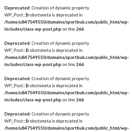
Deprecated
: Creation of dynamic property
WP_Post::$robotsmeta is deprecated in
/home/u847549550/domains/sportbuk.com/public_html/wp-
includes/class-wp-post.php
on line
266
Deprecated
: Creation of dynamic property
WP_Post::$robotsmeta is deprecated in
/home/u847549550/domains/sportbuk.com/public_html/wp-
includes/class-wp-post.php
on line
266
Deprecated
: Creation of dynamic property
WP_Post::$robotsmeta is deprecated in
/home/u847549550/domains/sportbuk.com/public_html/wp-
includes/class-wp-post.php
on line
266
Deprecated
: Creation of dynamic property
WP_Post::$robotsmeta is deprecated in
/home/u847549550/domains/sportbuk.com/public_html/wp-