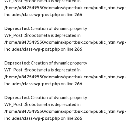
WP_Post::$robotsmeta is deprecated in
/home/u847549550/domains/sportbuk.com/public_html/wp-
includes/class-wp-post.php
on line
266
Deprecated
: Creation of dynamic property
WP_Post::$robotsmeta is deprecated in
/home/u847549550/domains/sportbuk.com/public_html/wp-
includes/class-wp-post.php
on line
266
Deprecated
: Creation of dynamic property
WP_Post::$robotsmeta is deprecated in
/home/u847549550/domains/sportbuk.com/public_html/wp-
includes/class-wp-post.php
on line
266
Deprecated
: Creation of dynamic property
WP_Post::$robotsmeta is deprecated in
/home/u847549550/domains/sportbuk.com/public_html/wp-
includes/class-wp-post.php
on line
266