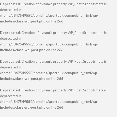
Deprecated
: Creation of dynamic property WP_Post::$robotsmeta is
deprecated in
/home/u847549550/domains/sportbuk.com/public_html/wp-
includes/class-wp-post.php
on line
266
Deprecated
: Creation of dynamic property WP_Post::$robotsmeta is
deprecated in
/home/u847549550/domains/sportbuk.com/public_html/wp-
includes/class-wp-post.php
on line
266
Deprecated
: Creation of dynamic property WP_Post::$robotsmeta is
deprecated in
/home/u847549550/domains/sportbuk.com/public_html/wp-
includes/class-wp-post.php
on line
266
Deprecated
: Creation of dynamic property WP_Post::$robotsmeta is
deprecated in
/home/u847549550/domains/sportbuk.com/public_html/wp-
includes/class-wp-post.php
on line
266