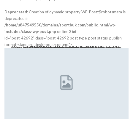
Deprecated
: Creation of dynamic property WP_Post::$robotsmeta is
deprecated in
/home/u847549550/domains/sportbuk.com/public_html/wp-
includes/class-wp-post.php
on line
266
id="post-42692" class="post-42692 post type-post status-publish
format-standard single-post-content">
Warning
: Trying to access array offset on value of type bool in
class="post-thumbnail open-lightbox" href>
/home/u847549550/domains/sportbuk.com/public_html/wp-content/themes/publisher/includes/libs/bs-theme-core/attr/post.php
on line
305