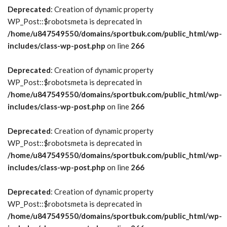
Deprecated
: Creation of dynamic property
WP_Post::$robotsmeta is deprecated in
/home/u847549550/domains/sportbuk.com/public_html/wp-
includes/class-wp-post.php
on line
266
Deprecated
: Creation of dynamic property
WP_Post::$robotsmeta is deprecated in
/home/u847549550/domains/sportbuk.com/public_html/wp-
includes/class-wp-post.php
on line
266
Deprecated
: Creation of dynamic property
WP_Post::$robotsmeta is deprecated in
/home/u847549550/domains/sportbuk.com/public_html/wp-
includes/class-wp-post.php
on line
266
Deprecated
: Creation of dynamic property
WP_Post::$robotsmeta is deprecated in
/home/u847549550/domains/sportbuk.com/public_html/wp-