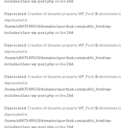
includes/class-wp-post.php
on line
266
Deprecated
: Creation of dynamic property WP_Post::$robotsmeta is
deprecated in
/home/u847549550/domains/sportbuk.com/public_html/wp-
includes/class-wp-post.php
on line
266
Deprecated
: Creation of dynamic property WP_Post::$robotsmeta is
deprecated in
/home/u847549550/domains/sportbuk.com/public_html/wp-
includes/class-wp-post.php
on line
266
Deprecated
: Creation of dynamic property WP_Post::$robotsmeta is
deprecated in
/home/u847549550/domains/sportbuk.com/public_html/wp-
includes/class-wp-post.php
on line
266
Deprecated
: Creation of dynamic property WP_Post::$robotsmeta is
deprecated in
/home/u847549550/domains/sportbuk.com/public_html/wp-
includes/class-wp-post.php
on line
266