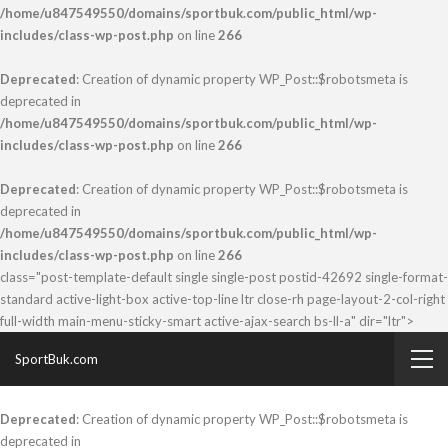
/home/u847549550/domains/sportbuk.com/public_html/wp-
includes/class-wp-post.php
on line
266
Deprecated
: Creation of dynamic property WP_Post::$robotsmeta is
deprecated in
/home/u847549550/domains/sportbuk.com/public_html/wp-
includes/class-wp-post.php
on line
266
Deprecated
: Creation of dynamic property WP_Post::$robotsmeta is
deprecated in
/home/u847549550/domains/sportbuk.com/public_html/wp-
includes/class-wp-post.php
on line
266
class="post-template-default single single-post postid-42692 single-format-
standard active-light-box active-top-line ltr close-rh page-layout-2-col-right
full-width main-menu-sticky-smart active-ajax-search bs-ll-a" dir="ltr">
SportBuk.com
Deprecated
: Creation of dynamic property WP_Post::$robotsmeta is
deprecated in