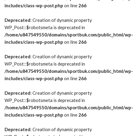
includes/class-wp-post.php
on line
266
Deprecated
: Creation of dynamic property
WP_Post::$robotsmeta is deprecated in
/home/u847549550/domains/sportbuk.com/public_html/wp-
includes/class-wp-post.php
on line
266
Deprecated
: Creation of dynamic property
WP_Post::$robotsmeta is deprecated in
/home/u847549550/domains/sportbuk.com/public_html/wp-
includes/class-wp-post.php
on line
266
Deprecated
: Creation of dynamic property
WP_Post::$robotsmeta is deprecated in
/home/u847549550/domains/sportbuk.com/public_html/wp-
includes/class-wp-post.php
on line
266
Deprecated
: Creation of dynamic property