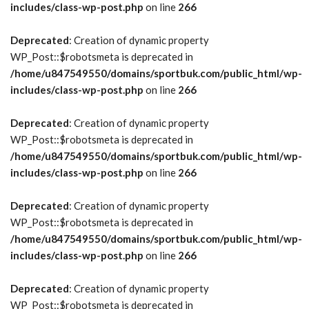
includes/class-wp-post.php
on line
266
Deprecated
: Creation of dynamic property
WP_Post::$robotsmeta is deprecated in
/home/u847549550/domains/sportbuk.com/public_html/wp-
includes/class-wp-post.php
on line
266
Deprecated
: Creation of dynamic property
WP_Post::$robotsmeta is deprecated in
/home/u847549550/domains/sportbuk.com/public_html/wp-
includes/class-wp-post.php
on line
266
Deprecated
: Creation of dynamic property
WP_Post::$robotsmeta is deprecated in
/home/u847549550/domains/sportbuk.com/public_html/wp-
includes/class-wp-post.php
on line
266
Deprecated
: Creation of dynamic property
WP_Post::$robotsmeta is deprecated in