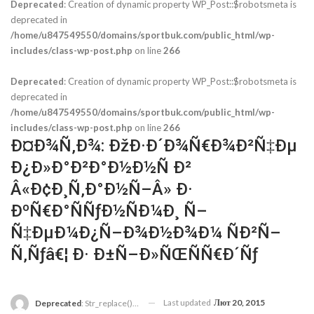
Deprecated
: Creation of dynamic property WP_Post::$robotsmeta is
deprecated in
/home/u847549550/domains/sportbuk.com/public_html/wp-
includes/class-wp-post.php
on line
266
Deprecated
: Creation of dynamic property WP_Post::$robotsmeta is
deprecated in
/home/u847549550/domains/sportbuk.com/public_html/wp-
includes/class-wp-post.php
on line
266
Ð¤Ð¾Ñ‚Ð¾: ÐžÐ·Ð´Ð¾Ñ€Ð¾Ð²Ñ‡Ðµ
Ð¿Ð»Ð°Ð²Ð°Ð½Ð½Ñ Ð²
Â«Ð¢Ð¸Ñ‚Ð°Ð½Ñ–Â» Ð·
ÐºÑ€Ð°ÑÑƒÐ½ÑÐ¼Ð¸ Ñ–
Ñ‡ÐµÐ¼Ð¿Ñ–Ð¾Ð½Ð¾Ð¼ ÑÐ²Ñ–
Ñ‚Ñƒâ€¦ Ð· Ð±Ñ–Ð»ÑŒÑÑ€Ð´Ñƒ
Last updated
Лют 20, 2015
Deprecated
: Str_replace(): Passing Null To Parameter #3 ($subject) Of Type Array|string Is Deprecated In